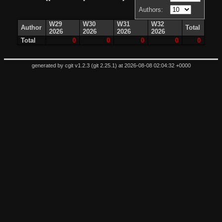
Authors:
W29
W30
W31
W32
Author
Total
2026
2026
2026
2026
Total
0
0
0
0
0
generated by
cgit v1.2.3
(
git 2.25.1
) at 2026-08-08 02:04:32 +0000