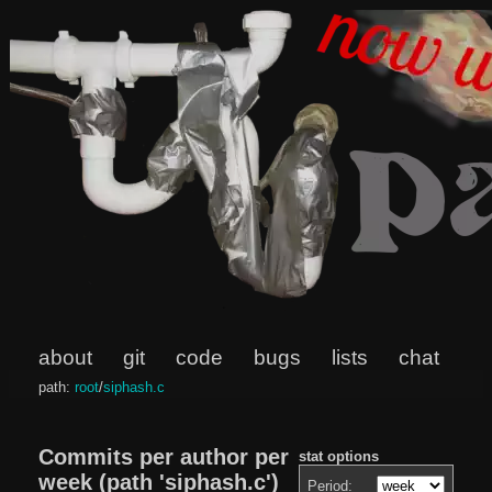
about
git
code
bugs
lists
chat
path:
root
/
siphash.c
Commits per author per
stat options
week (path 'siphash.c')
Period: