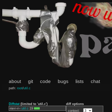
about
git
code
bugs
lists
chat
path:
root
/
util.c
Diffstat
(limited to 'util.c')
diff options
-rw-r--r--
util.c
19
context: