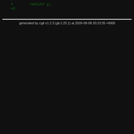
+	return y;
+}
generated by
cgit v1.2.3
(
git 2.25.1
) at 2026-08-08 20:23:35 +0000