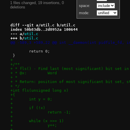
1 files changed, 19 insertions, 0
space:
deletions
mode:
diff --git a/util.c b/util.c
index 50b83db..2d8952a 100644
--- a/
util.c
+++ b/
util.c
@@ -589,3 +589,22 @@ int __daemon(int pidfile_fd, i
 	return 0;
 }
+
+/**
+ * fls() - Find last (most significant) bit set in
+ * @x:		Word
+ *
+ * Return: position of most significant bit set, s
+ */
+int fls(unsigned long x)
+{
+	int y = 0;
+
+	if (!x)
+		return -1;
+
+	while (x >>= 1)
+		y++;
+