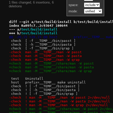
1 files changed, 6 insertions, 6
space:
deletions
mode:
diff --git a/test/build/install b/test/build/instal
index 0a09fc7..2c93647 100644
--- a/
test/build/install
+++ b/
test/build/install
@@ -20,15 +20,15 @@ host	prefix=__TE
 check	[ -f __TEMP__/bin/passt ]
 check	[ -h __TEMP__/bin/pasta ]
 check	[ -f __TEMP__/bin/qrap ]
-check	man -M __TEMP__/man -W passt
-check	man -M __TEMP__/man -W pasta
-check	man -M __TEMP__/man -W qrap
+check	man -M __TEMP__/share/man -W passt
+check	man -M __TEMP__/share/man -W pasta
+check	man -M __TEMP__/share/man -W qrap
 test	Uninstall
 host	prefix=__TEMP__ make uninstall
 check	! [ -f __TEMP__/bin/passt ]
 check	! [ -h __TEMP__/bin/pasta ]
 check	! [ -f __TEMP__/bin/qrap ]
-check	! man -M __TEMP__/man -W passt 2>/dev/null
-check	! man -M __TEMP__/man -W pasta 2>/dev/null
-check	! man -M __TEMP__/man -W qrap 2>/dev/null
+check	! man -M __TEMP__/share/man -W passt 2>/de
+check	! man -M __TEMP__/share/man -W pasta 2>/de