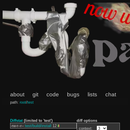
about
git
code
bugs
lists
chat
path:
root
/
test
Diffstat
(limited to 'test')
diff options
-rw-r--r--
test/build/install
12
context: