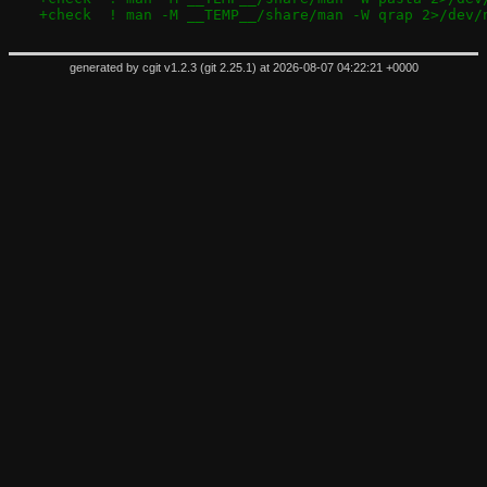
+check	! man -M __TEMP__/share/man -W qrap 2>/dev/
generated by
cgit v1.2.3
(
git 2.25.1
) at 2026-08-07 04:22:21 +0000