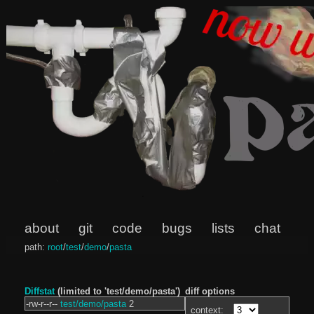
about
git
code
bugs
lists
chat
path:
root
/
test
/
demo
/
pasta
Diffstat
(limited to 'test/demo/pasta')
diff options
-rw-r--r--
test/demo/pasta
2
context: