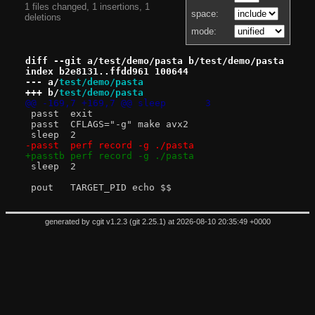
1 files changed, 1 insertions, 1
space:
deletions
mode:
diff --git a/test/demo/pasta b/test/demo/pasta
index b2e8131..ffdd961 100644
--- a/
test/demo/pasta
+++ b/
test/demo/pasta
@@ -169,7 +169,7 @@ sleep	3
 passt	exit
 passt	CFLAGS="-g" make avx2
 sleep	2
-passt	perf record -g ./pasta
+passtb	perf record -g ./pasta
 sleep	2
 pout	TARGET_PID echo $$
generated by
cgit v1.2.3
(
git 2.25.1
) at 2026-08-10 20:35:49 +0000