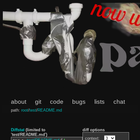
about
git
code
bugs
lists
chat
path:
root
/
test
/
README.md
Diffstat
(limited to
diff options
'test/README.md')
context: