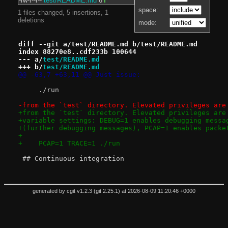
-rw-r--r--
test/README.md
6
space:
1 files changed, 5 insertions, 1
deletions
mode:
diff --git a/test/README.md b/test/README.md
index 88270e8..cdf233b 100644
--- a/
test/README.md
+++ b/
test/README.md
@@ -63,7 +63,11 @@ Just issue:
     ./run
-from the `test` directory. Elevated privileges are
+from the `test` directory. Elevated privileges are
+variable settings: DEBUG=1 enables debugging messa
+(further debugging messages), PCAP=1 enables packe
+
+    PCAP=1 TRACE=1 ./run
 ## Continuous integration
generated by
cgit v1.2.3
(
git 2.25.1
) at 2026-08-09 11:20:46 +0000