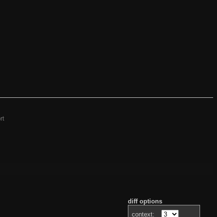
rt
diff options
context: