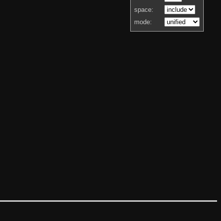
space:
mode: