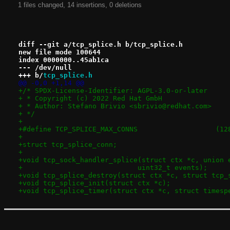
1 files changed, 14 insertions, 0 deletions
diff --git a/tcp_splice.h b/tcp_splice.h
new file mode 100644
index 0000000..45ab1ca
--- /dev/null
+++ b/
tcp_splice.h
@@ -0,0 +1,14 @@
+/* SPDX-License-Identifier: AGPL-3.0-or-later
+ * Copyright (c) 2022 Red Hat GmbH
+ * Author: Stefano Brivio <sbrivio@redhat.com>
+ */
+
+#define TCP
+
+struct tcp_splice_conn;
+
+void tcp_sock_handler_splice(struct ctx *c, union 
+			     uint32_t events);
+void tcp_splice_destroy(struct ctx *c, struct tcp_
+void tcp_splice_init(struct ctx *c);
+void tcp_splice_timer(struct ctx *c, struct timesp