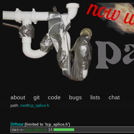
about
git
code
bugs
lists
chat
path:
root
/
tcp_splice.h
Diffstat
(limited to 'tcp_splice.h')
-rw-r--r--
tcp_splice.h
14