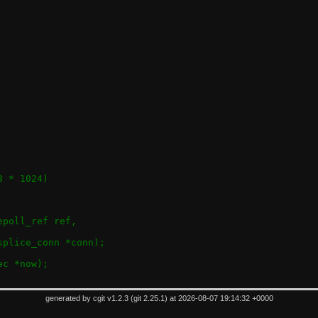
_SPLICE_MAX_CONNS			(128 * 1024)
epoll_ref ref,
splice_conn *conn);
ec *now);
generated by
cgit v1.2.3
(
git 2.25.1
) at 2026-08-07 19:14:32 +0000