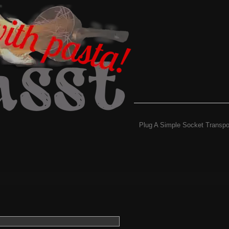
Plug A Simple Socket Transpo