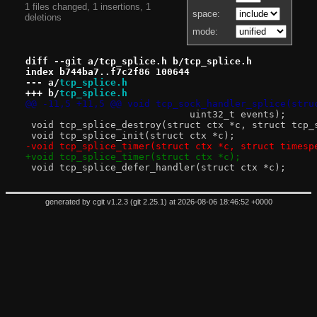
1 files changed, 1 insertions, 1
space:
deletions
mode:
diff --git a/tcp_splice.h b/tcp_splice.h
index b744ba7..f7c2f86 100644
--- a/
tcp_splice.h
+++ b/
tcp_splice.h
@@ -11,5 +11,5 @@ void tcp_sock_handler_splice(stru
 			     uint32_t events);
 void tcp_splice_destroy(struct ctx *c, struct tcp_
 void tcp_splice_init(struct ctx *c);
-void tcp_splice_timer(struct ctx *c, struct timesp
+void tcp_splice_timer(struct ctx *c);
 void tcp_splice_defer_handler(struct ctx *c);
generated by
cgit v1.2.3
(
git 2.25.1
) at 2026-08-06 18:46:52 +0000