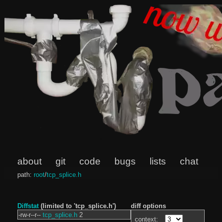
about
git
code
bugs
lists
chat
path:
root
/
tcp_splice.h
Diffstat
(limited to 'tcp_splice.h')
diff options
-rw-r--r--
tcp_splice.h
2
context: