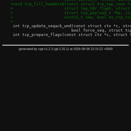
+void tcp_fill_headers6(const struct tcp_tap_conn *
+		       struct tap_hdr *taph, struc
+		       struct tcp_payload_t *bp, s
+		       uint32_t seq, bool no_tcp_cs
+
 int tcp_update_seqack_wnd(const struct ctx *c, str
 			  bool force_seq, struct 
 int tcp_prepare_flags(const struct ctx *c, struct 
generated by
cgit v1.2.3
(
git 2.25.1
) at 2026-08-06 22:15:22 +0000