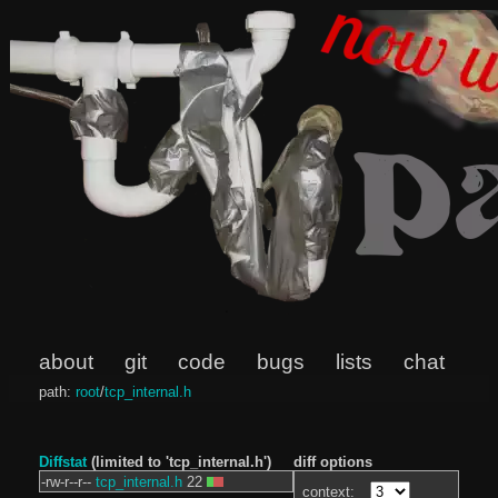
about
git
code
bugs
lists
chat
path:
root
/
tcp_internal.h
Diffstat
(limited to 'tcp_internal.h')
diff options
-rw-r--r--
tcp_internal.h
22
context: