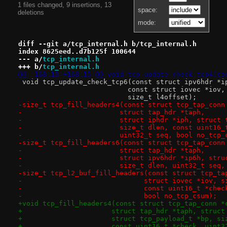
1 files changed, 9 insertions, 13
space:
deletions
mode:
diff --git a/tcp_internal.h b/tcp_internal.h
index 8625eed..d7b125f 100644
--- a/
tcp_internal.h
+++ b/
tcp_internal.h
@@ -168,19 +168,15 @@ void tcp_update_check_tcp4(co
 void tcp_update_check_tcp6(const struct ipv6hdr *i
 			   const struct iovec *iov
 			   size_t l4offset);
-size_t tcp_fill_headers4(const struct tcp_tap_conn
-			 struct tap_hdr *taph,
-			 struct iphdr *iph, struc
-			 size_t dlen, const uint16
-			 uint32_t seq, bool no_tcp
-size_t tcp_fill_headers6(const struct tcp_tap_conn
-			 struct tap_hdr *taph,
-			 struct ipv6hdr *ip6h, st
-			 size_t dlen, uint32_t se
-size_t tcp_l2_buf_fill_headers(const struct tcp_ta
-			       struct iovec *iov, 
-			       const uint16_t *che
-			       bool no_tcp_csum);
+void tcp_fill_headers4(const struct tcp_tap_conn *
+		       struct tap_hdr *taph, struc
+		       struct tcp_payload_t *bp, s
+		       const uint16_t *check, uint