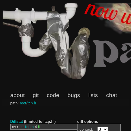
about
git
code
bugs
lists
chat
path:
root
/
tcp.h
Diffstat
(limited to 'tcp.h')
diff options
-rw-r--r--
tcp.h
4
context: