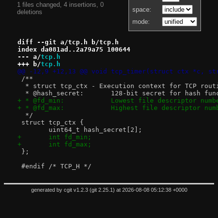
1 files changed, 4 insertions, 0
space:
deletions
mode:
diff --git a/tcp.h b/tcp.h
index da081ad..2a79a75 100644
--- a/
tcp.h
+++ b/
tcp.h
@@ -12,9 +12,13 @@ void tcp_timer(struct ctx *c, st
 /**
  * struct tcp_ctx - Execution context for TCP rout
  * @hash_secret:	128-bit secret for
+ * @fd_min:		Lowest file descripto
+ * @fd_max:		Highest file descript
  */
 struct tcp_ctx {
 	uint64_t hash_secret[2];
+	int fd_min;
+	int fd_max;
 };
 #endif /* TCP_H */
generated by
cgit v1.2.3
(
git 2.25.1
) at 2026-08-08 05:12:38 +0000