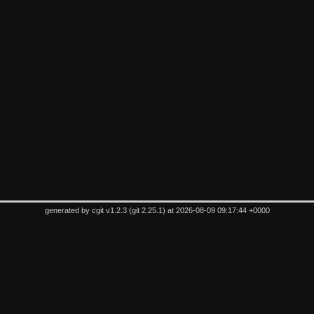
generated by
cgit v1.2.3
(
git 2.25.1
) at 2026-08-09 09:17:44 +0000