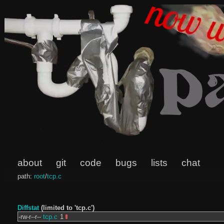
about
git
code
bugs
lists
chat
path:
root
/
tcp.c
Diffstat
(limited to 'tcp.c')
-rw-r--r--
tcp.c
1