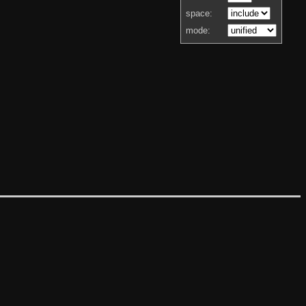
space:
mode: