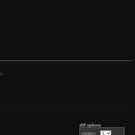
rt
diff options
context: