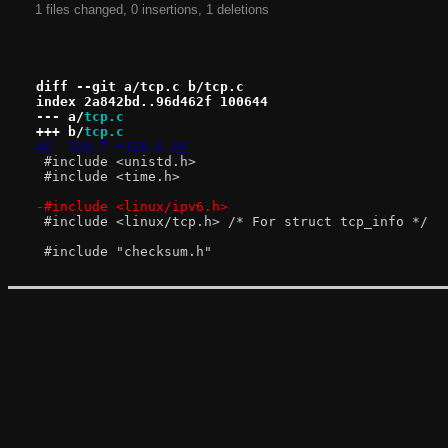
1 files changed, 0 insertions, 1 deletions
diff --git a/tcp.c b/tcp.c
index 2a842bd..96d462f 100644
--- a/
tcp.c
+++ b/
tcp.c
@@ -328,7 +328,6 @@
 #include <unistd.h>
 #include <time.h>
-#include <linux/ipv6.h>
 #include <linux/tcp.h> /* For struct tcp_info */
 #include "checksum.h"