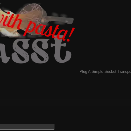
Plug A Simple Socket Transpo