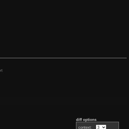
rt
diff options
context: