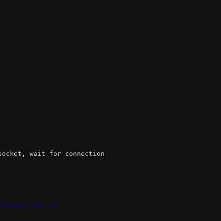
socket, wait for connection
(struct ctx *c)