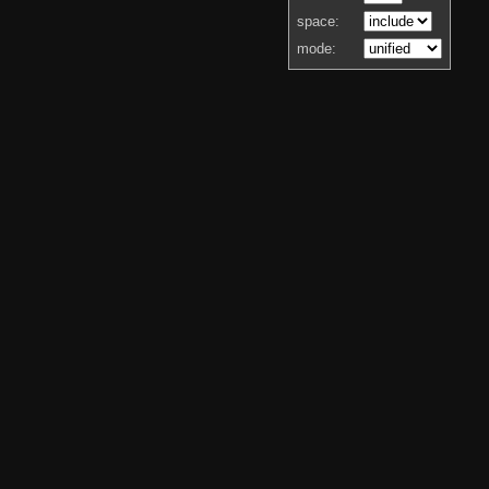
space:
mode: