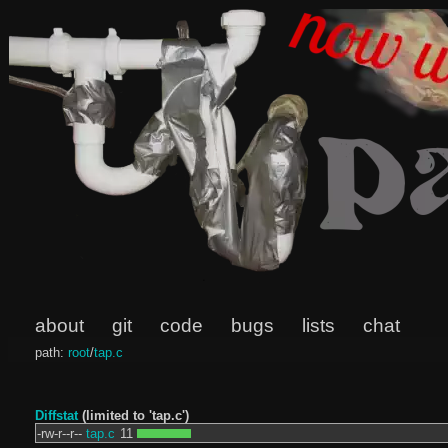
about
git
code
bugs
lists
chat
path:
root
/
tap.c
Diffstat
(limited to 'tap.c')
-rw-r--r--
tap.c
11