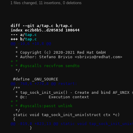
1 files changed, 11 insertions, 0 deletions
diff --git a/tap.c b/tap.c
index ec2b8b5..d20503d 100644
--- a/
tap.c
+++ b/
tap.c
@@ -10,6 +10,8 @@
  *
  * Copyright (c) 2020-2021 Red Hat GmbH
  * Author: Stefano Brivio <sbrivio@redhat.com>
+ *
+ * #syscalls recvfrom sendto
  */
 #define _GNU_SOURCE
@@ -768,6 +770,8 @@ restart:
 /**
  * tap_sock_init_unix() - Create and bind AF_UNIX 
  * @c:		Execution context
+ *
+ * #syscalls:passt unlink
  */
 static void tap_sock_init_unix(struct ctx *c)
 {
@@ -819,8 +823,13 @@ static void tap_sock_init_unix
 	}