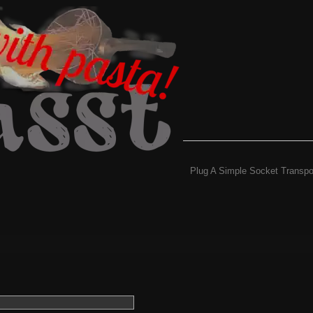
Plug A Simple Socket Transpo