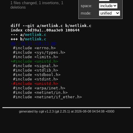
1 files changed, 1 insertions, 1
space:
deletions
mode:
diff --git a/netlink.c b/netlink.c
index c8d39a1..00aa3e9 100644
--- a/
netlink.c
+++ b/
netlink.c
@@ -18,11 +18,11 @@
 #include <errno.h>
 #include <sys/types.h>
 #include <limits.h>
+#include <unistd.h>
 #include <signal.h>
 #include <stdlib.h>
 #include <stdbool.h>
 #include <stdint.h>
-#include <unistd.h>
 #include <arpa/inet.h>
 #include <netinet/in.h>
 #include <netinet/if_ether.h>
generated by
cgit v1.2.3
(
git 2.25.1
) at 2026-08-08 04:54:08 +0000