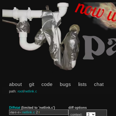
about
git
code
bugs
lists
chat
path:
root
/
netlink.c
Diffstat
(limited to 'netlink.c')
diff options
-rw-r--r--
netlink.c
2
context: