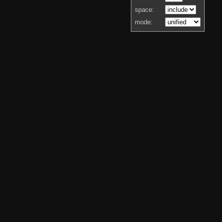
space:
mode: