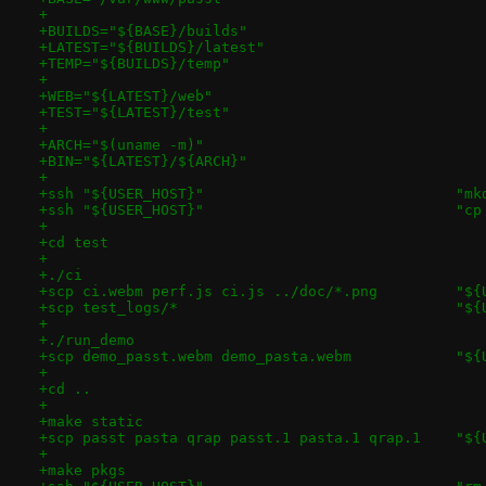
+
+BUILDS="${BASE}/builds"
+LATEST="${BUILDS}/latest"
+TEMP="${BUILDS}/temp"
+
+WEB="${LATEST}/web"
+TEST="${LATEST}/test"
+
+ARCH="$(uname -m)"
+BIN="${LATEST}/${ARCH}"
+
+ssh "
+ssh "
+
+cd test
+
+./ci
+scp ci.we
+scp t
+
+./run_demo
+scp demo
+
+cd ..
+
+make static
+scp passt 
+
+make pkgs