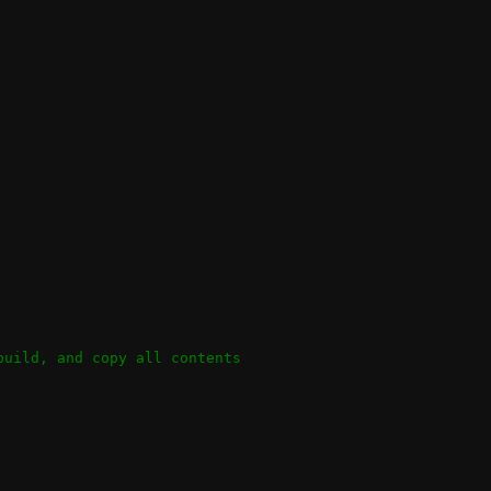
build, and copy all contents