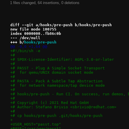
1 files changed, 64 insertions, 0 deletions
diff --git a/hooks/pre-push b/hooks/pre-push
new file mode 100755
index 0000000..fb86c0b
--- /dev/null
+++ b/
hooks/pre-push
@@ -0,0 +1,64 @@
+#!/bin/sh -e
+#
+# SPDX-License-Identifier: AGPL-3.0-or-later
+#
+# PASST - Plug A Simple Socket Transport
+#  for qemu/UNIX domain socket mode
+#
+# PASTA - Pack A Subtle Tap Abstraction
+#  for network namespace/tap device mode
+#
+# hooks/pre-push - Run CI. On success, run demos, 
+#
+# Copyright (c) 2021 Red Hat GmbH
+# Author: Stefano Brivio <sbrivio@redhat.com>
+#
+# cp hooks/pre-push .git/hooks/pre-push
+
+USER_HOST="passt.top"
+BASE="/var/www/passt"