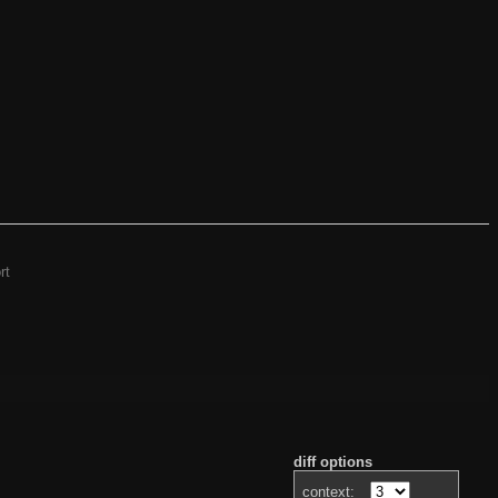
rt
diff options
context: