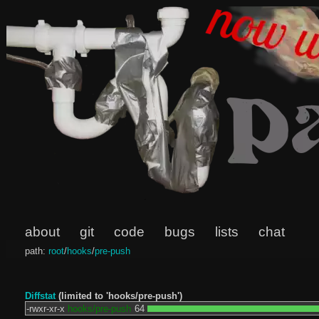
about
git
code
bugs
lists
chat
path:
root
/
hooks
/
pre-push
Diffstat
(limited to 'hooks/pre-push')
-rwxr-xr-x
hooks/pre-push
64