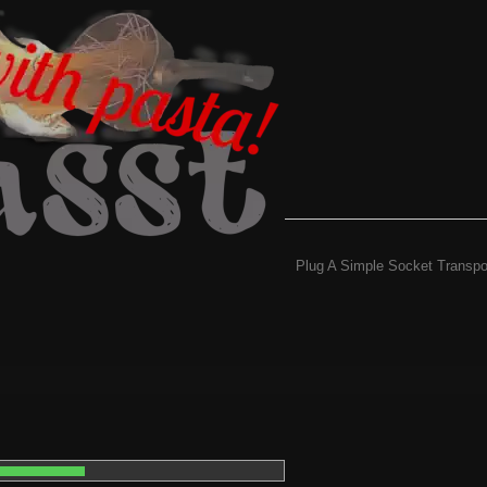
Plug A Simple Socket Transpo