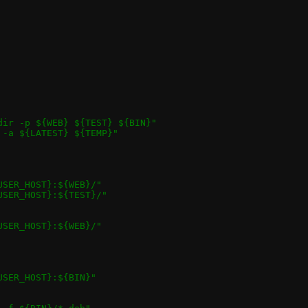
${USER_HOST}" 				"mkdir -p ${WEB} ${TEST} ${BIN}"
${USER_HOST}"				"cp -a ${LATEST} ${TEMP}"
bm perf.js ci.js ../doc/*.png		"${USER_HOST}:${WEB}/"
est_logs/* 				"${USER_HOST}:${TEST}/"
_passt.webm demo_pasta.webm		"${USER_HOST}:${WEB}/"
pasta qrap passt.1 pasta.1 qrap.1	"${USER_HOST}:${BIN}"