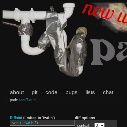
about
git
code
bugs
lists
chat
path:
root
/
fwd.h
Diffstat
(limited to 'fwd.h')
diff options
-rw-r--r--
fwd.h
2
context: