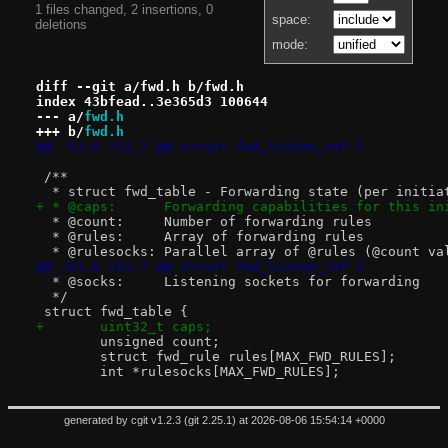
1 files changed, 2 insertions, 0
space:
deletions
mode:
diff --git a/fwd.h b/fwd.h
index 43bfead..3e365d3 100644
--- a/
fwd.h
+++ b/
fwd.h
@@ -52,6 +52,7 @@ struct fwd_listen_ref {
 /**
  * struct fwd_table - Forwarding state (per initia
+ * @caps:	Forwarding capabilities for this
  * @count:	Number of forwarding rules
  * @rules:	Array of forwarding rules
  * @rulesocks:	Parallel array of @rules (@c
@@ -61,6 +62,7 @@ struct fwd_listen_ref {
  * @socks:	Listening sockets for forwarding
  */
 struct fwd_table {
+	uint32_t caps;
 	unsigned count;
 	struct fwd_rule rules[MAX_FWD_RULES];
 	int *rulesocks[MAX_FWD_RULES];
generated by
cgit v1.2.3
(
git 2.25.1
) at 2026-08-06 15:54:14 +0000