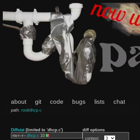
about
git
code
bugs
lists
chat
path:
root
/
dhcp.c
Diffstat
(limited to 'dhcp.c')
diff options
-rw-r--r--
dhcp.c
10
context: