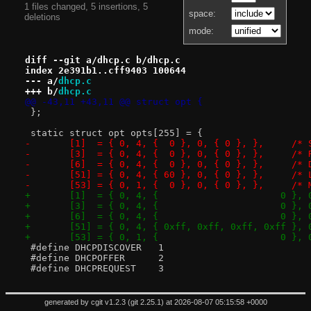
1 files changed, 5 insertions, 5
space:
deletions
mode:
diff --git a/dhcp.c b/dhcp.c
index 2e391b1..cff9403 100644
--- a/
dhcp.c
+++ b/
dhcp.c
@@ -43,11 +43,11 @@ struct opt {
 };
 static struct opt opts[255] = {
-	[1]  = { 
-	[3]  = { 0, 
-	[6]  = { 0, 4, {
-	[51] = { 
-	[53] = { 
 #define DHCPDISCOVER	1
 #define DHCPOFFER	2
 #define DHCPREQUEST	3
generated by
cgit v1.2.3
(
git 2.25.1
) at 2026-08-07 05:15:58 +0000