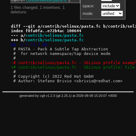
-rw-r--r--
contrib/selinux/pasta.fc
2
space:
1 files changed, 1 insertions, 1
deletions
mode:
diff --git a/contrib/selinux/pasta.fc b/contrib/sel
index f8fa0fa..e72b4ac 100644
--- a/
contrib/selinux/pasta.fc
+++ b/
contrib/selinux/pasta.fc
@@ -3,7 +3,7 @@
 # PASTA - Pack A Subtle Tap Abstraction
 #  for network namespace/tap device mode
 #
-# contrib/selinux/pasta.fc - SELinux profile examp
+# contrib/selinux/pasta.fc - SELinux profile: File
 #
 # Copyright (c) 2022 Red Hat GmbH
 # Author: Stefano Brivio <sbrivio@redhat.com>
generated by
cgit v1.2.3
(
git 2.25.1
) at 2026-08-08 15:20:07 +0000