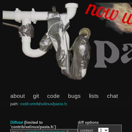
about
git
code
bugs
lists
chat
path:
root
/
contrib
/
selinux
/
pasta.fc
Diffstat
(limited to
diff options
'contrib/selinux/pasta.fc')
context: