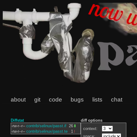
about
git
code
bugs
lists
chat
Diffstat
diff options
-rw-r--r--
contrib/selinux/passt.if
26
context:
-rw-r--r--
contrib/selinux/passt.te
1
space: