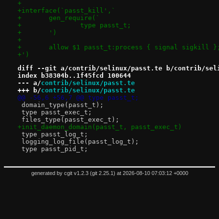
+
+interface(`passt_kill',`
+	gen_require(`
+		type passt_t;
+	')
+
+	allow $1 passt_t:process { signal sigkill }
+')
diff --git a/contrib/selinux/passt.te b/contrib/sel
index b38304b..1f45fcd 100644
--- a/
contrib/selinux/passt.te
+++ b/
contrib/selinux/passt.te
@@ -56,6 +56,7 @@ type passt_t;
 domain_type(passt_t);
 type passt_exec_t;
 files_type(passt_exec_t);
+init_daemon_domain(passt_t, passt_exec_t)
 type passt_log_t;
 logging_log_file(passt_log_t);
 type passt_pid_t;
generated by
cgit v1.2.3
(
git 2.25.1
) at 2026-08-10 07:03:12 +0000