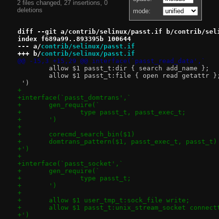
2 files changed, 27 insertions, 0
deletions
mode:
diff --git a/contrib/selinux/passt.if b/contrib/sel
index f689a99..893395b 100644
--- a/
contrib/selinux/passt.if
+++ b/
contrib/selinux/passt.if
@@ -15,3 +15,29 @@ interface(`passt_read_data',`
 	allow $1 passt_t:dir { search add_name };
 	allow $1 passt_t:file { open read getattr }
 ')
+
+interface(`passt_domtrans',`
+	gen_require(`
+		type passt_t, passt_exec_t;
+	')
+
+	corecmd_search_bin($1)
+	domtrans_pattern($1, passt_exec_t, passt_t)
+')
+
+interface(`passt_socket',`
+	gen_require(`
+		type passt_t;
+	')
+
+	allow $1 user_tmp_t:sock_file write;
+	allow $1 passt_t:unix_stream_socket connect
+')