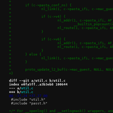
+
+	if (c->pasta_conf_ns) {
+		nl_link(1, c->pasta_ifi, c->mac_gue
+
+		if (c->v4) {
+			nl_addr(1, c->pasta_ifi, A
+				__builtin_popcoun
+			nl_route(1, c->pasta_ifi, 
+		}
+
+		if (c->v6) {
+			nl_addr(1, c->pasta_ifi, 
+			nl_route(1, c->pasta_ifi,
+		}
+	} else {
+		nl_link(1, c->pasta_ifi, c->mac_gue
+	}
+
+	proto_update_l2_buf(c->mac_guest, NULL, NUL
+}
diff --git a/util.c b/util.c
index e0fa5ff..a3b3eb8 100644
--- a/
util.c
+++ b/
util.c
@@ -37,24 +37,27 @@
 #include "util.h"
 #include "passt.h"
+/* For __openlog() and __setlogmask() wrappers, an