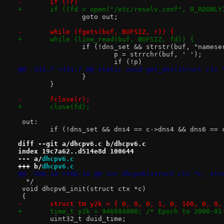
-	if (!r)
+	if ((fd = open("/etc/resolv.conf", O_RDONLY
 		goto out;
-	while (fgets(buf, BUFSIZ, r)) {
+	while (line_read(buf, BUFSIZ, fd)) {
 		if (!dns_set && strstr(buf, "names
 			p = strrchr(buf, ' ');
 			if (!p)
@@ -333,7 +331,7 @@ static void get_dns(struct ctx 
 		}
 	}
-	fclose(r);
+	close(fd);
 out:
 	if (!dns_set && dns4 == c->dns4 && dns6 == 
diff --git a/dhcpv6.c b/dhcpv6.c
index 19c7a62..d514e8d 100644
--- a/
dhcpv6.c
+++ b/
dhcpv6.c
@@ -588,10 +588,10 @@ int dhcpv6(struct ctx *c, str
  */
 void dhcpv6_init(struct ctx *c)
 {
-	struct tm y2k = { 0, 0, 0, 1, 0, 100, 0, 0,
+	time_t y2k = 946684800; /* Epoch to 2000-0
 	uint32_t duid_time;