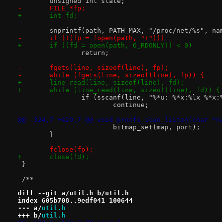
 	unsigned int state;
-	FILE *fp;
+	int fd;
 	snprintf(path, PATH_MAX, "/proc/net/%s", na
-	if (!(fp = fopen(path, "r")))
+	if ((fd = open(path, O_RDONLY)) < 0)
 		return;
-	fgets(line, sizeof(line), fp);
-	while (fgets(line, sizeof(line), fp)) {
+	line_read(line, sizeof(line), fd);
+	while (line_read(line, sizeof(line), fd)) {
 		if (sscanf(line, "%*u: %*x:%lx %*x
 			continue;
@@ -324,7 +429,7 @@ void procfs_scan_listen(char *n
 			bitmap_set(map, port);
 	}
-	fclose(fp);
+	close(fd);
 }
 /**
diff --git a/util.h b/util.h
index 605b708..9edf041 100644
--- a/
util.h
+++ b/
util.h