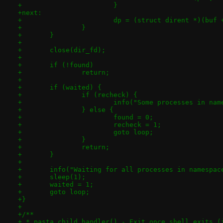
+			}
+next:
+			dp = (struct dirent *)(bu
+		}
+	}
+
+	close(dir_fd);
+
+	if (!found)
+		return;
+
+	if (waited) {
+		if (recheck) {
+			info("Some processes in n
+		} else {
+			found = 0;
+			recheck = 1;
+			goto loop;
+		}
+		return;
+	}
+
+	info("Waiting for all processes in namespa
+	sleep(1);
+	waited = 1;
+	goto loop;
+}
+
+/**
+ * pasta_child_handler() - Exit once shell exits (