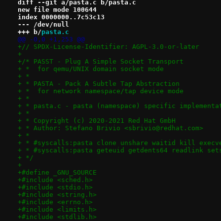
diff --git a/pasta.c b/pasta.c
new file mode 100644
index 0000000..7c53c13
--- /dev/null
+++ b/
pasta.c
@@ -0,0 +1,253 @@
+// SPDX-License-Identifier: AGPL-3.0-or-later
+
+/* PASST - Plug A Simple Socket Transport
+ *  for qemu/UNIX domain socket mode
+ *
+ * PASTA - Pack A Subtle Tap Abstraction
+ *  for network namespace/tap device mode
+ *
+ * pasta.c - pasta (namespace) specific implementa
+ *
+ * Copyright (c) 2020-2021 Red Hat GmbH
+ * Author: Stefano Brivio <sbrivio@redhat.com>
+ *
+ * #syscalls:pasta clone unshare waitid kill execv
+ * #syscalls:pasta geteuid getdents64 readlink set
+ */
+
+#define _GNU_SOURCE
+#include <sched.h>
+#include <stdio.h>
+#include <string.h>
+#include <errno.h>
+#include <limits.h>
+#include <stdlib.h>