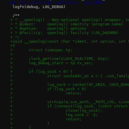
@@ -73,6 +76,79 @@ logfn(info,  LOG_INFO)
 logfn(debug, LOG_DEBUG)
 /**
+ * __openlog() - Non-optional openlog() wrapper, t
+ * @ident:	openlog() identity (program name)
+ * @option:	openlog() options
+ * @facility:	openlog() facility (LOG_DAEMON)
+ */
+void __openlog(const char *ident, int option, int 
+{
+	struct timespec tp;
+
+	clock_gettime(CLOCK_REALTIME, &tp);
+	log_debug_start = tp.tv_sec;
+
+	if (log_sock < 0) {
+		struct sockaddr_un a = { .sun_fami
+
+		log_sock = socket(AF_UNIX, SOCK_DG
+		if (log_sock < 0)
+			return;
+
+		strncpy(a.sun_path, _PATH_LOG, siz
+		if (connect(log_sock, (const struc
+			close(log_sock);
+			log_sock = -1;
+			return;
+		}
+	}