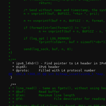
+		return;
+
+	/* Send without name and timestamp, the sy
+	n = snprintf(buf, BUFSIZ, "<%i> ", pri);
+
+	n += vsnprintf(buf + n, BUFSIZ - n, format,
+
+	if (format[strlen(format)] != '\n')
+		n += snprintf(buf + n, BUFSIZ - n, 
+
+	if (log_opt | LOG_PERROR)
+		fprintf(stderr, buf + sizeof("<0>")
+
+	send(log_sock, buf, n, 0);
+}
+
+/**
  * ipv6_l4hdr() - Find pointer to L4 header in IPv
  * @ip6h:	IPv6 header
  * @proto:	Filled with L4 protocol number
@@ -292,6 +368,35 @@ int bitmap_isset(uint8_t *map,
 }
 /**
+ * line_read() - Same as fgets(), without using he
+ * @buf:	Read buffer
+ * @len:	Maximum line length
+ * @fd:		File descriptor for reading
+ *
+ * Return: @buf if a line is found, NULL on EOF or