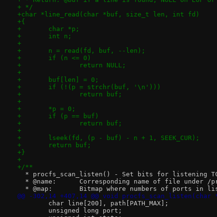
+ */
+char *line_read(char *buf, size_t len, int fd)
+{
+	char *p;
+	int n;
+
+	n = read(fd, buf, --len);
+	if (n <= 0)
+		return NULL;
+
+	buf[len] = 0;
+	if (!(p = strchr(buf, '\n')))
+		return buf;
+
+	*p = 0;
+	if (p == buf)
+		return buf;
+
+	lseek(fd, (p - buf) - n + 1, SEEK_CUR);
+	return buf;
+}
+
+/**
  * procfs_scan_listen() - Set bits for listening T
  * @name:	Corresponding name of file under 
  * @map:	Bitmap where numbers of ports i
@@ -302,14 +407,14 @@ void procfs_scan_listen(char 
 	char line[200], path[PATH_MAX];
 	unsigned long port;