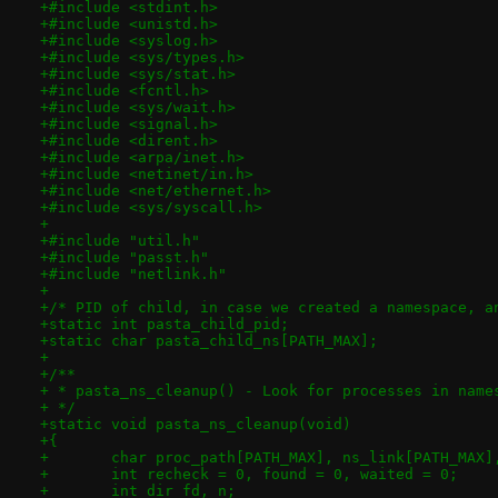
+#include <stdint.h>
+#include <unistd.h>
+#include <syslog.h>
+#include <sys/types.h>
+#include <sys/stat.h>
+#include <fcntl.h>
+#include <sys/wait.h>
+#include <signal.h>
+#include <dirent.h>
+#include <arpa/inet.h>
+#include <netinet/in.h>
+#include <net/ethernet.h>
+#include <sys/syscall.h>
+
+#include "util.h"
+#include "passt.h"
+#include "netlink.h"
+
+/* PID of child, in case we created a namespace, a
+static int pasta_child_pid;
+static char pasta_child_ns[PATH_MAX];
+
+/**
+ * pasta_ns_cleanup() - Look for processes in name
+ */
+static void pasta_ns_cleanup(void)
+{
+	char proc_path[PATH_MAX], ns_link[PATH_MAX]
+	int recheck = 0, found = 0, waited = 0;
+	int dir_fd, n;