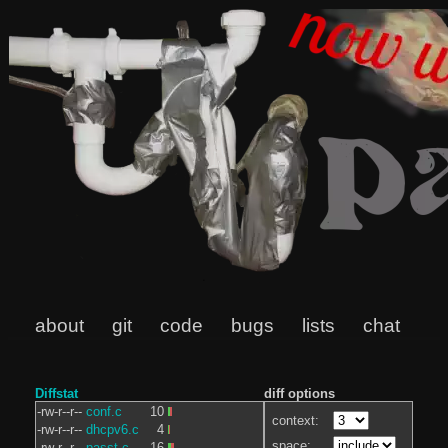
about
git
code
bugs
lists
chat
Diffstat
diff options
-rw-r--r--
conf.c
10
context:
-rw-r--r--
dhcpv6.c
4
space:
-rw-r--r--
passt.c
16