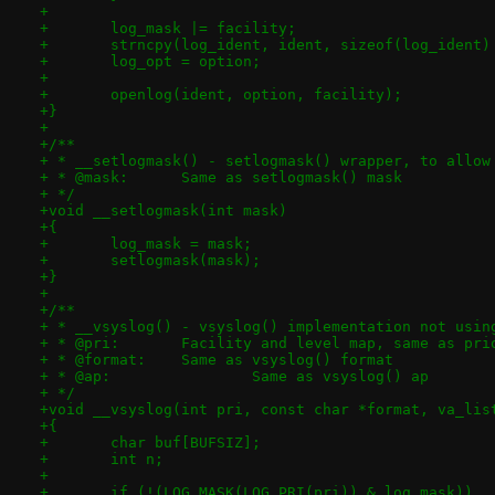
+
+	log_mask |= facility;
+	strncpy(log_ident, ident, sizeof(log_ident)
+	log_opt = option;
+
+	openlog(ident, option, facility);
+}
+
+/**
+ * __setlogmask() - setlogmask() wrapper, to allow
+ * @mask:	Same as setlogmask() mask
+ */
+void __setlogmask(int mask)
+{
+	log_mask = mask;
+	setlogmask(mask);
+}
+
+/**
+ * __vsyslog() - vsyslog() implementation not usin
+ * @pri:	Facility and level map, same as 
+ * @format:	Same as vsyslog() format
+ * @ap:		Same as vsyslog() ap
+ */
+void __vsyslog(int pri, const char *format, va_lis
+{
+	char buf[BUFSIZ];
+	int n;
+
+	if (!(LOG_MASK(LOG_PRI(pri)) & log_mask))