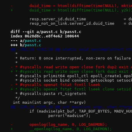
-	duid_time = htonl(difftime(time(NULL), mkti
+	duid_time = htonl(difftime(time(NULL), y2k)
 	resp.serv
 	resp_not_on_l
diff --git a/passt.c b/passt.c
index 0628d8c..e8f4e62 100644
--- a/
passt.c
+++ b/
passt.c
@@ -192,10 +192,10 @@ static void seccomp(struct ct
  *
  * Return: 0 once interrupted, non-zero on failure
  *
- * #syscalls read write open close fork dup2 exit 
+ * #syscalls read write open close fork dup2 exit 
  * #syscalls prlimit64 epoll_ctl epoll_create1 epo
  * #syscalls socket bind connect getsockopt setsoc
- * #syscalls openat fstat fcntl lseek
+ * #syscalls openat fstat fcntl lseek clone setsid
  * #syscalls:pasta rt_sigreturn
  */
 int main(int argc, char **argv)
@@ -226,16 +226,16 @@ int main(int argc, char **arg
 	if (madvise(pkt_buf, TAP_BUF_BYTES, MADV_HU
 		perror("madvise");
-	openlog(log_name, 0, LOG_DAEMON);
+	__openlog(log_name, 0, LOG_DAEMON);