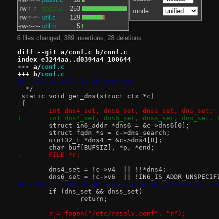
-rw-r--r--
pasta.c
253
mode:
-rw-r--r--
util.c
129
-rw-r--r--
util.h
5
6 files changed, 389 insertions, 28 deletions
diff --git a/conf.c b/conf.c
index e3244aa..d0394a4 100644
--- a/
conf.c
+++ b/
conf.c
@@ -275,12 +275,11 @@ overlap:
  */
 static void get_dns(struct ctx *c)
 {
-	int dns4_set, dns6_set, dnss_set, dns_set;
+	int dns4_set, dns6_set, dnss_set, dns_set, 
 	struct in6_addr *dns6 = &c->dns6[0];
 	struct fqdn *s = c->dns_search;
 	uint32_t *dns4 = &c->dns4[0];
 	char buf[BUFSIZ], *p, *end;
-	FILE *r;
 	dns4_set = !c->v4  || !!*dns4;
 	dns6_set = !c->v6  || !IN6_IS_ADDR_UNSPECIF
@@ -290,11 +289,10 @@ static void get_dns(struct ct
 	if (dns_set && dnss_set)
 		return;
-	r = fopen("/etc/resolv.conf", "r");