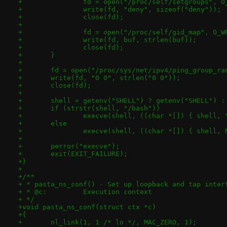
+		fd = open("/proc/self/setgroups", 
+		write(fd, "deny", sizeof("deny"));
+		close(fd);
+
+		fd = open("/proc/self/gid_map", O_W
+		write(fd, buf, strlen(buf));
+		close(fd);
+	}
+
+	fd = open("/proc/sys/net/ipv4/ping_group_ra
+	write(fd, "0 0", strlen("0 0"));
+	close(fd);
+
+	shell = getenv("SHELL") ? getenv("SHELL") :
+	if (strstr(shell, "/bash"))
+		execve(shell, ((char *[]) { shell,
+	else
+		execve(shell, ((char *[]) { shell,
+
+	perror("execve");
+	exit(EXIT_FAILURE);
+}
+
+/**
+ * pasta_ns_conf() - Set up loopback and tap inter
+ * @c:		Execution context
+ */
+void pasta_ns_conf(struct ctx *c)
+{
+	nl_link(1, 1 /* lo */, MAC_ZERO, 1);