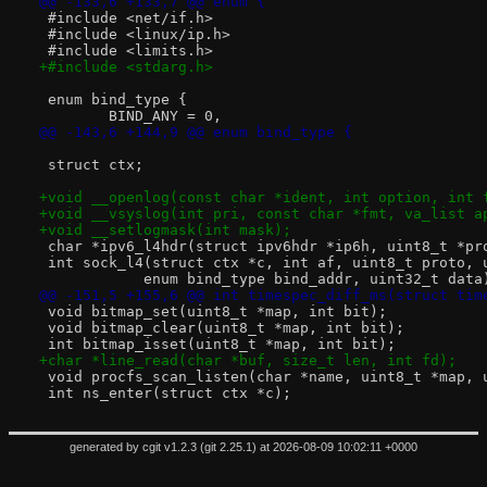
@@ -133,6 +133,7 @@ enum {
 #include <net/if.h>
 #include <linux/ip.h>
 #include <limits.h>
+#include <stdarg.h>
 enum bind_type {
 	BIND_ANY = 0,
@@ -143,6 +144,9 @@ enum bind_type {
 struct ctx;
+void __openlog(const char *ident, int option, int 
+void __vsyslog(int pri, const char *fmt, va_list a
+void __setlogmask(int mask);
 char *ipv6_l4hdr(struct ipv6hdr *ip6h, uint8_t *pr
 int sock_l4(struct ctx *c, int af, uint8_t proto, 
 	    enum bind_type bind_addr, uint32_t data
@@ -151,5 +155,6 @@ int timespec_diff_ms(struct tim
 void bitmap_set(uint8_t *map, int bit);
 void bitmap_clear(uint8_t *map, int bit);
 int bitmap_isset(uint8_t *map, int bit);
+char *line_read(char *buf, size_t len, int fd);
 void procfs_scan_listen(char *name, uint8_t *map, 
 int ns_enter(struct ctx *c);
generated by
cgit v1.2.3
(
git 2.25.1
) at 2026-08-09 10:02:11 +0000