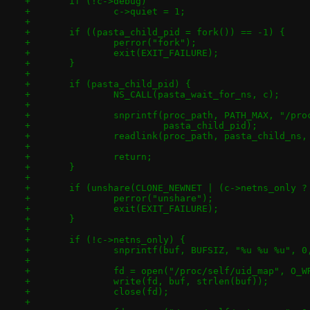
+	if (!c->debug)
+		c->quiet = 1;
+
+	if ((pasta_child_pid = fork()) == -1) {
+		perror("fork");
+		exit(EXIT_FAILURE);
+	}
+
+	if (pasta_child_pid) {
+		NS_CALL(pasta_wait_for_ns, c);
+
+		snprintf(proc_path, PATH_MAX, "/pr
+			 pasta_child_pid);
+		readlink(proc_path, pasta_child_ns
+
+		return;
+	}
+
+	if (unshare(CLONE_NEWNET | (c->netns_only 
+		perror("unshare");
+		exit(EXIT_FAILURE);
+	}
+
+	if (!c->netns_only) {
+		snprintf(buf, BUFSIZ, "%u %u %u", 
+
+		fd = open("/proc/self/uid_map", O_W
+		write(fd, buf, strlen(buf));
+		close(fd);
+