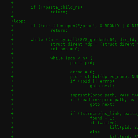
+
+	if (!*pasta_child_ns)
+		return;
+
+loop:
+	if ((dir_fd = open("/proc", O_RDONLY | O_DI
+		return;
+
+	while ((n = syscall(SYS_getdents64, dir_fd
+		struct dirent *dp = (struct dirent 
+		int pos = 0;
+
+		while (pos < n) {
+			pid_t pid;
+
+			errno = 0;
+			pid = strtol(dp->d_name, N
+			if (!pid || errno)
+				goto next;
+
+			snprintf(proc_path, PATH_
+			if (readlink(proc_path, n
+				goto next;
+
+			if (!strncmp(ns_link, pas
+				found = 1;
+				if (waited)
+					kill(pid,
+				else
+					kill(pid,