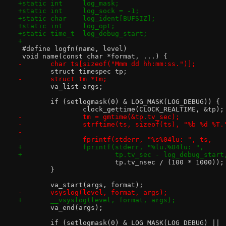
+static int	log_mask;
+static int	log_sock = -1;
+static char	log_ident[BUFSIZ];
+static int	log_opt;
+static time_t	log_debug_start;
+