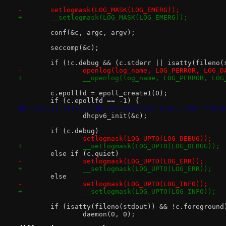
-	setlogmask(LOG_MASK(LOG_EMERG));
+	__setlogmask(LOG_MASK(LOG_EMERG));
 	conf(&c, argc, argv);
 	seccomp(&c);
 	if (!c.debug && (c.stderr || isatty(fileno(
-		openlog(log_name, LOG_PERROR, LOG_D
+		__openlog(log_name, LOG_PERROR, LO
 	c.epollfd = epoll_create1(0);
 	if (c.epollfd == -1) {
@@ -271,11 +271,11 @@ int main(int argc, char **arg
 		dhcpv6_init(&c);
 	if (c.debug)
-		setlogmask(LOG_UPTO(LOG_DEBUG));
+		__setlogmask(LOG_UPTO(LOG_DEBUG));
 	else if (c.quiet)
-		setlogmask(LOG_UPTO(LOG_ERR));
+		__setlogmask(LOG_UPTO(LOG_ERR));
 	else
-		setlogmask(LOG_UPTO(LOG_INFO));
+		__setlogmask(LOG_UPTO(LOG_INFO));
 	if (isatty(fileno(stdout)) && !c.foreground
 		daemon(0, 0);