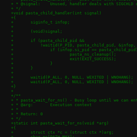
+ * @signal:	Unused, handler deals with SIGCHLD
+ */
+void pasta_child_handler(int signal)
+{
+	siginfo_t infop;
+
+	(void)signal;
+
+	if (pasta_child_pid &&
+	    !waitid(P_PID, pasta_child_pid, &infop
+		if (infop.si_pid == pasta_child_pid
+			pasta_ns_cleanup();
+			exit(EXIT_SUCCESS);
+		}
+	}
+
+	waitid(P_ALL, 0, NULL, WEXITED | WNOHANG);
+	waitid(P_ALL, 0, NULL, WEXITED | WNOHANG);
+}
+
+/**
+ * pasta_wait_for_ns() - Busy loop until we can en
+ * @arg:	Execution context
+ *
+ * Return: 0
+ */
+static int pasta_wait_for_ns(void *arg)
+{
+	struct ctx *c = (struct ctx *)arg;
+	char ns[PATH_MAX];