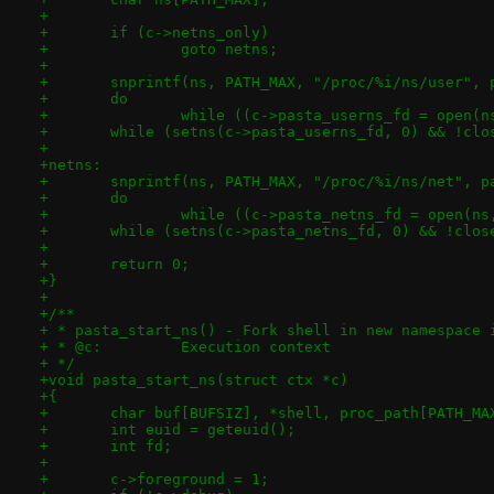
+
+	if (c->netns_only)
+		goto netns;
+
+	snprintf(ns, PATH_MAX, "/proc/%i/ns/user",
+	do
+		while ((c->pasta_userns_fd = open(
+	while (setns(c->pasta_userns_fd, 0) && !cl
+
+netns:
+	snprintf(ns, PATH_MAX, "/proc/%i/ns/net", p
+	do
+		while ((c->pasta_netns_fd = open(n
+	while (setns(c->pasta_netns_fd, 0) && !clo
+
+	return 0;
+}
+
+/**
+ * pasta_start_ns() - Fork shell in new namespace 
+ * @c:		Execution context
+ */
+void pasta_start_ns(struct ctx *c)
+{
+	char buf[BUFSIZ], *shell, proc_path[PATH_MA
+	int euid = geteuid();
+	int fd;
+
+	c->foreground = 1;