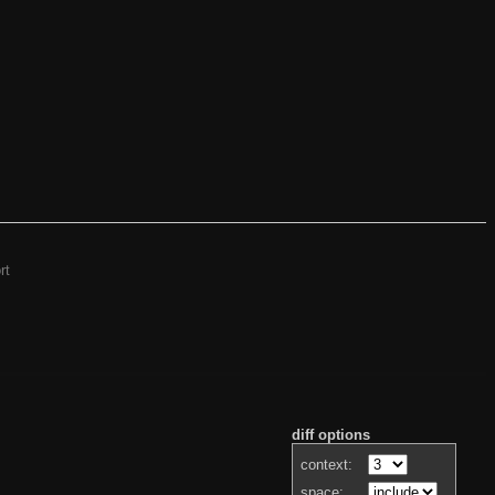
rt
diff options
context:
space: