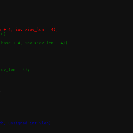
;
;
se + 4, iov->iov_len - 4);
 0)
v_base + 4, iov->iov_len - 4))
iov_len - 4);
)
mh, unsigned int vlen)
;