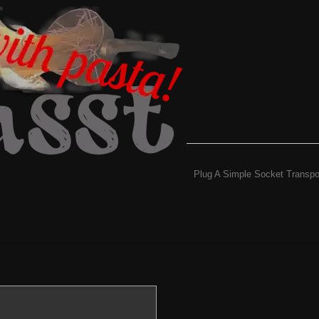
Plug A Simple Socket Transpo