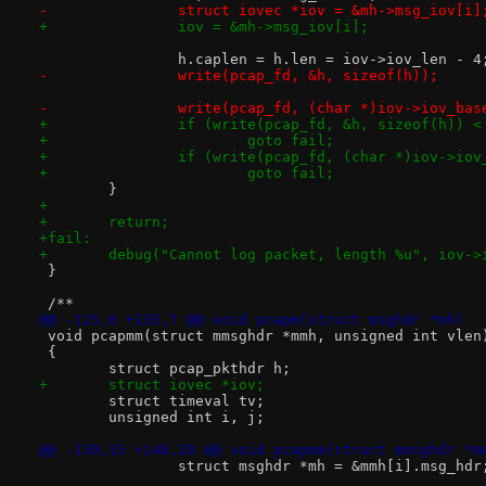
-		struct iovec *iov = &mh->msg_iov[i]
+		iov = &mh->msg_iov[i];
 		h.caplen = h.len = iov->iov_len - 4
-		write(pcap_fd, &h, sizeof(h));
-		write(pcap_fd, (char *)iov->iov_ba
+		if (write(pcap_fd, &h, sizeof(h)) <
+			goto fail;
+		if (write(pcap_fd, (char *)iov->io
+			goto fail;
 	}
+
+	return;
+fail:
+	debug("Cannot log packet, length %u", iov->
 }
 /**
@@ -125,6 +133,7 @@ void pcapm(struct msghdr *mh)
 void pcapmm(struct mmsghdr *mmh, unsigned int vlen
 {
 	struct pcap_pkthdr h;
+	struct iovec *iov;
 	struct timeval tv;
 	unsigned int i, j;
@@ -139,15 +148,20 @@ void pcapmm(struct mmsghdr *m
 		struct msghdr *mh = &mmh[i].msg_hdr