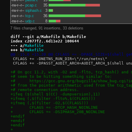
-rw-r--r--
pcap.c
35
-rw-r--r--
siphash.c
3
-rw-r--r--
tcp.c
36
-rw-r--r--
udp.c
8
7 files changed, 91 insertions, 33 deletions
diff --git a/Makefile b/Makefile
index c2077f2..6d11e22 100644
--- a/
Makefile
+++ b/
Makefile
@@ -15,6 +15,20 @@ CFLAGS += -DPAGE_SIZE=$(shell ge
 CFLAGS += -DNETNS_RUN_DIR=\"/run/netns\"
 CFLAGS += -DPASST_AUDIT_ARCH=AUDIT_ARCH_$(shell un
+# On gcc 11.2, with -O2 and -flto, tcp_hash() and 
+# seem to be hitting something similar to:
+#	https://gcc.gnu.org/bugzilla/show_bug.cgi?i
+# from the pointer arithmetic used from the tcp_ta
+# remote connection address.
+ifeq ($(shell $(CC) -dumpversion),11)
+ifneq (,$(filter -flto%,$(CFLAGS)))
+ifneq (,$(filter -O2,$(CFLAGS)))
+	CFLAGS += -DTCP_HASH_NOINLINE
+	CFLAGS += -DSIPHASH_20B_NOINLINE
+endif
+endif
+endif
+