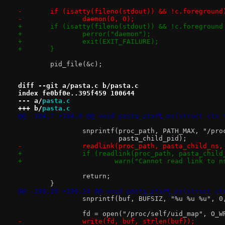
-	if (isatty(fileno(stdout)) && !c.foreground
-		daemon(0, 0);
+	if (isatty(fileno(stdout)) && !c.foregroun
+		perror("daemon");
+		exit(EXIT_FAILURE);
+	}
 	pid_file(&c);
diff --git a/pasta.c b/pasta.c
index fe0bf0e..395f459 100644
--- a/
pasta.c
+++ b/
pasta.c
@@ -184,7 +184,8 @@ void pasta_start_ns(struct ctx 
 		snprintf(proc_path, PATH_MAX, "/pr
 			 pasta_child_pid);
-		readlink(proc_path, pasta_child_ns
+		if (readlink(proc_path, pasta_chil
+			warn("Cannot read link to
 		return;
 	}
@@ -198,20 +199,24 @@ void pasta_start_ns(struct ct
 		snprintf(buf, BUFSIZ, "%u %u %u", 
 		fd = open("/proc/self/uid_map", O_W
-		write(fd, buf, strlen(buf));