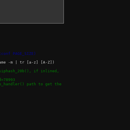
tconf PAGE_SIZE)
ame -m | tr [a-z] [A-Z])
siphash_20b(), if inlined,
d=78993
p_handler() path to get the