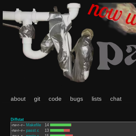
about
git
code
bugs
lists
chat
Diffstat
-rw-r--r--
Makefile
14
-rw-r--r--
passt.c
13
-rw-r--r--
pasta.c
15