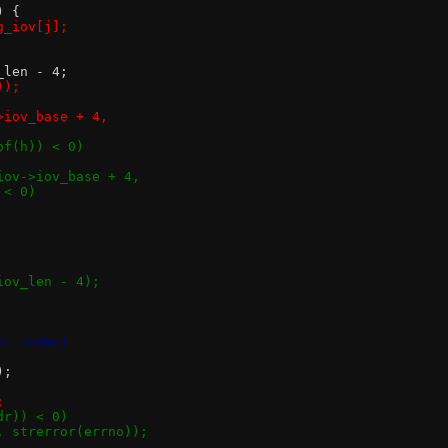
) {
sg_iov[j];
v_len - 4;
));
->iov_base + 4,
eof(h)) < 0)
*)iov->iov_base + 4,
) < 0)
iov_len - 4);
nt index)
);
;
dr)) < 0)
", strerror(errno));