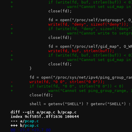
+		if (write(fd, buf, strlen(buf)) < 0
+			warn("Cannot set uid_map i
 		close(fd);
 		fd = open("/proc/self/setgroups", 
-		write(fd, "deny", sizeof("deny"));
+		if (write(fd, "deny", sizeof("deny"
+			warn("Cannot write to set
 		close(fd);
 		fd = open("/proc/self/gid_map", O_W
-		write(fd, buf, strlen(buf));
+		if (write(fd, buf, strlen(buf)) < 0
+			warn("Cannot set gid_map i
 		close(fd);
 	}
 	fd = open("/proc/sys/net/ipv4/ping_group_ra
-	write(fd, "0 0", strlen("0 0"));
+	if (write(fd, "0 0", strlen("0 0")) < 0)
+		warn("Cannot set ping_group_range,
 	close(fd);
 	shell = getenv("SHELL") ? getenv("SHELL") :
diff --git a/pcap.c b/pcap.c
index 9cf585f..8ff1636 100644
--- a/
pcap.c
+++ b/
pcap.c
@@ -23,6 +23,7 @@