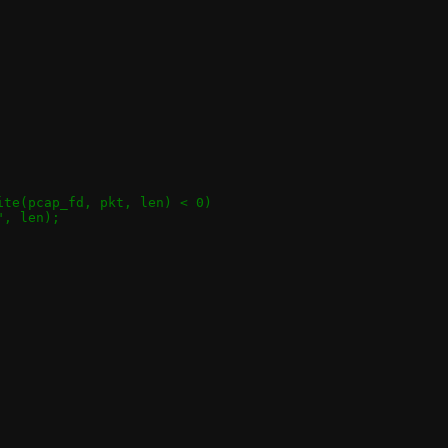
rite(pcap_fd, pkt, len) < 0)
", len);