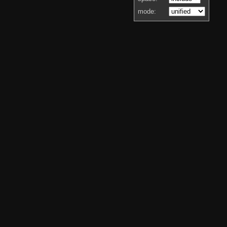
mode: