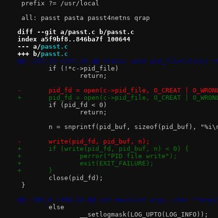
 prefix ?= /usr/local
 all: passt pasta passt4netns qrap
diff --git a/passt.c b/passt.c
index a5f9bf8..846ba7f 100644
--- a/
passt.c
+++ b/
passt.c
@@ -257,13 +257,16 @@ static void pid_file(struct c
 	if (!*c->pid_file)
 		return;
-	pid_fd = open(c->pid_file, O_CREAT | O_WRON
+	pid_fd = open(c->pid_file, O_CREAT | O_WRO
 	if (pid_fd < 0)
 		return;
 	n = snprintf(pid_buf, sizeof(pid_buf), "%i\
-	write(pid_fd, pid_buf, n);
+	if (write(pid_fd, pid_buf, n) < 0) {
+		perror("PID file write");
+		exit(EXIT_FAILURE);
+	}
 	close(pid_fd);
 }
@@ -365,8 +368,10 @@ int main(int argc, char **argv
 	else
 		__setlogmask(LOG_UPTO(LOG_INFO));