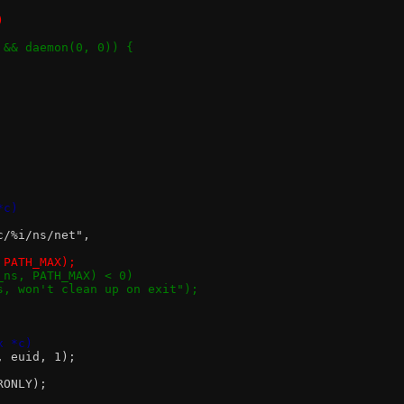
)
d && daemon(0, 0)) {
*c)
oc/%i/ns/net",
, PATH_MAX);
d_ns, PATH_MAX) < 0)
 ns, won't clean up on exit");
x *c)
0, euid, 1);
RONLY);