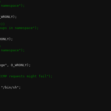
)
n namespace");
O_WRONLY);
)))
groups in namespace");
RONLY);
)
n namespace");
nge", O_WRONLY);
 ICMP requests might fail");
 "/bin/sh";