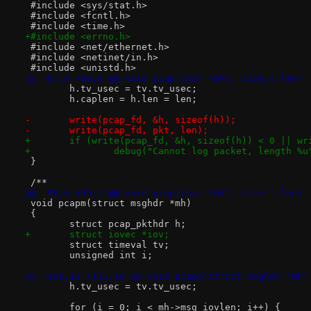
 #include <sys/stat.h>
 #include <fcntl.h>
 #include <time.h>
+#include <errno.h>
 #include <net/ethernet.h>
 #include <netinet/in.h>
 #include <unistd.h>
@@ -87,8 +88,8 @@ void pcap(char *pkt, size_t len)
 	h.tv_usec = tv.tv_usec;
 	h.caplen = h.len = len;
-	write(pcap_fd, &h, sizeof(h));
-	write(pcap_fd, pkt, len);
+	if (write(pcap_fd, &h, sizeof(h)) < 0 || w
+		debug("Cannot log packet, length %u
 }
 /**
@@ -98,6 +99,7 @@ void pcap(char *pkt, size_t len)
 void pcapm(struct msghdr *mh)
 {
 	struct pcap_pkthdr h;
+	struct iovec *iov;
 	struct timeval tv;
 	unsigned int i;
@@ -109,13 +111,19 @@ void pcapm(struct msghdr *mh)
 	h.tv_usec = tv.tv_usec;
 	for (i = 0; i < mh->msg_iovlen; i++) {