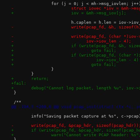
 		for (j = 0; j < mh->msg_iovlen; j++
-			struct iovec *iov = &mh->m
+			iov = &mh->msg_iov[j];
 			h.caplen = h.len = iov->io
-			write(pcap_fd, &h, sizeof(h
-			write(pcap_fd, (char *)iov
-			      iov->iov_len - 4);
+			if (write(pcap_fd, &h, siz
+				goto fail;
+			if (write(pcap_fd, (char 
+				  iov->iov_len - 4
+				goto fail;
 		}
 	}
+	return;
+fail:
+	debug("Cannot log packet, length %u", iov->
 }
 /**
@@ -194,5 +208,6 @@ void pcap_init(struct ctx *c, i
 	info("Saving packet capture at %s", c->pcap
-	write(pcap_fd, &pcap_hdr, sizeof(pcap_hdr))
+	if (write(pcap_fd, &pcap_hdr, sizeof(pcap_h
+		warn("Cannot write PCAP header: %s
 }