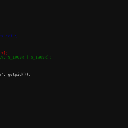
tx *c) {
LY);
NLY, S_IRUSR | S_IWUSR);
n", getpid());
)