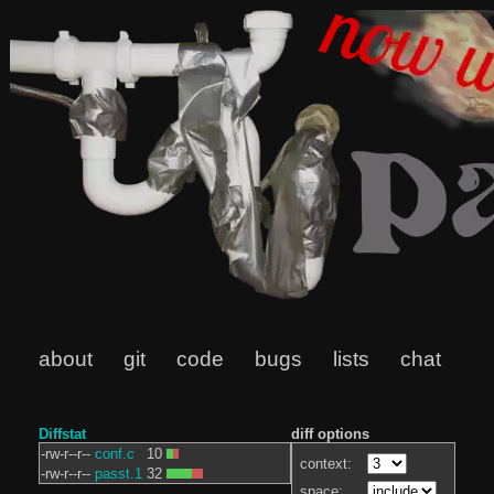
about
git
code
bugs
lists
chat
Diffstat
diff options
-rw-r--r--
conf.c
10
context:
-rw-r--r--
passt.1
32
space: