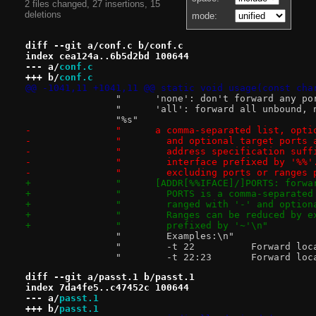
2 files changed, 27 insertions, 15
deletions
mode:
diff --git a/conf.c b/conf.c
index cea124a..6b5d2bd 100644
--- a/
conf.c
+++ b/
conf.c
@@ -1041,11 +1041,11 @@ static void usage(const cha
 		"      'none': don't forward any po
 		"      'all': forward all unbound,
 		"%s"
-		"      a comma-separated list, opt
-		"        and optional target ports
-		"        address specification suf
-		"        interface prefixed by '%%
-		"        excluding ports or ranges
+		"      [ADDR[%%IFACE]/]PORTS: forw
+		"        PORTS is a comma-separate
+		"        ranged with '-' and optio
+		"        Ranges can be reduced by 
+		"        prefixed by '~'\n"
 		"        Examples:\n"
 		"        -t 22
 		"        -t 22:
diff --git a/passt.1 b/passt.1
index 7da4fe5..c47452c 100644
--- a/
passt.1
+++ b/
passt.1