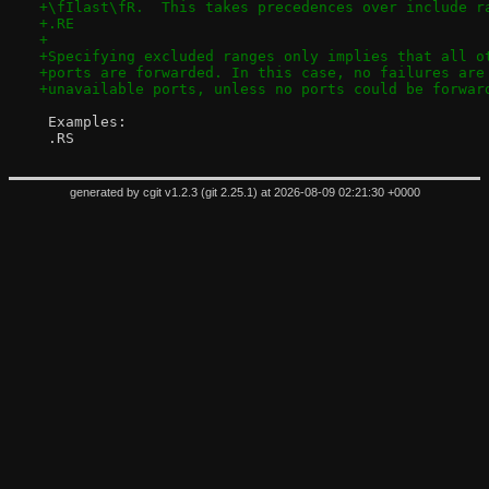
+\fIlast\fR.  This takes precedences over include r
+.RE
+
+Specifying excluded ranges only implies that all o
+ports are forwarded. In this case, no failures are
+unavailable ports, unless no ports could be forwar
 Examples:
 .RS
generated by
cgit v1.2.3
(
git 2.25.1
) at 2026-08-09 02:21:30 +0000