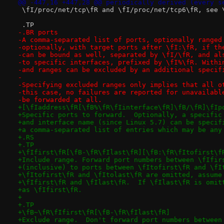
@@ -447,16 +447,28 @@ periodically derived (every s
 \fI/proc/net/tcp\fR and \fI/proc/net/tcp6\fR, see 
 .TP
-.BR ports
-A comma-separated list of ports, optionally ranged
-optionally, with target ports after \fI:\fR, if th
-can be bound as well, separated by \fI/\fR, and al
-to specific interfaces, prefixed by \fI%\fR. Withi
-and ranges can be excluded by an additional specif
-
-Specifying excluded ranges only implies that all o
-this case, no failures are reported for unavailabl
-be forwarded at all.
+[\fIaddress\fR[\fB%\fR\fIinterface\fR]\fB/\fR]\fIp
+Specific ports to forward.  Optionally, a specific
+and interface name (since Linux 5.7) can be specif
+a comma-separated list of entries which may be any
+.RS
+.TP
+\fIfirst\fR[\fB-\fR\fIlast\fR][\fB:\fR\fItofirst\f
+Include range. Forward port numbers between \fIfir
+(inclusive) to ports between \fItofirst\fR and \fI
+\fItofirst\fR and \fItolast\fR are omitted, assume
+\fIfirst\fR and \fIlast\fR.  If \fIlast\fR is omit
+as \fIfirst\fR.
+
+.TP
+\fB~\fR\fIfirst\fR[\fB-\fR\fIlast\fR]
+Exclude range.  Don't forward port numbers between