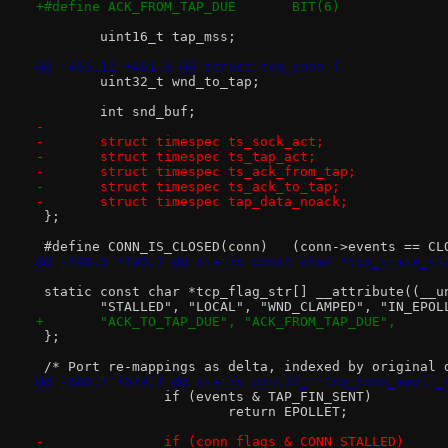
+#define ACK_FROM_TAP_DUE	BIT(6)
 	uint16_t tap_mss;
@@ -463,12 +461,6 @@ struct tcp_conn {
 	uint32_t wnd_to_tap;
 	int snd_buf;
-
-	struct timespec ts_sock_act;
-	struct timespec ts_tap_act;
-	struct timespec ts_ack_from_tap;
-	struct timespec ts_ack_to_tap;
-	struct timespec tap_data_noack;
 };
 #define CONN_IS_CLOSED(conn)	(conn->events
@@ -498,6 +490,7 @@ static const char *tcp_state_st
 static const char *tcp_flag_str[] __attribute((__u
 	"STALLED", "LOCAL", "WND_CLAMPED", "IN_EPO
+	"ACK_TO_TAP_DUE", "ACK_FROM_TAP_DUE",
 };
 /* Port re-mappings as delta, indexed by original 
@@ -686,7 +679,7 @@ static uint32_t tcp_conn_epoll_
 		if (events & TAP_FIN_SENT)
 			return EPOLLET;
-		if (conn_flags & CONN_STALLED)