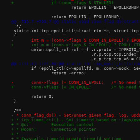
+		if (conn_flags & STALLED)
 			return EPOLLIN | EPOLLRDHU
 		return EPOLLIN | EPOLLRDHUP;
@@ -715,7 +708,7 @@ static void conn_flag_do(struct
  */
 static int tcp_epoll_ctl(struct ctx *c, struct tcp
 {
-	int m = (conn->flags & CONN_IN_EPOLL) ? EP
+	int m = (conn->flags & IN_EPOLL) ? EPOLL_C
 	union epoll_ref ref = { .r.proto = IPPROTO
 				.r.p.tcp.tcp.inde
 				.r.p.tcp.tcp.v6 =
@@ -731,13 +724,69 @@ static int tcp_epoll_ctl(stru
 	if (epoll_ctl(c->epollfd, m, conn->sock, &e
 		return -errno;
-	conn->flags |= CONN_IN_E
+	conn->flags |= IN_EPOL
 	return 0;
 }
 /**
- * conn_flag_do() - Set/unset given flag, log, upd
+ * tcp_timer_ctl() - Set timerfd based on flags/ev
+ * @c:		Execution context
+ * @conn:	Connection pointer
+ *
+ * #syscalls timerfd_create timerfd_settime