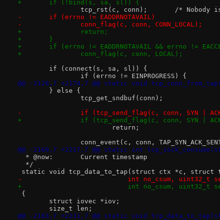
+	if (!bind(s, sa, sl)) {
 		tcp_rst(c, conn)
-	if (errno != EADDRNOTAVAIL)
-		conn_flag(c, conn, CONN_LOCAL);
+		return;
+	}
+	if (errno != EADDRNOTAVAIL && errno != EACC
+		conn_flag(c, conn, LOCAL);
 	if (connect(s, sa, sl)) {
 		if (errno != EINPROGRESS) {
@@ -2126,7 +2174,7 @@ static void tcp_conn_from_tap
 	} else {
 		tcp_get_sndbuf(conn);
-		if (tcp_send_flag(c, conn, SYN | AC
+		if (tcp_send_flag(c, conn, SYN | AC
 			return;
 		conn_event(c, conn, TAP_SYN_ACK_SEN
@@ -2169,7 +2217,7 @@ static int tcp_sock_consume(s
  * @now:	Current timestamp
  */
 static void tcp_data_to_tap(struct ctx *c, struct 
-			    int no_csum, uint32_t
+			    int no_csum, uint32_t s
 {
 	struct iovec *iov;
 	size_t len;
@@ -2183,7 +2231,7 @@ static void tcp_data_to_tap(s