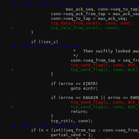
@@ -2458,7 +2504,7 @@ static void tcp_data_from_tap
 		      max_ack_seq, conn->seq_to_tap
 		conn->seq_ack_from_tap = max_ack_se
 		conn->seq_to_tap = max_ack_seq;
-		tcp_data_from_sock(c, conn, now);
+		tcp_data_from_sock(c, conn);
 	}
 	if (!iov_i)
@@ -2474,14 +2520,14 @@ eintr:
 			 *   Then swiftly looked a
 			 */
 			conn->seq_from_tap = seq_f
-			tcp_send_flag(c, conn, ACK
+			tcp_send_flag(c, conn, ACK)
 		}
 		if (errno == EINTR)
 			goto eintr;
 		if (errno == EAGAIN || errno == EW
-			tcp_send_flag(c, conn, ACK
+			tcp_send_flag(c, conn, ACK
 			return;
 		}
 		tcp_rst(c, conn);
@@ -2491,7 +2537,7 @@ eintr:
 	if (n < (int)(seq_from_tap - conn->seq_from
 		partial_send = 1;