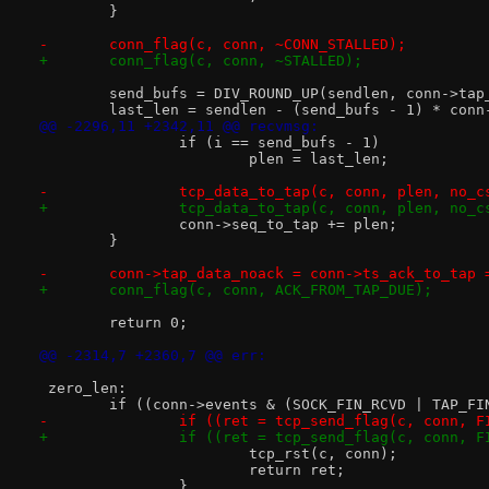
 	}
-	conn_flag(c, conn, ~CONN_STALLED);
+	conn_flag(c, conn, ~STALLED);
 	send_bufs = DIV_ROUND_UP(sendlen, conn->tap
 	last_len = sendlen - (send_bufs - 1) * conn
@@ -2296,11 +2342,11 @@ recvmsg:
 		if (i == send_bufs - 1)
 			plen = last_len;
-		tcp_data_to_tap(c, conn, plen, no_
+		tcp_data_to_tap(c, conn, plen, no_
 		conn->seq_to_tap += plen;
 	}
-	conn->tap_data_noack = conn->ts_ack_to_tap 
+	conn_flag(c, conn, ACK_FROM_TAP_DUE);
 	return 0;
@@ -2314,7 +2360,7 @@ err:
 zero_len:
 	if ((conn->events & (SOCK_FIN_RCVD | TAP_F
-		if ((ret = tcp_send_flag(c, conn, 
+		if ((ret = tcp_send_flag(c, conn, 
 			tcp_rst(c, conn);
 			return ret;
 		}