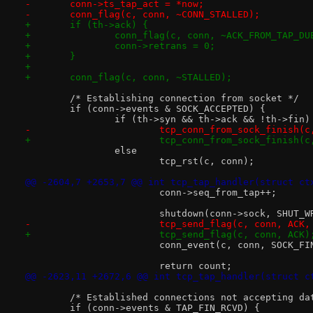
-	conn->ts_tap_act = *now;
-	conn_flag(c, conn, ~CONN_STALLED);
+	if (th->ack) {
+		conn_flag(c, conn, ~ACK_FROM_TAP_DU
+		conn->retrans = 0;
+	}
+
+	conn_flag(c, conn, ~STALLED);
 	/* Establishing connection from socket */
 	if (conn->events & SOCK_ACCEPTED) {
 		if (th->syn && th->ack && !th->fin)
-			tcp_conn_from_sock_finish
+			tcp_conn_from_sock_finish(
 		else
 			tcp_rst(c, conn);
@@ -2604,7 +2653,7 @@ int tcp_tap_handler(struct ct
 			conn->seq_from_tap++;
 			shutdown(conn->sock, SHUT_W
-			tcp_send_flag(c, conn, ACK
+			tcp_send_flag(c, conn, ACK)
 			conn_event(c, conn, SOCK_F
 			return count;
@@ -2623,11 +2672,6 @@ int tcp_tap_handler(struct c
 	/* Established connections not accepting da
 	if (conn->events & TAP_FIN_RCVD) {