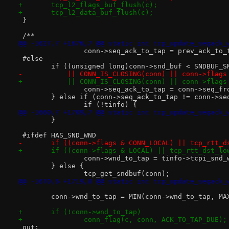
+	tcp_l2_flags_buf_flush(c);
+	tcp_l2_data_buf_flush(c);
 }
 /**
@@ -1627,7 +1676,7 @@ static int tcp_update_seqack_
 		conn->seq_ack_to_tap = prev_ack_to_
 #else
 	if ((unsigned long)conn->snd_buf < SNDBUF_
-	    || CONN_IS_CLOSING(conn) || conn->flag
+	    || CONN_IS_CLOSING(conn) || conn->flag
 		conn->seq_ack_to_tap = conn->seq_fr
 	} else if (conn->seq_ack_to_tap != conn->se
 		if (!tinfo) {
@@ -1660,7 +1709,7 @@ static int tcp_update_seqack_
 	}
 #ifdef HAS_SND_WND
-	if ((conn->flags & CONN_LOCAL) || tcp_rtt_d
+	if ((conn->flags & LOCAL) || tcp_rtt_dst_lo
 		conn->wnd_to_tap = tinfo->tcpi_snd_
 	} else {
 		tcp_get_sndbuf(conn);
@@ -1670,6 +1719,8 @@ static int tcp_update_seqack_
 	conn->wnd_to_tap = MIN(conn->wnd_to_tap, MA
+	if (!conn->wnd_to_tap)
+		conn_flag(c, conn, ACK_TO_TAP_DUE);
 out: