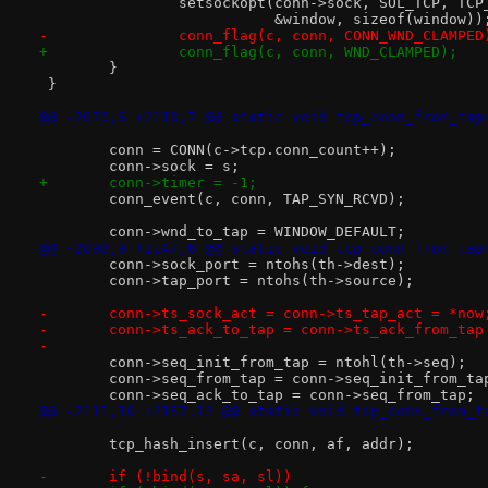
 		setsockopt(conn->sock, SOL_TCP, TC
 			   &window, sizeof(window))
-		conn_flag(c, conn, CONN_WND_CLAMPED
+		conn_flag(c, conn, WND_CLAMPED);
 	}
 }
@@ -2070,6 +2118,7 @@ static void tcp_conn_from_tap
 	conn = CONN(c->tcp.conn_count++);
 	conn->sock = s;
+	conn->timer = -1;
 	conn_event(c, conn, TAP_SYN_RCVD);
 	conn->wnd_to_tap = WINDOW_DEFAULT;
@@ -2098,9 +2147,6 @@ static void tcp_conn_from_tap
 	conn->sock_port = ntohs(th->dest);
 	conn->tap_port = ntohs(th->source);
-	conn->ts_sock_act = conn->ts_tap_act = *now
-	conn->ts_ack_to_tap = conn->ts_ack_from_tap
-
 	conn->seq_init_from_tap = ntohl(th->seq);
 	conn->seq_from_tap = conn->seq_init_from_ta
 	conn->seq_ack_to_tap = conn->seq_from_tap;
@@ -2111,10 +2157,12 @@ static void tcp_conn_from_t
 	tcp_hash_insert(c, conn, af, addr);
-	if (!bind(s, sa, sl))