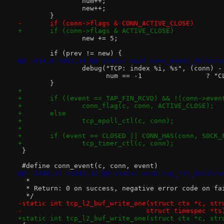
 		num++;
 		new++;
 	}
-	if (conn->flags & CONN_ACTIVE_CLOSE)
+	if (conn->flags & ACTIVE_CLOSE)
 		new += 5;
 	if (prev != new) {
@@ -814,6 +861,14 @@ static void conn_event_do(stru
 		debug("TCP: index %i, %s", (conn) -
 		      num == -
 	}
+
+	if ((event == TAP_FIN_RCVD) && !(conn->eve
+		conn_flag(c, conn, ACTIVE_CLOSE);
+	else
+		tcp_epoll_ctl(c, conn);
+
+	if (event == CLOSED || CONN_HAS(conn, SOCK
+		tcp_timer_ctl(c, conn);
 }
@@ -1388,13 +1443,12 @@ static void tcp_rst_do(stru
  *
  * Return: 0 on success, negative error code on fa
  */
-static int tcp_l2_buf_write_one(struct ctx *c, str
-				struct timespec *ts
+static int tcp_l2_buf_write_one(struct ctx *c, str