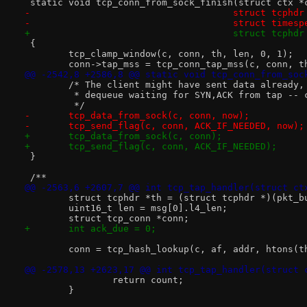
 static void tcp_conn_from_sock_finish(struct ctx *
-				      struct tcph
-				      struct times
+				      struct tcph
 {
 	tcp_clamp_window(c, conn, th, len, 0, 1);
 	conn->tap_mss = tcp_conn_tap_mss(c, conn, t
@@ -2542,8 +2586,8 @@ static void tcp_conn_from_soc
 	/* The client might have sent data already,
 	 * dequeue waiting for SYN,ACK from tap -- 
 	 */
-	tcp_data_from_sock(c, conn, now);
-	tcp_send_flag(c, conn, ACK_IF_NEEDED, now);
+	tcp_data_from_sock(c, conn);
+	tcp_send_flag(c, conn, ACK_IF_NEEDED);
 }
 /**
@@ -2563,6 +2607,7 @@ int tcp_tap_handler(struct ct
 	struct tcphdr *th = (struct tcphdr *)(pkt_
 	uint16_t len = msg[0].l4_len;
 	struct tcp_conn *conn;
+	int ack_due = 0;
 	conn = tcp_hash_lookup(c, af, addr, htons(
@@ -2578,13 +2623,17 @@ int tcp_tap_handler(struct 
 		return count;
 	}