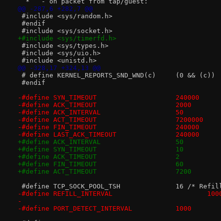
  *   - on packet from tap/guest:
@@ -287,6 +282,7 @@
 #include <sys/random.h>
 #endif
 #include <sys/socket.h>
+#include <sys/timerfd.h>
 #include <sys/types.h>
 #include <sys/uio.h>
 #include <unistd.h>
@@ -328,17 +324,13 @@
 # define KERNEL_REPORTS_SND_WND(c)	(0 && (c))
 #endif
-#define ACK_TIMEOUT			2000
-#define ACK_INTERVAL			50
-#define ACT_TIMEOUT			7200000
-#define FIN_TIMEOUT			240000
-#define LAST_ACK_TIMEOUT		240000
+#define ACK_TIMEOUT			2
+#define FIN_TIMEOUT			60
+#define ACT_TIMEOUT			7200
 #define TCP_SOCK_POO
-#define REFILL_INTERVAL			
-
-#define PORT_DETECT_INTERVAL		1000