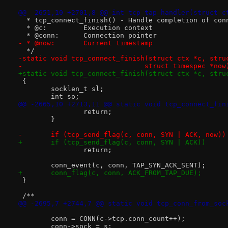
@@ -2651,10 +2701,8 @@ int tcp_tap_handler(struct c
  * tcp_connect_finish() - Handle completion of con
  * @c:		Execution context
  * @conn:	Connection pointer
- * @now:	Current timestamp
  */
-static void tcp_connect_finish(struct ctx *c, stru
-			       struct timespec *now
+static void tcp_connect_finish(struct ctx *c, stru
 {
 	socklen_t sl;
 	int so;
@@ -2665,10 +2713,11 @@ static void tcp_connect_fin
 		return;
 	}
-	if (tcp_send_flag(c, conn, SYN | ACK, now))
+	if (tcp_send_flag(c, conn, SYN | ACK))
 		return;
 	conn_event(c, conn, TAP_SYN_ACK_SENT);
+	conn_flag(c, conn, ACK_FROM_TAP_DUE);
 }
 /**
@@ -2695,7 +2744,7 @@ static void tcp_conn_from_soc
 	conn = CONN(c->tcp.conn_count++);
 	conn->sock = s;