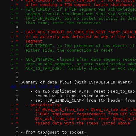
- * - FIN_TIMEOUT, on SOCK_FIN_SENT: if no activity
- *   after sending a FIN segment (write shutdown),
+ * - FIN_TIMEOUT: if a FIN segment was acknowledge
+ *   segment (write shutdown) was sent via socket 
+ *   TAP_FIN_ACKED), but no socket activity is det
+ *   this time, reset the connection
  *
- * - LAST_ACK_TIMEOUT on SOCK_FIN_SENT *and* SOCK_
- *   if no activity was detected on any of the two
- *   segment
+ * - ACT_TIMEOUT, in the presence of any event: if
+ *   either side, the connection is reset
+ *
+ * - ACK_INTERVAL elapsed after data segment recei
+ *   sent an ACK segment, or zero-sized window adv
+ *   ACK_TO_TAP_DUE): forcibly check if an ACK seg
  *
  *
  * Summary of data flows (with ESTABLISHED event)
@@ -237,11 +237,6 @@
  *     - on two duplicated ACKs, reset @seq_to_tap
  *       resend with steps listed above
  *     - set TCP_WINDOW_CLAMP from TCP header from
- *   - periodically:
- *     - if @seq_ack_from_tap < @seq_to_tap and th
- *       (TODO: implement requirements from RFC 62
- *       @ts_ack_from_tap elapsed, reset @seq_to_t
- *       resend data with the steps listed above
  *
  * - from tap/guest to socket: