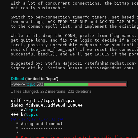
With a lot of concurrent connections, the bitmap sca
not really sustainable.

Switch to per-connection timerfd timers, set based o
two new flags, ACK_FROM_TAP_DUE and ACK_TO_TAP_DUE. 
to the common epoll list, and implement the existing
While at it, drop the CONN_ prefix from flag names, 
get quite long, and fix the logic to decide if a con
local, possibly unreachable endpoint: we shouldn't g
rest of tcp_conn_from_tap() if we reset the connecti
successful bind(2), and we'll get EACCES if the port
Suggested by: Stefan Hajnoczi <stefanha@redhat.com>

Diffstat
(limited to 'tcp.c')
-rw-r--r--
tcp.c
503
1 files changed, 272 insertions, 231 deletions
diff --git a/tcp.c b/tcp.c
index fcd9a04..2df966d 100644
--- a/
tcp.c
+++ b/
tcp.c
@@ -177,32 +177,32 @@
  * Aging and timeout
  * -----------------
  *
- * Open connections are checked periodically again