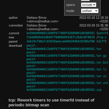
space:
mode:
author
Stefano Brivio
2022-03-18 12:18:19
<sbrivio@redhat.com>
+0100
committer
Stefano Brivio
2022-03-29 15:35:38
<sbrivio@redhat.com>
+0200
commit
be5bbb9b06811b98f677460fd2b89001db580582
(
patch
)
tree
51bdd9b9e918649776806605436fc2bde3878810
/
tcp.c
parent
3eb19cfd8a7c03920aeecae6692048429288af88
(
diff
)
download
passt-
be5bbb9b06811b98f677460fd2b89001db580582.tar
passt-
be5bbb9b06811b98f677460fd2b89001db580582.tar.gz
passt-
be5bbb9b06811b98f677460fd2b89001db580582.tar.bz2
passt-
be5bbb9b06811b98f677460fd2b89001db580582.tar.lz
passt-
be5bbb9b06811b98f677460fd2b89001db580582.tar.xz
passt-
be5bbb9b06811b98f677460fd2b89001db580582.tar.zst
passt-
be5bbb9b06811b98f677460fd2b89001db580582.zip
tcp: Rework timers to use timerfd instead of
periodic bitmap scan