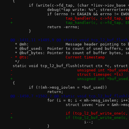
 {
 	if (write(c->fd_tap, (char *)iov->iov_base
 		debug("tap write: %s", strerror(err
 		if (errno != EAGAIN && errno != EW
-			tap_handler(c, c->fd_tap, 
+			tap_handler(c, c->fd_tap, 
 		return -errno;
 	}
@@ -1431,11 +1485,9 @@ static void tcp_l2_buf_flush
  * @mh:		Message header pointin
  * @buf_used:	Pointer to count of used buffe
  * @buf_bytes:	Pointer to count of buffer byt
- * @ts:		Current timestamp
  */
 static void tcp_l2_buf_flush(struct ctx *c, struct
-			     unsigned int *buf_us
-			     struct timespec *ts)
+			     unsigned int *buf_us
 {
 	if (!(mh->msg_iovlen = *buf_used))
 		return;
@@ -1450,7 +1502,7 @@ static void tcp_l2_buf_flush(
 		for (i = 0; i < mh->msg_iovlen; i++
 			struct iovec *iov = &mh->m
-			if (tcp_l2_buf_write_one(c
+			if (tcp_l2_buf_write_one(c
 				i--;
 		}