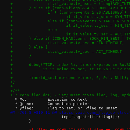
+		it.it_value.tv_nsec = (long)ACK_IN
+	} else if (conn->flags & ACK_FROM_TAP_DUE) 
+		if (!(conn->events & ESTABLISHED))
+			it.it_value.tv_sec = SYN_T
+		else if (conn->events & TAP_FIN_SEN
+			it.it_value.tv_sec = FIN_T
+		else
+			it.it_value.tv_sec = ACK_T
+	} else if (CONN_HAS(conn, SOCK_FIN_SENT | T
+		it.it_value.tv_sec = FIN_TIMEOUT;
+	} else {
+		it.it_value.tv_sec = ACT_TIMEOUT;
+	}
+
+	debug("TCP: index %i, timer expires in %u.
+	      it.it_value.tv_sec, it.it_value.tv_n
+
+	timerfd_settime(conn->timer, 0, &it, NULL);
+}
+
+/**
+ * conn_flag_do() - Set/unset given flag, log, upd
  * @c:		Execution context
  * @conn:	Connection pointer
  * @flag:	Flag to set, or ~flag to unset
@@ -761,8 +810,11 @@ static void conn_flag_do(struc
 		      tcp_flag_str[fls(flag)]);
 	}
-	if (flag == CONN_STALLED || flag == ~CONN_S