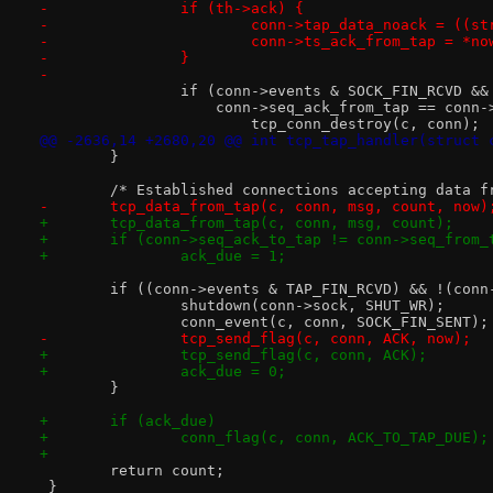
-		if (th->ack) {
-			conn->tap_data_noack = ((
-			conn->ts_ack_from_tap = *no
-		}
-
 		if (conn->events & SOCK_FIN_RCVD &&
 		    conn->seq_ack_from_tap == conn
 			tcp_conn_destroy(c, conn);
@@ -2636,14 +2680,20 @@ int tcp_tap_handler(struct 
 	}
 	/* Established connections accepting data f
-	tcp_data_from_tap(c, conn, msg, count, now)
+	tcp_data_from_tap(c, conn, msg, count);
+	if (conn->seq_ack_to_tap != conn->seq_from_
+		ack_due = 1;
 	if ((conn->events & TAP_FIN_RCVD) && !(con
 		shutdown(conn->sock, SHUT_WR);
 		conn_event(c, conn, SOCK_FIN_SENT);
-		tcp_send_flag(c, conn, ACK, now);
+		tcp_send_flag(c, conn, ACK);
+		ack_due = 0;
 	}
+	if (ack_due)
+		conn_flag(c, conn, ACK_TO_TAP_DUE);
+
 	return count;
 }