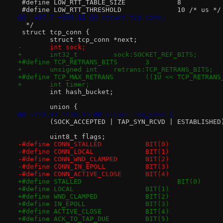
 #define LOW_RTT_TABLE_SIZE		8
 #define LOW_RTT_THRESHOLD		10 /* us */
@@ -407,7 +399,11 @@ struct tcp_conn;
  */
 struct tcp_conn {
 	struct tcp_conn *next;
-	int sock;
+	int32_t		sock:SOCKET_REF_BITS;
+#define TCP_RETRANS_BITS	3
+	unsigned int	retrans:TCP_RETRANS_BITS;
+#define TCP_MAX_RETRANS	((1U << TC
+	int timer;
 	int hash_bucket;
 	union {
@@ -440,11 +436,13 @@ struct tcp_conn {
 	(SOCK_ACCEPTED | TAP_SYN_RCVD | ESTABLISHED
 	uint8_t flags;
-#define CONN_STALLED		BIT(0)
-#define CONN_LOCAL		BIT(1)
-#define CONN_WND_CLAMPED	BIT(2)
-#define CONN_IN_EPOLL		BIT(3)
-#define CONN_ACTIVE_CLOSE	BIT(4)
+#define STALLED			BIT(0)
+#define LOCAL			BIT(1)
+#define WND_CLAMPED		BIT(2)
+#define IN_EPOLL		BIT(3)
+#define ACTIVE_CLOSE		BIT(4)
+#define ACK_TO_TAP_DUE		BIT(5)