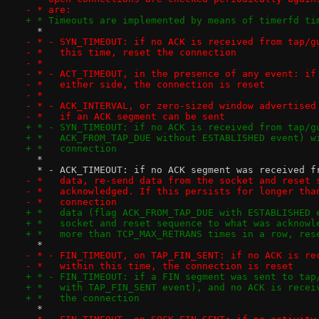
- * are:
+ * Timeouts are implemented by means of timerfd ti
  *
- * - SYN_TIMEOUT: if no ACK is received from tap/g
- *   this time, reset the connection
- *
- * - ACT_TIMEOUT, in the presence of any event: if
- *   either side, the connection is reset
- *
- * - ACK_INTERVAL, or zero-sized window advertised
- *   if an ACK segment can be sent
+ * - SYN_TIMEOUT: if no ACK is received from tap/g
+ *   ACK_FROM_TAP_DUE without ESTABLISHED event) w
+ *   connection
  *
  * - ACK_TIMEOUT: if no ACK segment was received f
- *   data, re-send data from the socket and reset 
- *   acknowledged. If this persists for longer tha
- *   connection
+ *   data (flag ACK_FROM_TAP_DUE with ESTABLISHED 
+ *   socket and reset sequence to what was acknowl
+ *   more than TCP_MAX_RETRANS times in a row, res
  *
- * - FIN_TIMEOUT, on TAP_FIN_SENT: if no ACK is re
- *   within this time, the connection is reset
+ * - FIN_TIMEOUT: if a FIN segment was sent to tap
+ *   with TAP_FIN_SENT event), and no ACK is recei
+ *   the connection
  *