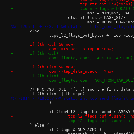
-			    !tcp_rtt_dst_low(conn))
+			    !(conn->flags & LOCAL
 				mss = MIN(mss, PAG
 			else if (mss > PAGE_SIZE)
 				mss = ROUND_DOWN(
@@ -1795,11 +1843,11 @@ static int tcp_send_flag(st
 	else
 		tcp6_l2_flags_buf_bytes += iov->iov
-	if (th->ack && now)
-		conn->ts_ack_to_tap = *now;
+	if (th->ack)
+		conn_flag(c, conn, ~ACK_TO_TAP_DUE)
-	if (th->fin && now)
-		conn->tap_data_noack = *now;
+	if (th->fin)
+		conn_flag(c, conn, ACK_FROM_TAP_DUE
 	/* RFC 793, 3.1: "[...] and the first data
 	if (th->fin || th->syn)
@@ -1814,7 +1862,7 @@ static int tcp_send_flag(stru
 		}
 		if (tcp4_l2_flags_buf_used > ARRAY
-			tcp_l2_flags_buf_flush(c, n
+			tcp_l2_flags_buf_flush(c);
 	} else {
 		if (flags & DUP_ACK) {