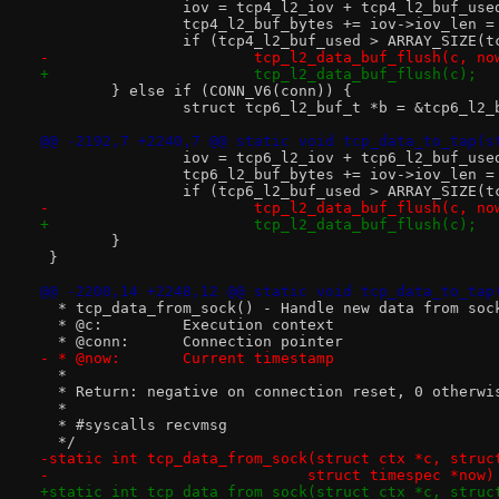
 		iov = tcp4_l2_iov + tcp4_l2_buf_use
 		tcp4_l2_buf_bytes += iov->iov_len 
 		if (tcp4_l2_buf_used > ARRAY_SIZE(
-			tcp_l2_data_buf_flush(c, no
+			tcp_l2_data_buf_flush(c);
 	} else if (CONN_V6(conn)) {
 		struct tcp6_l2_buf_t *b = &tcp6_l2
@@ -2192,7 +2240,7 @@ static void tcp_data_to_tap(s
 		iov = tcp6_l2_iov + tcp6_l2_buf_use
 		tcp6_l2_buf_bytes += iov->iov_len 
 		if (tcp6_l2_buf_used > ARRAY_SIZE(
-			tcp_l2_data_buf_flush(c, no
+			tcp_l2_data_buf_flush(c);
 	}
 }
@@ -2200,14 +2248,12 @@ static void tcp_data_to_tap
  * tcp_data_from_sock() - Handle new data from soc
  * @c:		Execution context
  * @conn:	Connection pointer
- * @now:	Current timestamp
  *
  * Return: negative on connection reset, 0 otherwi
  *
  * #syscalls recvmsg
  */
-static int tcp_data_from_sock(struct ctx *c, struc
-			      struct timespec *now)
+static int tcp_data_from_sock(struct ctx *c, struc