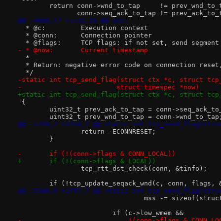
 	return conn->wnd_to_tap     != prev_wnd_to_
 	       conn->seq_ack_to_tap != prev_ack_to_
@@ -1680,12 +1731,10 @@ out:
  * @c:		Execution context
  * @conn:	Connection pointer
  * @flags:	TCP flags: if not set, send seg
- * @now:	Current timestamp
  *
  * Return: negative error code on connection reset
  */
-static int tcp_send_flag(struct ctx *c, struct tcp
-			 struct timespec *now)
+static int tcp_send_flag(struct ctx *c, struct tcp
 {
 	uint32_t prev_ack_to_tap = conn->seq_ack_to
 	uint32_t prev_wnd_to_tap = conn->wnd_to_tap
@@ -1709,7 +1758,7 @@ static int tcp_send_flag(stru
 		return -ECONNRESET;
 	}
-	if (!(conn->flags & CONN_LOCAL))
+	if (!(conn->flags & LOCAL))
 		tcp_rtt_dst_check(conn, &tinfo);
 	if (!tcp_update_seqack_wnd(c, conn, flags,
@@ -1748,8 +1797,7 @@ static int tcp_send_flag(stru
 				mss -= sizeof(str
 			if (c->low_wmem &&
-			    !(conn->flags & CONN_L