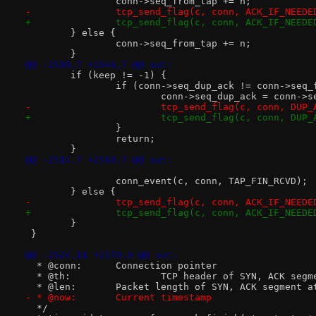
 		conn->seq_from_tap += n;
-		tcp_send_flag(c, conn, ACK_IF_NEEDE
+		tcp_send_flag(c, conn, ACK_IF_NEEDE
 	} else {
 		conn->seq_from_tap += n;
 	}
@@ -2500,7 +2546,7 @@ out:
 	if (keep != -1) {
 		if (conn->seq_dup_ack != conn->seq
 			conn->seq_dup_ack = conn->
-			tcp_send_flag(c, conn, DUP
+			tcp_send_flag(c, conn, DUP
 		}
 		return;
 	}
@@ -2514,7 +2560,7 @@ out:
 		conn_event(c, conn, TAP_FIN_RCVD);
 	} else {
-		tcp_send_flag(c, conn, ACK_IF_NEEDE
+		tcp_send_flag(c, conn, ACK_IF_NEEDE
 	}
 }
@@ -2524,11 +2570,9 @@ out:
  * @conn:	Connection pointer
  * @th:		TCP header of SYN, ACK 
  * @len:	Packet length of SYN, ACK segmen
- * @now:	Current timestamp
  */