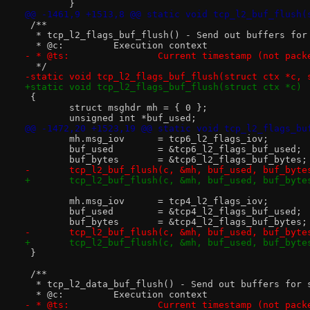
 	}
@@ -1461,9 +1513,8 @@ static void tcp_l2_buf_flush(
 /**
  * tcp_l2_flags_buf_flush() - Send out buffers for
  * @c:		Execution context
- * @ts:		Current timestamp (not p
  */
-static void tcp_l2_flags_buf_flush(struct ctx *c, 
+static void tcp_l2_flags_buf_flush(struct ctx *c)
 {
 	struct msghdr mh = { 0 };
 	unsigned int *buf_used;
@@ -1472,20 +1523,19 @@ static void tcp_l2_flags_bu
 	mh.msg_iov	= tcp6_l2_flags_iov;
 	buf_used	= &tcp6_l2_flags_buf_used;
 	buf_bytes	= &tcp6_l2_flags_buf_bytes;
-	tcp_l2_buf_flush(c, &mh, buf_used, buf_byte
+	tcp_l2_buf_flush(c, &mh, buf_used, buf_byte
 	mh.msg_iov	= tcp4_l2_flags_iov;
 	buf_used	= &tcp4_l2_flags_buf_used;
 	buf_bytes	= &tcp4_l2_flags_buf_bytes;
-	tcp_l2_buf_flush(c, &mh, buf_used, buf_byte
+	tcp_l2_buf_flush(c, &mh, buf_used, buf_byte
 }
 /**
  * tcp_l2_data_buf_flush() - Send out buffers for 
  * @c:		Execution context
- * @ts:		Current timestamp (not p