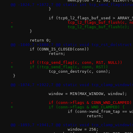
 			memcpy(b6 + 1, b6, sizeof(
@@ -1824,7 +1872,7 @@ static int tcp_send_flag(stru
 		}
 		if (tcp6_l2_flags_buf_used > ARRAY
-			tcp_l2_flags_buf_flush(c, n
+			tcp_l2_flags_buf_flush(c);
 	}
 	return 0;
@@ -1840,7 +1888,7 @@ static void tcp_rst_do(struct
 	if (CONN_IS_CLOSED(conn))
 		return;
-	if (!tcp_send_flag(c, conn, RST, NULL))
+	if (!tcp_send_flag(c, conn, RST))
 		tcp_conn_destroy(c, conn);
 }
@@ -1874,7 +1922,7 @@ static void tcp_clamp_window(
 		window = MIN(MAX_WINDOW, window);
-		if (conn->flags & CONN_WND_CLAMPED)
+		if (conn->flags & WND_CLAMPED) {
 			if (conn->wnd_from_tap == 
 				return;
@@ -1893,7 +1941,7 @@ static void tcp_clamp_window(
 			window = 256;