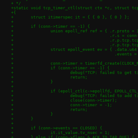
+ */
+static void tcp_timer_ctl(struct ctx *c, struct tc
+{
+	struct itimerspec it = { { 0 }, { 0 } };
+
+	if (conn->timer == -1) {
+		union epoll_ref ref = { .r.proto =
+					.r.s = co
+					.r.p.tcp
+					.r.p.tc
+		struct epoll_event ev = { .data.u6
+					  .even
+
+		conn->timer = timerfd_create(CLOCK
+		if (conn->timer == -1) {
+			debug("TCP: failed to get
+			return;
+		}
+
+		if (epoll_ctl(c->epollfd, EPOLL_CT
+			debug("TCP: failed to add
+			close(conn->timer);
+			conn->timer = -1;
+			return;
+		}
+	}
+
+	if (conn->events == CLOSED) {
+		it.it_value.tv_nsec = 1;
+	} else if (conn->flags & ACK_TO_TAP_DUE) {