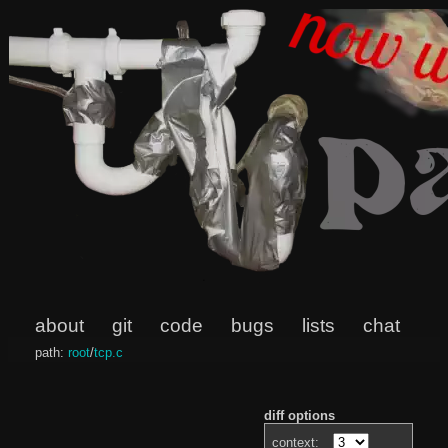
about
git
code
bugs
lists
chat
path:
root
/
tcp.c
diff options
context: