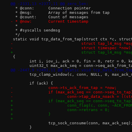
@@ -2331,13 +2377,11 @@ zero_len:
  * @conn:	Connection pointer
  * @msg:	Array of messages from tap
  * @count:	Count of messages
- * @now:	Current timestamp
  *
  * #syscalls sendmsg
  */
 static void tcp_data_from_tap(struct ctx *c, struc
-			      struct tap_l4_msg *m
-			      struct timespec *now)
+			      struct tap_l4_msg *m
 {
 	int i, iov_i, ack = 0, fin = 0, retr = 0, k
 	uint32_t max_ack_seq = conn->seq_ack_from_t
@@ -2447,9 +2491,11 @@ static void tcp_data_from_ta
 	tcp_clamp_window(c, conn, NULL, 0, max_ack_
 	if (ack) {
-		conn->ts_ack_from_tap = *now;
-		if (max_ack_seq == conn->seq_to_tap
-			conn->tap_data_noack = ((
+		if (max_ack_seq == conn->seq_to_tap
+			conn_flag(c, conn, ~ACK_FR
+			conn->retrans = 0;
+		}
+
 		tcp_sock_consume(conn, max_ack_seq)
 	}