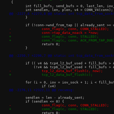
 {
 	int fill_bufs, send_bufs = 0, last_len, iov
 	int sendlen, len, plen, v4 = CONN_V4(conn);
@@ -2227,8 +2273,8 @@ static int tcp_data_from_sock
 	}
 	if (!conn->wnd_from_tap || already_sent >=
-		conn_flag(c, conn, CONN_STALLED);
-		conn->tap_data_noack = *now;
+		conn_flag(c, conn, STALLED);
+		conn_flag(c, conn, ACK_FROM_TAP_DUE
 		return 0;
 	}
@@ -2250,7 +2296,7 @@ static int tcp_data_from_sock
 	if (( v4 && tcp4_l2_buf_used + fill_bufs >
 	    (!v4 && tcp6_l2_buf_used + fill_bufs >
-		tcp_l2_data_buf_flush(c, now);
+		tcp_l2_data_buf_flush(c);
 	for (i = 0, iov = iov_sock + 1; i < fill_b
 		if (v4)
@@ -2276,11 +2322,11 @@ recvmsg:
 	sendlen = len - already_sent;
 	if (sendlen <= 0) {
-		conn_flag(c, conn, CONN_STALLED);
+		conn_flag(c, conn, STALLED);
 		return 0;