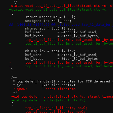
  */
-static void tcp_l2_data_buf_flush(struct ctx *c, s
+static void tcp_l2_data_buf_flush(struct ctx *c)
 {
 	struct msghdr mh = { 0 };
 	unsigned int *buf_used;
@@ -1494,23 +1544,22 @@ static void tcp_l2_data_buf
 	mh.msg_iov = tcp6_l2_iov;
 	buf_used	= &tcp6_l2_buf_used;
 	buf_bytes	= &tcp6_l2_buf_bytes;
-	tcp_l2_buf_flush(c, &mh, buf_used, buf_byte
+	tcp_l2_buf_flush(c, &mh, buf_used, buf_byte
 	mh.msg_iov = tcp4_l2_iov;
 	buf_used	= &tcp4_l2_buf_used;
 	buf_bytes	= &tcp4_l2_buf_bytes;
-	tcp_l2_buf_flush(c, &mh, buf_used, buf_byte
+	tcp_l2_buf_flush(c, &mh, buf_used, buf_byte
 }
 /**
  * tcp_defer_handler() - Handler for TCP deferred 
  * @c:		Execution context
- * @now:	Current timestamp
  */
-void tcp_defer_handler(struct ctx *c, struct times
+void tcp_defer_handler(struct ctx *c)
 {
-	tcp_l2_flags_buf_flush(c, now);
-	tcp_l2_data_buf_flush(c, now);