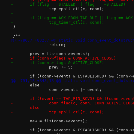
+	if (flag == STALLED || flag == ~STALLED)
 		tcp_epoll_ctl(c, conn);
+
+	if (flag == ACK_FROM_TAP_DUE || flag == ACK
+		tcp_timer_ctl(c, conn);
 }
 /**
@@ -780,7 +832,7 @@ static void conn_event_do(struc
 		return;
 	prev = fls(conn->events);
-	if (conn->flags & CONN_ACTIVE_CLOSE)
+	if (conn->flags & ACTIVE_CLOSE)
 		prev += 5;
 	if ((conn->events & ESTABLISHED) && (conn-
@@ -791,18 +843,13 @@ static void conn_event_do(str
 	else
 		conn->events |= event;
-	if ((event == TAP_FIN_RCVD) && !(conn->eve
-		conn_flag(c, conn, CONN_ACTIVE_CLOS
-	else
-		tcp_epoll_ctl(c, conn);
-
 	new = fls(conn->events);
 	if ((conn->events & ESTABLISHED) && (conn-