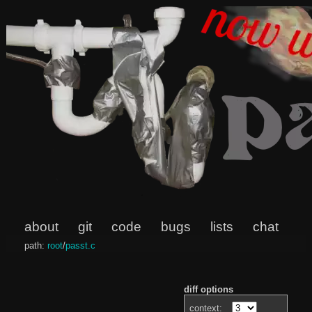
about
git
code
bugs
lists
chat
path:
root
/
passt.c
diff options
context: