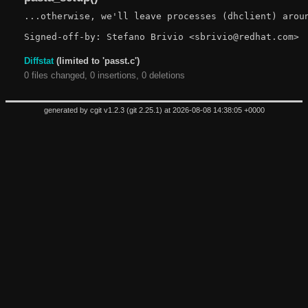
...otherwise, we'll leave processes (dhclient) aroun
Diffstat
(limited to 'passt.c')
0 files changed, 0 insertions, 0 deletions
generated by
cgit v1.2.3
(
git 2.25.1
) at 2026-08-08 14:38:05 +0000