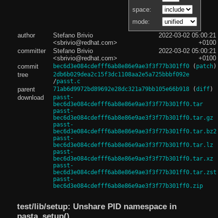
space:
mode:
author
Stefano Brivio
2022-03-02 05:00:21
<sbrivio@redhat.com>
+0100
committer
Stefano Brivio
2022-03-02 05:00:21
<sbrivio@redhat.com>
+0100
commit
bec6d3e084cdefff6ab8e86e9ae3f3f77b301ff0
(
patch
)
tree
2db6b029dea2c15f3dc1108aa2e5a725bbbf092e
/
passt.c
parent
71ab6d9972bd89692e28dc321a79bb105e66b918
(
diff
)
download
passt-
bec6d3e084cdefff6ab8e86e9ae3f3f77b301ff0.tar
passt-
bec6d3e084cdefff6ab8e86e9ae3f3f77b301ff0.tar.gz
passt-
bec6d3e084cdefff6ab8e86e9ae3f3f77b301ff0.tar.bz2
passt-
bec6d3e084cdefff6ab8e86e9ae3f3f77b301ff0.tar.lz
passt-
bec6d3e084cdefff6ab8e86e9ae3f3f77b301ff0.tar.xz
passt-
bec6d3e084cdefff6ab8e86e9ae3f3f77b301ff0.tar.zst
passt-
bec6d3e084cdefff6ab8e86e9ae3f3f77b301ff0.zip
test/lib/setup: Unshare PID namespace in
pasta_setup()