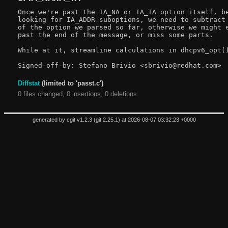
Once we're past the IA_NA or IA_TA option itself, be
looking for IA_ADDR suboptions, we need to subtract 
of the option we parsed so far, otherwise we might e
past the end of the message, or miss some parts.

While at it, streamline calculations in dhcpv6_opt()
Diffstat
(limited to 'passt.c')
0 files changed, 0 insertions, 0 deletions
generated by
cgit v1.2.3
(
git 2.25.1
) at 2026-08-07 03:32:23 +0000