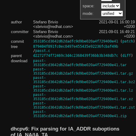
space:
mode:
author
Stefano Brivio
2021-09-01 16:00:19
<sbrivio@redhat.com>
+0200
committer
Stefano Brivio
2021-09-01 16:49:21
<sbrivio@redhat.com>
+0200
commit
353185cd3642d62dadfc9d9be020a4f729400e41
(
patch
)
tree
879404f891fc0ec0497e455435e92236fcbaf49b
/
passt.c
parent
d2272f74f72469c3d4c2368439f36bb3b348db7c
(
diff
)
download
passt-
353185cd3642d62dadfc9d9be020a4f729400e41.tar
passt-
353185cd3642d62dadfc9d9be020a4f729400e41.tar.gz
passt-
353185cd3642d62dadfc9d9be020a4f729400e41.tar.bz2
passt-
353185cd3642d62dadfc9d9be020a4f729400e41.tar.lz
passt-
353185cd3642d62dadfc9d9be020a4f729400e41.tar.xz
passt-
353185cd3642d62dadfc9d9be020a4f729400e41.tar.zst
passt-
353185cd3642d62dadfc9d9be020a4f729400e41.zip
dhcpv6: Fix parsing for IA_ADDR suboptions
of IA_NA/IA_TA