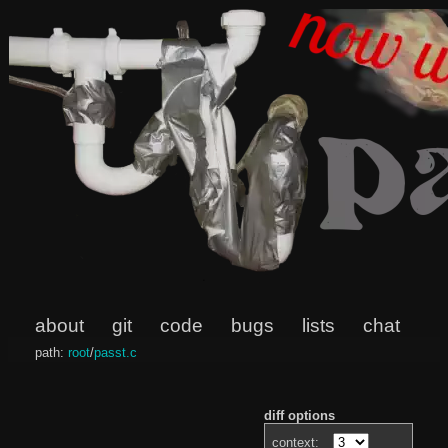
about
git
code
bugs
lists
chat
path:
root
/
passt.c
diff options
context: