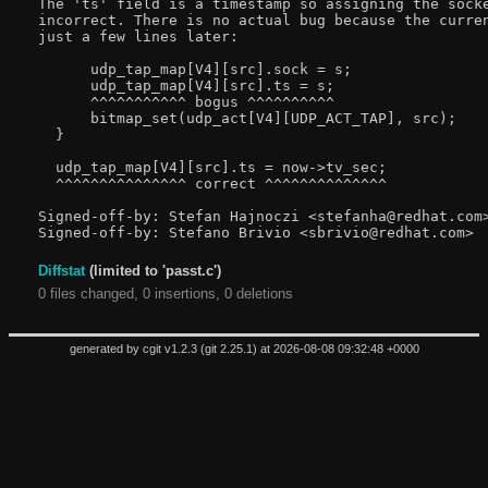
The 'ts' field is a timestamp so assigning the socke
incorrect. There is no actual bug because the curren
just a few lines later:

      udp_tap_map[V4][src].sock = s;

      udp_tap_map[V4][src].ts = s;

      ^^^^^^^^^^^ bogus ^^^^^^^^^^

      bitmap_set(udp_act[V4][UDP_ACT_TAP], src);

  }

  udp_tap_map[V4][src].ts = now->tv_sec;

  ^^^^^^^^^^^^^^^ correct ^^^^^^^^^^^^^^

Signed-off-by: Stefan Hajnoczi <stefanha@redhat.com>
Diffstat
(limited to 'passt.c')
0 files changed, 0 insertions, 0 deletions
generated by
cgit v1.2.3
(
git 2.25.1
) at 2026-08-08 09:32:48 +0000