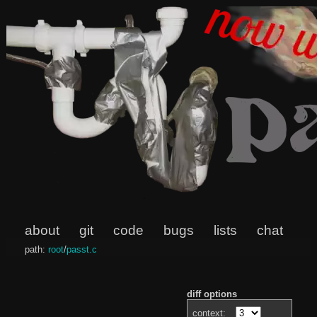
about
git
code
bugs
lists
chat
path:
root
/
passt.c
diff options
context: