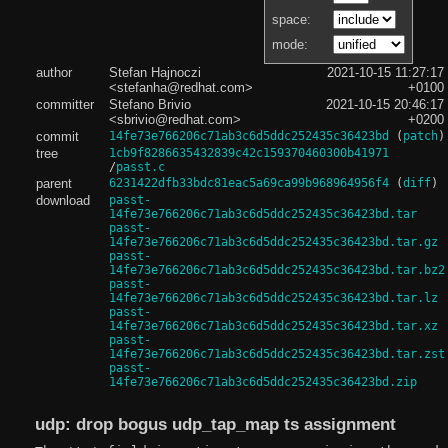
space:
mode:
author
Stefan Hajnoczi
2021-10-15 11:27:17
<stefanha@redhat.com>
+0100
committer
Stefano Brivio
2021-10-15 20:46:17
<sbrivio@redhat.com>
+0200
commit
14fe73e766206c71ab3c6d5ddc252435c36423bd
(
patch
)
tree
1cb9f8286635432839c42c159370460300b41971
/
passt.c
parent
6231422dfb33bdc81eac5a69ca99b968964956f4
(
diff
)
download
passt-
14fe73e766206c71ab3c6d5ddc252435c36423bd.tar
passt-
14fe73e766206c71ab3c6d5ddc252435c36423bd.tar.gz
passt-
14fe73e766206c71ab3c6d5ddc252435c36423bd.tar.bz2
passt-
14fe73e766206c71ab3c6d5ddc252435c36423bd.tar.lz
passt-
14fe73e766206c71ab3c6d5ddc252435c36423bd.tar.xz
passt-
14fe73e766206c71ab3c6d5ddc252435c36423bd.tar.zst
passt-
14fe73e766206c71ab3c6d5ddc252435c36423bd.zip
udp: drop bogus udp_tap_map ts assignment