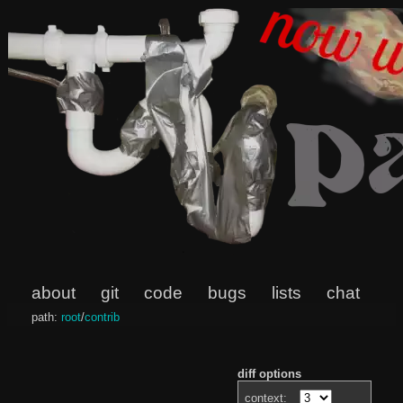
about
git
code
bugs
lists
chat
path:
root
/
contrib
diff options
context: