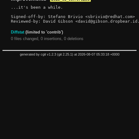
...it's been a while.

Signed-off-by: Stefano Brivio <sbrivio@redhat.com>

Diffstat
(limited to 'contrib')
0 files changed, 0 insertions, 0 deletions
generated by
cgit v1.2.3
(
git 2.25.1
) at 2026-08-07 05:33:18 +0000