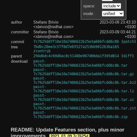
space:
mode:
author
Stefano Brivio
2023-03-08 23:43:10
<sbrivio@redhat.com>
+0100
committer
Stefano Brivio
2023-03-09 03:44:21
<sbrivio@redhat.com>
+0100
commit
7c7625ddff10e10a7486622b25e3a66bfcdd6c8b
(
patch
)
tree
7bdbc20ee3c57f8d7e65527a253bb901263ba165
/
contrib
parent
294d6dc4c69d6ac8c51480e967d06da1f395d814
(
diff
)
download
passt-
7c7625ddff10e10a7486622b25e3a66bfcdd6c8b.tar
passt-
7c7625ddff10e10a7486622b25e3a66bfcdd6c8b.tar.gz
passt-
7c7625ddff10e10a7486622b25e3a66bfcdd6c8b.tar.bz2
passt-
7c7625ddff10e10a7486622b25e3a66bfcdd6c8b.tar.lz
passt-
7c7625ddff10e10a7486622b25e3a66bfcdd6c8b.tar.xz
passt-
7c7625ddff10e10a7486622b25e3a66bfcdd6c8b.tar.zst
passt-
7c7625ddff10e10a7486622b25e3a66bfcdd6c8b.zip
README: Update Features section, plus minor
improvements
2023_03_09.7c7625d