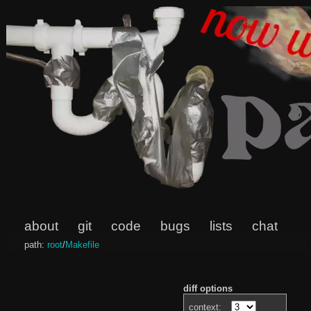
about
git
code
bugs
lists
chat
path:
root
/
Makefile
diff options
context: