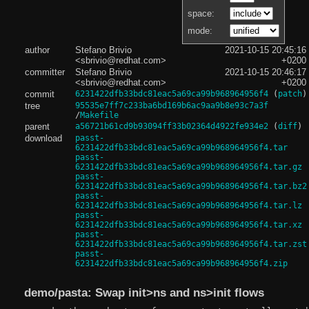
space:
mode:
author
Stefano Brivio
2021-10-15 20:45:16
<sbrivio@redhat.com>
+0200
committer
Stefano Brivio
2021-10-15 20:46:17
<sbrivio@redhat.com>
+0200
commit
6231422dfb33bdc81eac5a69ca99b968964956f4
(
patch
)
tree
95535e7ff7c233ba6bd169b6ac9aa9b8e93c7a3f
/
Makefile
parent
a56721b61cd9b93094ff33b02364d4922fe934e2
(
diff
)
download
passt-
6231422dfb33bdc81eac5a69ca99b968964956f4.tar
passt-
6231422dfb33bdc81eac5a69ca99b968964956f4.tar.gz
passt-
6231422dfb33bdc81eac5a69ca99b968964956f4.tar.bz2
passt-
6231422dfb33bdc81eac5a69ca99b968964956f4.tar.lz
passt-
6231422dfb33bdc81eac5a69ca99b968964956f4.tar.xz
passt-
6231422dfb33bdc81eac5a69ca99b968964956f4.tar.zst
passt-
6231422dfb33bdc81eac5a69ca99b968964956f4.zip
demo/pasta: Swap init>ns and ns>init flows