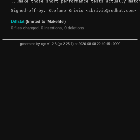
...make those short performance tests actually match
Diffstat
(limited to 'Makefile')
0 files changed, 0 insertions, 0 deletions
generated by
cgit v1.2.3
(
git 2.25.1
) at 2026-08-08 22:49:45 +0000