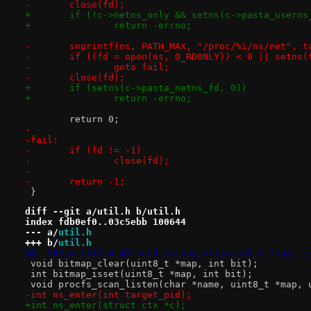
-	close(fd);
+	if (!c->netns_only && setns(c->pasta_userns
+		return -errno;
-	snprintf(ns, PATH_MAX, "/proc/%i/ns/net", t
-	if ((fd = open(ns, O_RDONLY)) < 0 || setns(
-		goto fail;
-	close(fd);
+	if (setns(c->pasta_netns_fd, 0))
+		return -errno;
 	return 0;
-
-fail:
-	if (fd != -1)
-		close(fd);
-
-	return -1;
 }
diff --git a/util.h b/util.h
index fdb0ef0..03c5ebb 100644
--- a/
util.h
+++ b/
util.h
@@ -143,4 +143,4 @@ void bitmap_set(uint8_t *map, i
 void bitmap_clear(uint8_t *map, int bit);
 int bitmap_isset(uint8_t *map, int bit);
 void procfs_scan_listen(char *name, uint8_t *map, 
-int ns_enter(int target_pid);
+int ns_enter(struct ctx *c);