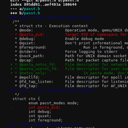
diff --git a/passt.h b/passt.h
index 895dd91..aef483a 100644
--- a/
passt.h
+++ b/
passt.h
@@ -85,13 +85,15 @@ enum passt_modes {
 /**
  * struct ctx - Execution context
  * @mode:		Operation mode, qemu/
- * @pasta_pid:		Target PID of namespac
  * @debug:		Enable debug mode
  * @quiet:		Don't print informational
  * @foreground:		Run in f
  * @stderr:		Force logging to stderr
  * @sock_path:		Path for UNIX domain socket
  * @pcap:		Path for packet capture fil
+ * @pasta_netns_fd:	File descriptor f
+ * @pasta_userns_fd:	File descriptor fo
+ * @netns_only:		In pasta
  * @epollfd:		File descriptor for epol
  * @fd_tap_listen:	File descriptor fo
  * @fd_tap:		File descriptor for A
@@ -131,7 +133,6 @@ enum passt_modes {
  */
 struct ctx {
 	enum passt_modes mode;
-	int pasta_pid;
 	int debug;
 	int quiet;
 	int foreground;
@@ -139,6 +140,10 @@ struct ctx {