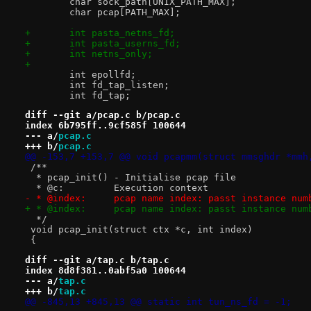
 	char sock_path[UNIX_PATH_MAX];
 	char pcap[PATH_MAX];
+	int pasta_netns_fd;
+	int pasta_userns_fd;
+	int netns_only;
+
 	int epollfd;
 	int fd_tap_listen;
 	int fd_tap;
diff --git a/pcap.c b/pcap.c
index 6b795ff..9cf585f 100644
--- a/
pcap.c
+++ b/
pcap.c
@@ -153,7 +153,7 @@ void pcapmm(struct mmsghdr *mmh
 /**
  * pcap_init() - Initialise pcap file
  * @c:		Execution context
- * @index:	pcap name index: passt instanc
+ * @index:	pcap name index: passt instanc
  */
 void pcap_init(struct ctx *c, int index)
 {
diff --git a/tap.c b/tap.c
index 8d8f381..0abf5a0 100644
--- a/
tap.c
+++ b/
tap.c
@@ -845,13 +845,13 @@ static int tun_ns_fd = -1;