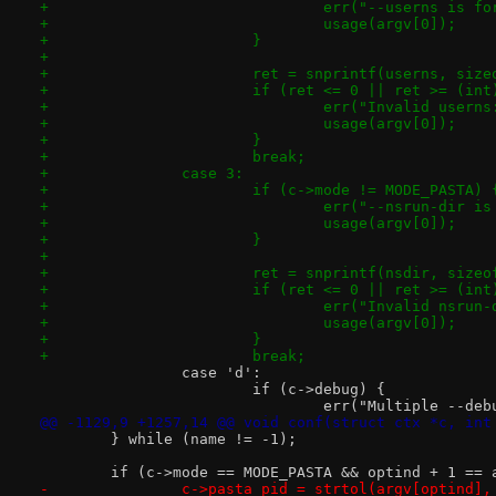
+				err("--userns is 
+				usage(argv[0]);
+			}
+
+			ret = snprintf(userns, si
+			if (ret <= 0 || ret >= (i
+				err("Invalid user
+				usage(argv[0]);
+			}
+			break;
+		case 3:
+			if (c->mode != MODE_PASTA) 
+				err("--nsrun-dir
+				usage(argv[0]);
+			}
+
+			ret = snprintf(nsdir, siz
+			if (ret <= 0 || ret >= (in
+				err("Invalid nsru
+				usage(argv[0]);
+			}
+			break;
 		case 'd':
 			if (c->debug) {
 				err("Multiple --d
@@ -1129,9 +1257,14 @@ void conf(struct ctx *c, int
 	} while (name != -1);
 	if (c->mode == MODE_PASTA && optind + 1 == 
-		c->pasta_pid = strtol(argv[optind]