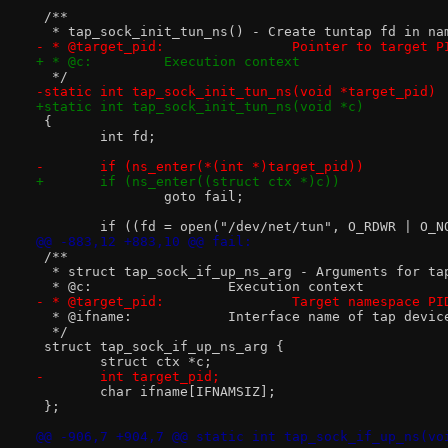
 /**
  * tap_sock_init_tun_ns() - Create tuntap fd in na
- * @target_pid:		Pointer to target 
+ * @c:		Execution context
  */
-static int tap_sock_init_tun_ns(void *target_pid)
+static int tap_sock_init_tun_ns(void *c)
 {
 	int fd;
-	if (ns_enter(*(int *)target_pid))
+	if (ns_enter((struct ctx *)c))
 		goto fail;
 	if ((fd = open("/dev/net/tun", O_RDWR | O_N
@@ -883,12 +883,10 @@ fail:
 /**
  * struct tap_sock_if_up_ns_arg - Arguments for ta
  * @c:			Execution context
- * @target_pid:		Target namespace PI
  * @ifname:		Interface name of tap devic
  */
 struct tap_sock_if_up_ns_arg {
 	struct ctx *c;
-	int target_pid;
 	char ifname[IFNAMSIZ];
 };
@@ -906,7 +904,7 @@ static int tap_sock_if_up_ns(vo