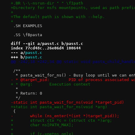
+.BR \-\-nsrun-dir " " \fIpath
+Directory for nsfs mountpoints, used as path prefi
+
+The default path is shown with --help.
+
 .SH EXAMPLES
 .SS \fBpasta
diff --git a/passt.c b/passt.c
index 77cd48c..26e06d4 100644
--- a/
passt.c
+++ b/
passt.c
@@ -242,18 +242,34 @@ static void pasta_child_handl
 /**
  * pasta_wait_for_ns() - Busy loop until we can en
- * @target_pid:	PID of process assoc
+ * @arg:	Execution context
  *
  * Return: 0
  */
-static int pasta_wait_for_ns(void *target_pid)
+static int pasta_wait_for_ns(void *arg)
 {
-	while (ns_enter(*(int *)target_pid));
+	struct ctx *c = (struct ctx *)arg;
+	char ns[PATH_MAX];
+
+	if (c->netns_only)