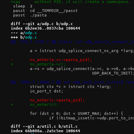
+say	  without PID, it will create a namespace.
 sleep	3
 passt	cd __TEMPDIR__/passt
 passt	./pasta
diff --git a/udp.c b/udp.c
index 6b2ee36..0837cba 100644
--- a/
udp.c
+++ b/
udp.c
@@ -516,7 +516,7 @@ static int udp_splice_connect_n
 	a = (struct udp_splice_connect_ns_arg *)arg
-	ns_enter(a->c->pasta_pid);
+	ns_enter(a->c);
 	a->s = udp_splice_connect(a->c, a->v6, a->
 				  UDP_BACK_TO_INIT)
@@ -1004,7 +1004,7 @@ int udp_sock_init_ns(void *ar
 	struct ctx *c = (struct ctx *)arg;
 	in_port_t dst;
-	ns_enter(c->pasta_pid);
+	ns_enter(c);
 	for (dst = 0; dst < USHRT_MAX; dst++) {
 		if (!bitmap_isset(c->udp.port_to_i
diff --git a/util.c b/util.c
index 66b088a..2a5c5ee 100644