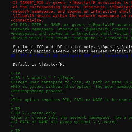
-If TARGET_PID is given, \fBpasta\fR associates to 
-of the corresponding process. Otherwise, \fBpasta\
-network namespace, and spawns an interactive shell
-\fItap\fR device within the network namespace is c
-connectivity.
+If PID, PATH or NAME are given, \fBpasta\fR associ
+network namespace. Otherwise, \fBpasta\fR creates 
+namespace, and spawns an interactive shell within 
+device within the network namespace is created to 
 For local TCP and UDP traffic only, \fBpasta\fR al
 directly mapping Layer-4 sockets between \fIinit\f
@@ -357,6 +356,25 @@ Configure UDP port forwarding 
 Default is \fBauto\fR.
+.TP
+.BR \-\-userns " " \fIspec
+Target user namespace to join, as path or name (i.
+PID is given, without this option, the user namesp
+corresponding process.
+
+This option requires PID, PATH or NAME to be speci
+
+.TP
+.BR \-\-netns-only
+Join or create only the network namespace, not a u
+if PATH or NAME are given without \-\-userns.
+
+.TP