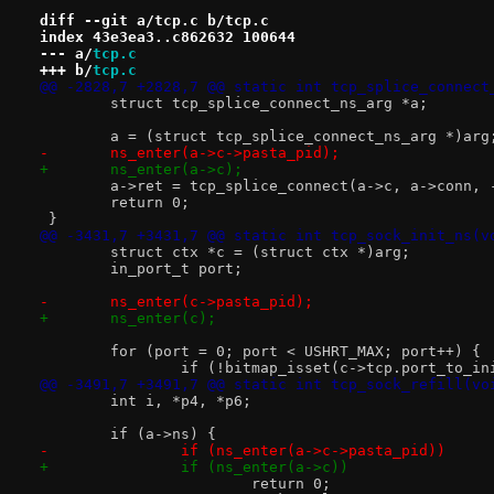
diff --git a/tcp.c b/tcp.c
index 43e3ea3..c862632 100644
--- a/
tcp.c
+++ b/
tcp.c
@@ -2828,7 +2828,7 @@ static int tcp_splice_connect
 	struct tcp_splice_connect_ns_arg *a;
 	a = (struct tcp_splice_connect_ns_arg *)arg
-	ns_enter(a->c->pasta_pid);
+	ns_enter(a->c);
 	a->ret = tcp_splice_connect(a->c, a->conn,
 	return 0;
 }
@@ -3431,7 +3431,7 @@ static int tcp_sock_init_ns(v
 	struct ctx *c = (struct ctx *)arg;
 	in_port_t port;
-	ns_enter(c->pasta_pid);
+	ns_enter(c);
 	for (port = 0; port < USHRT_MAX; port++) {
 		if (!bitmap_isset(c->tcp.port_to_i
@@ -3491,7 +3491,7 @@ static int tcp_sock_refill(vo
 	int i, *p4, *p6;
 	if (a->ns) {
-		if (ns_enter(a->c->pasta_pid))
+		if (ns_enter(a->c))
 			return 0;