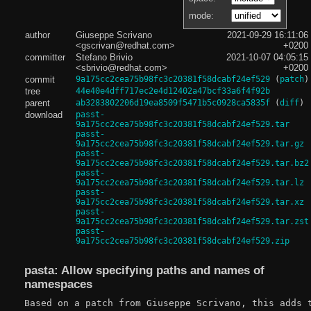
mode:
author
Giuseppe Scrivano
2021-09-29 16:11:06
<gscrivan@redhat.com>
+0200
committer
Stefano Brivio
2021-10-07 04:05:15
<sbrivio@redhat.com>
+0200
commit
9a175cc2cea75b98fc3c20381f58dcabf24ef529
(
patch
)
tree
44e40e4dff717ec2e4d12402a47bcf33a6f4f92b
parent
ab3283802206d19ea8509f5471b5c0928ca5835f
(
diff
)
download
passt-
9a175cc2cea75b98fc3c20381f58dcabf24ef529.tar
passt-
9a175cc2cea75b98fc3c20381f58dcabf24ef529.tar.gz
passt-
9a175cc2cea75b98fc3c20381f58dcabf24ef529.tar.bz2
passt-
9a175cc2cea75b98fc3c20381f58dcabf24ef529.tar.lz
passt-
9a175cc2cea75b98fc3c20381f58dcabf24ef529.tar.xz
passt-
9a175cc2cea75b98fc3c20381f58dcabf24ef529.tar.zst
passt-
9a175cc2cea75b98fc3c20381f58dcabf24ef529.zip
pasta: Allow specifying paths and names of
namespaces
Based on a patch from Giuseppe Scrivano, this adds t