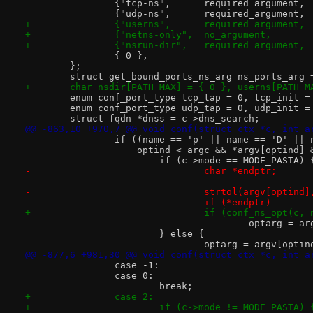
 		{ 0 },
 	};
 	struct get_bound_ports_ns_arg ns_ports_arg 
+	char nsdir[PATH_MAX] = { 0 }, userns[PATH_M
 	enum conf_port_type tcp_tap = 0, tcp_init =
 	enum conf_port_type udp_tap = 0, udp_init =
 	struct fqdn *dnss = c->dns_search;
@@ -863,10 +970,7 @@ void conf(struct ctx *c, int a
 		if ((name == 'p' || name == 'D' ||
 		    optind < argc && *argv[optind]
 			if (c->mode == MODE_PASTA) 
-				char *endptr;
-
-				strtol(argv[optin
-				if (*endptr)
+				if (conf_ns_opt(
 					optarg =
 			} else {
 				optarg = argv[opti
@@ -877,6 +981,30 @@ void conf(struct ctx *c, int a
 		case -1:
 		case 0:
 			break;
+		case 2:
+			if (c->mode != MODE_PASTA) 