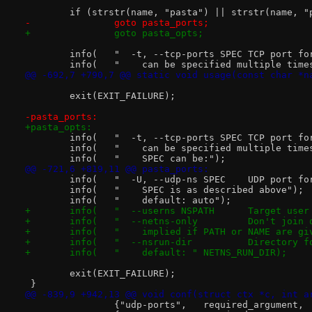
 	if (strstr(name, "pasta") || strstr(name, "
-		goto pasta_ports;
+		goto pasta_opts;
 	info(   "  -t, --tcp-p
 	info(   "    can be specified multiple time
@@ -692,7 +790,7 @@ static void usage(const char *n
 	exit(EXIT_FAILURE);
-pasta_ports:
+pasta_opts:
 	info(   "  -t, --tcp
 	info(   "    can be specified multiple time
 	info(   "    SPEC can be:");
@@ -721,6 +819,11 @@ pasta_ports:
 	info(   "  -U, --u
 	info(   "    SPEC is as described above");
 	info(   "    default: auto");
+	info(   "  --userns 
+	info(   "  --netn
+	info(   "    implied if PATH or NAME are g
+	info(   "  --nsrun
+	info(   "    default: " NETNS_RUN_DIR);
 	exit(EXIT_FAILURE);
 }
@@ -839,9 +942,13 @@ void conf(struct ctx *c, int a