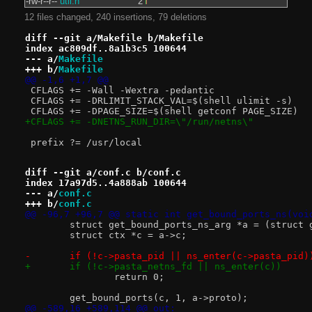
-rw-r--r--
util.h
2
12 files changed, 240 insertions, 79 deletions
diff --git a/Makefile b/Makefile
index ac809df..8a1b3c5 100644
--- a/
Makefile
+++ b/
Makefile
@@ -1,6 +1,7 @@
 CFLAGS += -Wall -Wextra -pedantic
 CFLAGS += -DRLIMIT_STACK_VAL=$(shell ulimit -s)
 CFLAGS += -DPAGE_SIZE=$(shell getconf PAGE_SIZE)
+CFLAGS += -DNETNS_RUN_DIR=\"/run/netns\"
 prefix ?= /usr/local
diff --git a/conf.c b/conf.c
index 17a97d5..4a888ab 100644
--- a/
conf.c
+++ b/
conf.c
@@ -96,7 +96,7 @@ static int get_bound_ports_ns(voi
 	struct get_bound_ports_ns_arg *a = (struct
 	struct ctx *c = a->c;
-	if (!c->pasta_pid || ns_enter(c->pasta_pid)
+	if (!c->pasta_netns_fd || ns_enter(c))
 		return 0;
 	get_bound_ports(c, 1, a->proto);
@@ -589,16 +589,114 @@ out: