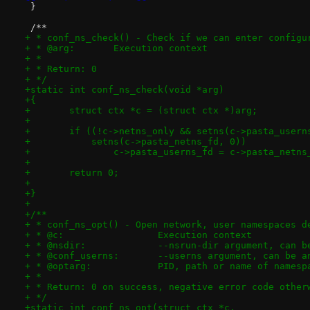
 }
 /**
+ * conf_ns_check() - Check if we can enter configu
+ * @arg:	Execution context
+ *
+ * Return: 0
+ */
+static int conf_ns_check(void *arg)
+{
+	struct ctx *c = (struct ctx *)arg;
+
+	if ((!c->netns_only && setns(c->pasta_usern
+	    setns(c->pasta_netns_fd, 0))
+		c->pasta_userns_fd = c->pasta_netn
+
+	return 0;
+
+}
+
+/**
+ * conf_ns_opt() - Open network, user namespaces d
+ * @c:			Execution context
+ * @nsdir:		--nsrun-dir argument, 
+ * @conf_userns:	--userns argument, ca
+ * @optarg:		PID, path or name of names
+ *
+ * Return: 0 on success, negative error code other
+ */
+static int conf_ns_opt(struct ctx *c,