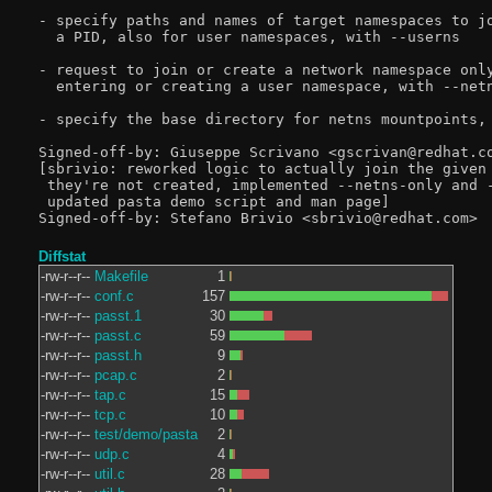
- specify paths and names of target namespaces to jo
  a PID, also for user namespaces, with --userns

- request to join or create a network namespace only
  entering or creating a user namespace, with --netn
- specify the base directory for netns mountpoints, 
Signed-off-by: Giuseppe Scrivano <gscrivan@redhat.co
[sbrivio: reworked logic to actually join the given 
 they're not created, implemented --netns-only and -
 updated pasta demo script and man page]

Diffstat
-rw-r--r--
Makefile
1
-rw-r--r--
conf.c
157
-rw-r--r--
passt.1
30
-rw-r--r--
passt.c
59
-rw-r--r--
passt.h
9
-rw-r--r--
pcap.c
2
-rw-r--r--
tap.c
15
-rw-r--r--
tcp.c
10
-rw-r--r--
test/demo/pasta
2
-rw-r--r--
udp.c
4
-rw-r--r--
util.c
28