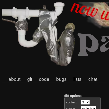
about
git
code
bugs
lists
chat
diff options
context:
space: