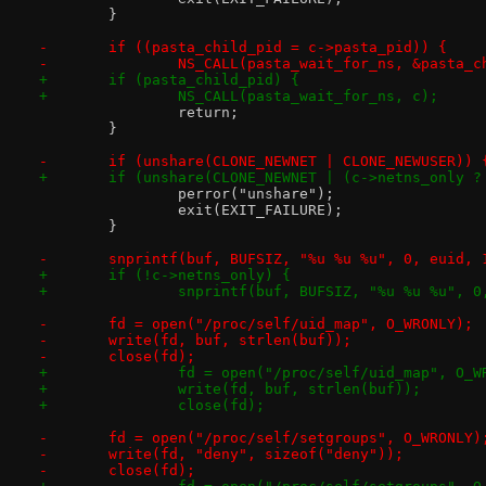
 	}
-	if ((pasta_child_pid = c->pasta_pid)) {
-		NS_CALL(pasta_wait_for_ns, &pasta_
+	if (pasta_child_pid) {
+		NS_CALL(pasta_wait_for_ns, c);
 		return;
 	}
-	if (unshare(CLONE_NEWNET | CLONE_NEWUSER)) 
+	if (unshare(CLONE_NEWNET | (c->netns_only 
 		perror("unshare");
 		exit(EXIT_FAILURE);
 	}
-	snprintf(buf, BUFSIZ, "%u %u %u", 0, euid, 
+	if (!c->netns_only) {
+		snprintf(buf, BUFSIZ, "%u %u %u", 
-	fd = open("/proc/self/uid_map", O_WRONLY);
-	write(fd, buf, strlen(buf));
-	close(fd);
+		fd = open("/proc/self/uid_map", O_W
+		write(fd, buf, strlen(buf));
+		close(fd);
-	fd = open("/proc/self/setgroups", O_WRONLY)
-	write(fd, "deny", sizeof("deny"));
-	close(fd);