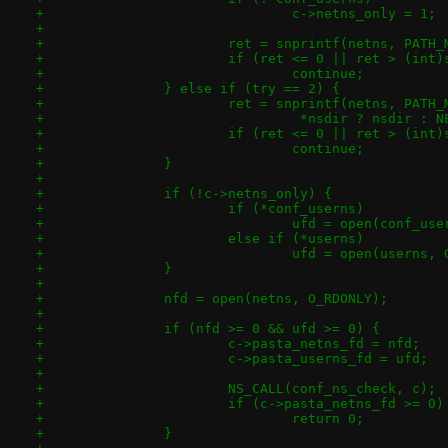
+				c->netns_only = 1;
+
+			ret = snprintf(netns, PAT
+			if (ret <= 0 || ret > (int
+				continue;
+		} else if (try == 2) {
+			ret = snprintf(netns, PATH
+				 *nsdir ? nsdir 
+			if (ret <= 0 || ret > (int
+				continue;
+		}
+
+		if (!c->netns_only) {
+			if (*conf_userns)
+				ufd = open(conf_u
+			else if (*userns)
+				ufd = open(userns
+		}
+
+		nfd = open(netns, O_RDONLY);
+
+		if (nfd >= 0 && ufd >= 0) {
+			c->pasta_netns_fd = nfd;
+			c->pasta_userns_fd = ufd;
+
+			NS_CALL(conf_ns_check, c);
+			if (c->pasta_netns_fd >= 0)
+				return 0;
+		}