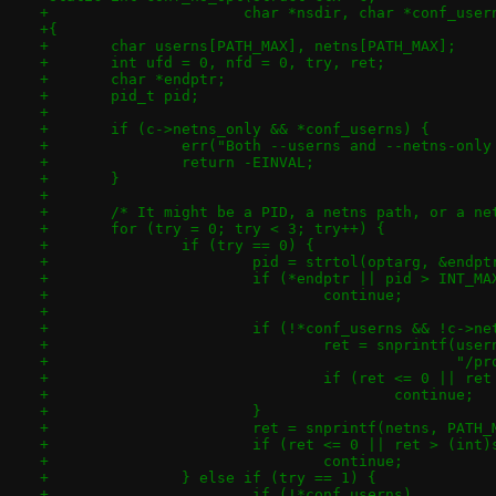
+		       char *nsdir, char *conf_use
+{
+	char userns[PATH_MAX], netns[PATH_MAX];
+	int ufd = 0, nfd = 0, try, ret;
+	char *endptr;
+	pid_t pid;
+
+	if (c->netns_only && *conf_userns) {
+		err("Both --userns and --netns-onl
+		return -EINVAL;
+	}
+
+	/* It might be a PID, a netns path, or a ne
+	for (try = 0; try < 3; try++) {
+		if (try == 0) {
+			pid = strtol(optarg, &endp
+			if (*endptr || pid > INT_MA
+				continue;
+
+			if (!*conf_userns && !c->n
+				ret = snprintf(us
+					       
+				if (ret <= 0 || 
+					continue;
+			}
+			ret = snprintf(netns, PAT
+			if (ret <= 0 || ret > (int
+				continue;
+		} else if (try == 1) {
+			if (!*conf_userns)