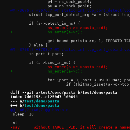
 		p4 = ns_sock_pool4;
 		p6 = ns_sock_pool6;
@@ -3676,7 +3676,7 @@ static int tcp_port_detect(vo
 	struct tcp_port_detect_arg *a = (struct tc
 	if (a->detect_in_ns) {
-		ns_enter(a->c->pasta_pid);
+		ns_enter(a->c);
 		get_bound_ports(a->c, 1, IPPROTO_TC
 	} else {
@@ -3708,7 +3708,7 @@ static int tcp_port_rebind(vo
 	in_port_t port;
 	if (a->bind_in_ns) {
-		ns_enter(a->c->pasta_pid);
+		ns_enter(a->c);
 		for (port = 0; port < USHRT_MAX; po
 			if (!bitmap_isset(a->c->t
diff --git a/test/demo/pasta b/test/demo/pasta
index 7d64158..ef250d7 100644
--- a/
test/demo/pasta
+++ b/
test/demo/pasta
@@ -46,7 +46,7 @@ hostb	n
 sleep	10
 nl
-say	  without TARGET_PID, it will create a nam