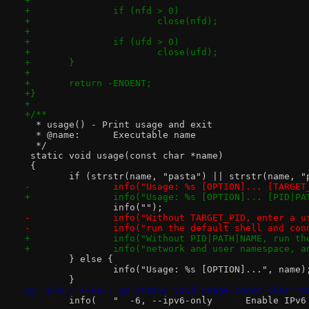
+
+		if (nfd > 0)
+			close(nfd);
+
+		if (ufd > 0)
+			close(ufd);
+	}
+
+	return -ENOENT;
+}
+
+/**
  * usage() - Print usage and exit
  * @name:	Executable name
  */
 static void usage(const char *name)
 {
 	if (strstr(name, "pasta") || strstr(name, "
-		info("Usage: %s [OPTION]... [TARGE
+		info("Usage: %s [OPTION]... [PID|P
 		info("");
-		info("Without TARGET_PID, enter a 
-		info("run the default shell and co
+		info("Without PID|PATH|NAME, run t
+		info("network and user namespace, 
 	} else {
 		info("Usage: %s [OPTION]...", name)
 	}
@@ -670,7 +768,7 @@ static void usage(const char *n
 	info(   "  -6, --ipv6