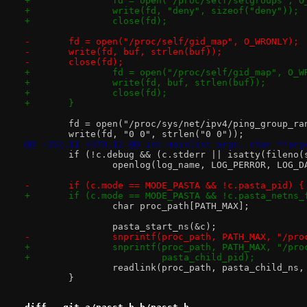
+		fd = open("/proc/self/setgroups", 
+		write(fd, "deny", sizeof("deny"));
+		close(fd);
-	fd = open("/proc/self/gid_map", O_WRONLY);
-	write(fd, buf, strlen(buf));
-	close(fd);
+		fd = open("/proc/self/gid_map", O_W
+		write(fd, buf, strlen(buf));
+		close(fd);
+	}
 	fd = open("/proc/sys/net/ipv4/ping_group_ra
 	write(fd, "0 0", strlen("0 0"));
@@ -352,11 +370,12 @@ int main(int argc, char **arg
 	if (!c.debug && (c.stderr || isatty(fileno(
 		openlog(log_name, LOG_PERROR, LOG_D
-	if (c.mode == MODE_PASTA && !c.pasta_pid) {
+	if (c.mode == MODE_PASTA && !c.pasta_netns_
 		char proc_path[PATH_MAX];
 		pasta_start_ns(&c);
-		snprintf(proc_path, PATH_MAX, "/pr
+		snprintf(proc_path, PATH_MAX, "/pr
+			 pasta_child_pid);
 		readlink(proc_path, pasta_child_ns
 	}