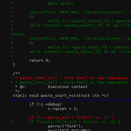
+		goto netns;
+
+	snprintf(ns, PATH_MAX, "/proc/%i/ns/user",
+	do
+		while ((c->pasta_userns_fd = open(
+	while (setns(c->pasta_userns_fd, 0) && !cl
+
+netns:
+	snprintf(ns, PATH_MAX, "/proc/%i/ns/net", p
+	do
+		while ((c->pasta_netns_fd = open(n
+	while (setns(c->pasta_netns_fd, 0) && !clo
+
 	return 0;
 }
 /**
- * pasta_start_ns() - Fork shell in new namespace 
+ * pasta_start_ns() - Fork shell in new namespace 
  * @c:		Execution context
  */
 static void pasta_start_ns(struct ctx *c)
@@ -266,34 +282,36 @@ static void pasta_start_ns(st
 	if (!c->debug)
 		c->quiet = 1;
-	if ((c->pasta_pid = fork()) == -1) {
+	if ((pasta_child_pid = fork()) == -1) {
 		perror("fork");
 		exit(EXIT_FAILURE);