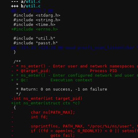
--- a/
util.c
+++ b/
util.c
@@ -32,6 +32,7 @@
 #include <stdarg.h>
 #include <string.h>
 #include <time.h>
+#include <errno.h>
 #include "util.h"
 #include "passt.h"
@@ -327,31 +328,18 @@ void procfs_scan_listen(char 
 }
 /**
- * ns_enter() - Enter user and network namespaces 
- * @target_pid:		Process PID
+ * ns_enter() - Enter configured network and user 
+ * @c:		Execution context
  *
  * Return: 0 on success, -1 on failure
  */
-int ns_enter(int target_pid)
+int ns_enter(struct ctx *c)
 {
-	char ns[PATH_MAX];
-	int fd;
-
-	snprintf(ns, PATH_MAX, "/proc/%i/ns/user", 
-	if ((fd = open(ns, O_RDONLY)) < 0 || setns(
-		goto fail;