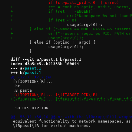
-		if (c->pasta_pid < 0 || errno)
+		ret = conf_ns_opt(c, nsdir, userns
+		if (ret == -ENOENT)
+			err("Namespace %s not foun
+		if (ret < 0)
 			usage(argv[0]);
+	} else if (c->mode == MODE_PASTA && *usern
+		err("--userns requires PID, PATH or
+		usage(argv[0]);
 	} else if (optind != argc) {
 		usage(argv[0]);
 	}
diff --git a/passt.1 b/passt.1
index d3a5cc5..b21333b 100644
--- a/
passt.1
+++ b/
passt.1
@@ -12,7 +12,7 @@
 [\fIOPTION\fR]...
 .br
 .B pasta
-[\fIOPTION\fR]... [\fITARGET_PID\fR]
+[\fIOPTION\fR]... [\fIPID\fR|\fIPATH\fR|\fINAME\fR
 .SH DESCRIPTION
@@ -56,11 +56,10 @@ or with the \fBqrap\fR(1) wrapp
 equivalent functionality to network namespaces, as
 \fBpasst\fR for virtual machines.