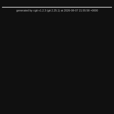
generated by
cgit v1.2.3
(
git 2.25.1
) at 2026-08-07 21:55:58 +0000