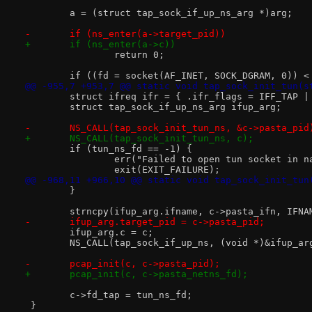
 	a = (struct tap_sock_if_up_ns_arg *)arg;
-	if (ns_enter(a->target_pid))
+	if (ns_enter(a->c))
 		return 0;
 	if ((fd = socket(AF_INET, SOCK_DGRAM, 0)) <
@@ -955,7 +953,7 @@ static void tap_sock_init_tun(s
 	struct ifreq ifr = { .ifr_flags = IFF_TAP |
 	struct tap_sock_if_up_ns_arg ifup_arg;
-	NS_CALL(tap_sock_init_tun_ns, &c->pasta_pid
+	NS_CALL(tap_sock_init_tun_ns, c);
 	if (tun_ns_fd == -1) {
 		err("Failed to open tun socket in 
 		exit(EXIT_FAILURE);
@@ -968,11 +966,10 @@ static void tap_sock_init_tun
 	}
 	strncpy(ifup_arg.ifname, c->pasta_ifn, IFNA
-	ifup_arg.target_pid = c->pasta_pid;
 	ifup_arg.c = c;
 	NS_CALL(tap_sock_if_up_ns, (void *)&ifup_ar
-	pcap_init(c, c->pasta_pid);
+	pcap_init(c, c->pasta_netns_fd);
 	c->fd_tap = tun_ns_fd;
 }