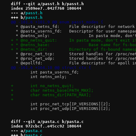
diff --git a/passt.h b/passt.h
index 2589ee7..042f760 100644
--- a/
passt.h
+++ b/
passt.h
@@ -101,6 +101,9 @@ enum passt_modes {
  * @pasta_netns_fd:	File descriptor f
  * @pasta_userns_fd:	Descriptor for u
  * @netns_only:		In pasta
+ * @no_netns_quit:	In pasta mode, do
+ * @netns_base:		Base na
+ * @netns_dir:		Directory of fs-bou
  * @proc_net_tcp:	Stored handles for
  * @proc_net_udp:	Stored handles for
  * @epollfd:		File descriptor for epol
@@ -161,6 +164,10 @@ struct ctx {
 	int pasta_userns_fd;
 	int netns_only;
+	int no_netns_quit;
+	char netns_base[PATH_MAX];
+	char netns_dir[PATH_MAX];
+
 	int proc_net_tcp[IP_VERSIONS][2];
 	int proc_net_udp[IP_VERSIONS][2];
diff --git a/pasta.c b/pasta.c
index 972cbcf..e45cc92 100644
--- a/
pasta.c
+++ b/
pasta.c