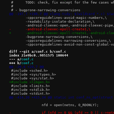
 #	TODO: check, fix except for the few cases 
 #
 # - bugprone-narrowing-conversions
@@ -197,7 +198,7 @@ clang-tidy: $(wildcard *.c) $(w
 	-cppcoreguidelines-avoid-magic-numbers,\
 	-readability-isolate-declaration,\
 	-android-cloexec-open,-android-cloexec-pip
-	-android-cloexec-epoll-create1,\
+	-android-cloexec-epoll-create1,-android-cl
 	-bugprone-narrowing-conversions,\
 	-cppcoreguidelines-narrowing-conversions,\
 	-cppcoreguidelines-avoid-non-const-global-v
diff --git a/conf.c b/conf.c
index 21e9bc0..9851575 100644
--- a/
conf.c
+++ b/
conf.c
@@ -20,6 +20,7 @@
 #include <sched.h>
 #include <sys/types.h>
 #include <sys/stat.h>
+#include <libgen.h>
 #include <limits.h>
 #include <stdlib.h>
 #include <stdint.h>
@@ -414,20 +415,34 @@ static int conf_ns_opt(struct
 		nfd = open(netns, O_RDONLY);
-		if (nfd >= 0 && (ufd >= 0 || c->ne