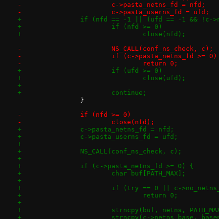
-			c->pasta_netns_fd = nfd;
-			c->pasta_userns_fd = ufd;
+		if (nfd == -1 || (ufd == -1 && !c-
+			if (nfd >= 0)
+				close(nfd);
-			NS_CALL(conf_ns_check, c);
-			if (c->pasta_netns_fd >= 0)
-				return 0;
+			if (ufd >= 0)
+				close(ufd);
+
+			continue;
 		}
-		if (nfd >= 0)
-			close(nfd);
+		c->pasta_netns_fd = nfd;
+		c->pasta_userns_fd = ufd;
+
+		NS_CALL(conf_ns_check, c);
+
+		if (c->pasta_netns_fd >= 0) {
+			char buf[PATH_MAX];
+
+			if (try == 0 || c->no_netn
+				return 0;
+
+			strncpy(buf, netns, PATH_MA
+			strncpy(c->netns_base, ba