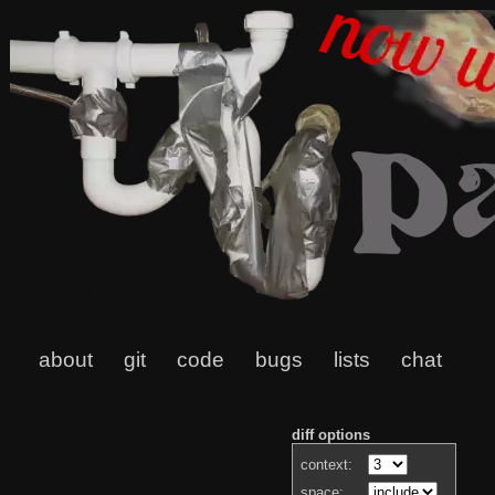
about
git
code
bugs
lists
chat
diff options
context:
space: