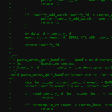
+		return -1;
+	}
+
+	if (inotify_add_watch(inotify_fd, c->netns
+		perror("inotify_add_watch(): won't
+		return -1;
+	}
+
+	ev.data.fd = inotify_fd;
+	epoll_ctl(c->epollfd, EPOLL_CTL_ADD, inotif
+
+	return inotify_fd;
+}
+
+/**
+ * pasta_netns_quit_handler() - Handle ns director
+ * @c:		Execution context
+ * @inotify_fd:	inotify file descr
+ */
+void pasta_netns_quit_handler(struct ctx *c, int i
+{
+	char buf[sizeof(struct inotify_event) + NAM
+	struct inotify_event *in_ev = (struct inoti
+
+	if (read(inotify_fd, buf, sizeof(buf)) < (
+		return;
+
+	if (strncmp(in_ev->name, c->netns_base, si
+		return;