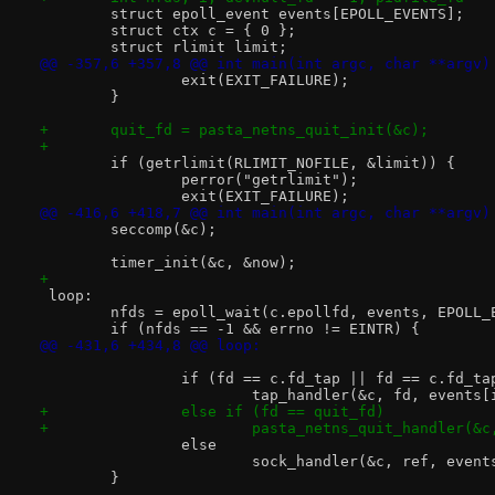
 	struct epoll_event events[EPOLL_EVENTS];
 	struct ctx c = { 0 };
 	struct rlimit limit;
@@ -357,6 +357,8 @@ int main(int argc, char **argv)
 		exit(EXIT_FAILURE);
 	}
+	quit_fd = pasta_netns_quit_init(&c);
+
 	if (getrlimit(RLIMIT_NOFILE, &limit)) {
 		perror("getrlimit");
 		exit(EXIT_FAILURE);
@@ -416,6 +418,7 @@ int main(int argc, char **argv)
 	seccomp(&c);
 	timer_init(&c, &now);
+
 loop:
 	nfds = epoll_wait(c.epollfd, events, EPOLL
 	if (nfds == -1 && errno != EINTR) {
@@ -431,6 +434,8 @@ loop:
 		if (fd == c.fd_tap || fd == c.fd_t
 			tap_handler(&c, fd, events
+		else if (fd == quit_fd)
+			pasta_netns_quit_handler(&
 		else
 			sock_handler(&c, ref, eve
 	}