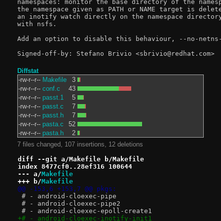
namespaces: monitor the base directory of the namesp
the namespace given as PATH or NAME target is delete
an inotify watch directly on the namespace directory
with nsfs.

Add an option to disable this behaviour, --no-netns-
Diffstat
-rw-r--r--
Makefile
3
-rw-r--r--
conf.c
43
-rw-r--r--
passt.1
5
-rw-r--r--
passt.c
7
-rw-r--r--
passt.h
7
-rw-r--r--
pasta.c
52
-rw-r--r--
pasta.h
2
7 files changed, 107 insertions, 12 deletions
diff --git a/Makefile b/Makefile
index 8477cf0..28ef316 100644
--- a/
Makefile
+++ b/
Makefile
@@ -153,6 +153,7 @@ pkgs:
 # - android-cloexec-pipe
 # - android-cloexec-pipe2
 # - android-cloexec-epoll-create1
+# - android-cloexec-inotify-init1