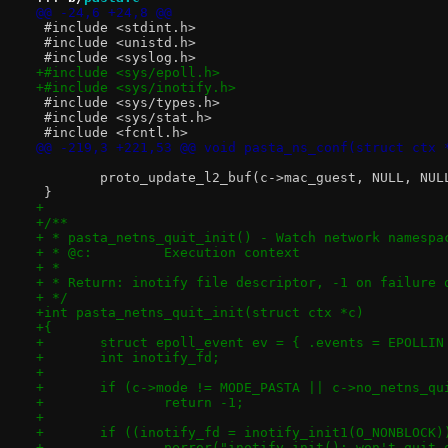
@@ -24,6 +24,8 @@
 #include <stdint.h>
 #include <unistd.h>
 #include <syslog.h>
+#include <sys/epoll.h>
+#include <sys/inotify.h>
 #include <sys/types.h>
 #include <sys/stat.h>
 #include <fcntl.h>
@@ -219,3 +221,53 @@ void pasta_ns_conf(struct ctx 
 	proto_update_l2_buf(c->mac_guest, NULL, NUL
 }
+
+/**
+ * pasta_netns_quit_init() - Watch network namespa
+ * @c:		Execution context
+ *
+ * Return: inotify file descriptor, -1 on failure 
+ */
+int pasta_netns_quit_init(struct ctx *c)
+{
+	struct epoll_event ev = { .events = EPOLLIN
+	int inotify_fd;
+
+	if (c->mode != MODE_PASTA || c->no_netns_q
+		return -1;
+
+	if ((inotify_fd = inotify_init1(O_NONBLOCK)
+		perror("inotify_init(): won't quit