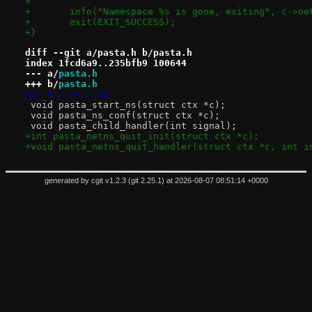
+
+	info("Namespace %s is gone, exiting", c->ne
+	exit(EXIT_SUCCESS);
+}
diff --git a/pasta.h b/pasta.h
index 1fcd6a9..235bfb9 100644
--- a/
pasta.h
+++ b/
pasta.h
@@ -6,3 +6,5 @@
 void pasta_start_ns(struct ctx *c);
 void pasta_ns_conf(struct ctx *c);
 void pasta_child_handler(int signal);
+int pasta_netns_quit_init(struct ctx *c);
+void pasta_netns_quit_handler(struct ctx *c, int i
generated by
cgit v1.2.3
(
git 2.25.1
) at 2026-08-07 08:51:14 +0000