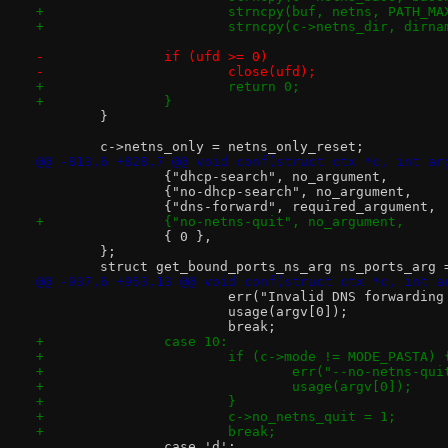
+			strncpy(buf, netns, PATH_MA
+			strncpy(c->netns_dir, dir
-		if (ufd >= 0)
-			close(ufd);
+			return 0;
+		}
 	}
 	c->netns_only = netns_only_reset;
@@ -813,6 +828,7 @@ void conf(struct ctx *c, int ar
 		{ 0 },
 	};
 	struct get_bound_ports_ns_arg ns_ports_arg 
@@ -937,6 +953,13 @@ void conf(struct ctx *c, int a
 			err("Invalid DNS forwardi
 			usage(argv[0]);
 			break;
+		case 10:
+			if (c->mode != MODE_PASTA) 
+				err("--no-netns-
+				usage(argv[0]);
+			}
+			c->no_netns_quit = 1;
+			break;
 		case 'd':