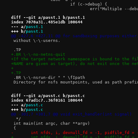
 			if (c->debug) {
 				err("Multiple --d
diff --git a/passt.1 b/passt.1
index 7070a31..485e1db 100644
--- a/
passt.1
+++ b/
passt.1
@@ -427,6 +427,11 @@ for sandboxing purposes either
 without \-\-userns.
 .TP
+.BR \-\-no-netns-quit
+If the target network namespace is bound to the fi
+NAME are given as target), do not exit once the ne
+
+.TP
 .BR \-\-nsrun-dir " " \fIpath
 Directory for nsfs mountpoints, used as path prefi
diff --git a/passt.c b/passt.c
index 67ad1c7..36f0161 100644
--- a/
passt.c
+++ b/
passt.c
@@ -301,7 +301,7 @@ void exit_handler(int signal)
  */
 int main(int argc, char **argv)
 {
-	int nfds, i, devnull_fd = -1, pidfile_fd = 
+	int nfds, i, devnull_fd = -1, pidfile_fd = 