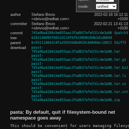
mode:
author
Stefano Brivio
2022-02-18 16:12:11
<sbrivio@redhat.com>
+0100
committer
Stefano Brivio
2022-02-21 13:41:13
<sbrivio@redhat.com>
+0100
commit
745a9ba4284cbe055aac3fadb57efe531c4e3a96
(
patch
)
tree
6283140095f6652d119fbf619890269b3d1d869d
parent
6c931118643c8fa35935ddbd920cb669dec10021
(
diff
)
download
passt-
745a9ba4284cbe055aac3fadb57efe531c4e3a96.tar
passt-
745a9ba4284cbe055aac3fadb57efe531c4e3a96.tar.gz
passt-
745a9ba4284cbe055aac3fadb57efe531c4e3a96.tar.bz2
passt-
745a9ba4284cbe055aac3fadb57efe531c4e3a96.tar.lz
passt-
745a9ba4284cbe055aac3fadb57efe531c4e3a96.tar.xz
passt-
745a9ba4284cbe055aac3fadb57efe531c4e3a96.tar.zst
passt-
745a9ba4284cbe055aac3fadb57efe531c4e3a96.zip
pasta: By default, quit if filesystem-bound net
namespace goes away
This should be convenient for users managing filesys