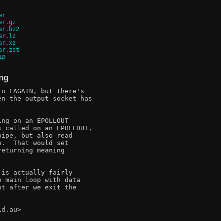
ar
ar.gz
ar.bz2
ar.lz
ar.xz
ar.zst
ip
ing
o EAGAIN, but there's

n the output socket has

ng on an EPOLLOUT

 called on an EPOLLOUT,

ipe, but also read

.  That would set

eturning meaning

is actually fairly

 main loop with data

t after we exit the

d.au>
