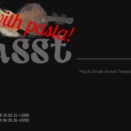
Plug A Simple Socket Transpo
8 15:02:11 +1000
4 06:35:26 +0200