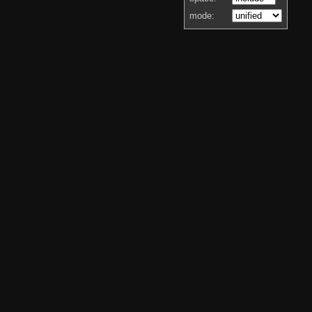
mode: