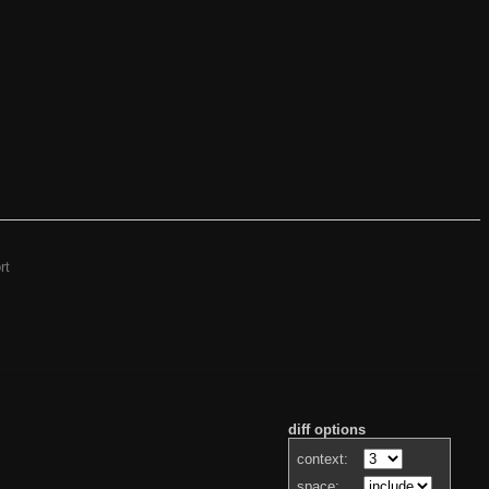
rt
diff options
context:
space: