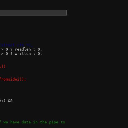
(struct ctx *c,
n > 0 ? readlen : 0;
n > 0 ? written : 0;
i])
!fromsidei));
ei) &&
if we have data in the pipe to