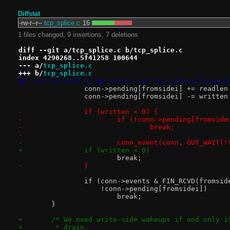
Diffstat
-rw-r--r--
tcp_splice.c
16
1 files changed, 9 insertions, 7 deletions
diff --git a/tcp_splice.c b/tcp_splice.c
index 4290268..5f41258 100644
--- a/
tcp_splice.c
+++ b/
tcp_splice.c
@@ -531,19 +531,22 @@ static int tcp_splice_forward
 		conn->pending[fromsidei] += readle
 		conn->pending[fromsidei] -= writte
-		if (written < 0) {
-			if (!conn->pending[fromside
-				break;
-
-			conn_event(conn, OUT_WAIT(
+		if (written < 0)
 			break;
-		}
 		if (conn->events & FIN_RCVD(fromsid
 		    !conn->pending[fromsidei])
 			break;
 	}
+	/* We need write-side wakeups if and only 
+	 * drain.