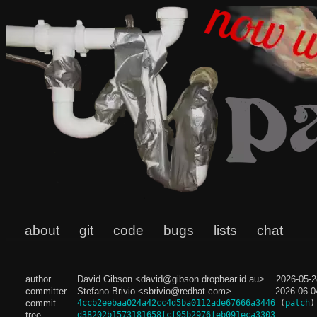
about
git
code
bugs
lists
chat
author
David Gibson <david@gibson.dropbear.id.au>
2026-05-2
committer
Stefano Brivio <sbrivio@redhat.com>
2026-06-0
commit
4ccb2eebaa024a42cc4d5ba0112ade67666a3446
(
patch
)
tree
d38202b1573181658fcf95b2976feb091eca3303