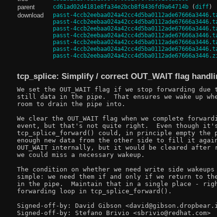
parent
cd61ad02d4181e8fa34e2bcb8f8436fd9a64714b
(
diff
)
download
passt-4ccb2eebaa024a42cc4d5ba0112ade67666a3446.t
passt-4ccb2eebaa024a42cc4d5ba0112ade67666a3446.t
passt-4ccb2eebaa024a42cc4d5ba0112ade67666a3446.t
passt-4ccb2eebaa024a42cc4d5ba0112ade67666a3446.t
passt-4ccb2eebaa024a42cc4d5ba0112ade67666a3446.t
passt-4ccb2eebaa024a42cc4d5ba0112ade67666a3446.t
passt-4ccb2eebaa024a42cc4d5ba0112ade67666a3446.z
tcp_splice: Simplify / correct OUT_WAIT flag handl
We set the OUT_WAIT flag if we stop forwarding due t
still data in the pipe.  That ensures we wake up whe
room to drain the pipe into.

We clear the OUT_WAIT flag when we complete forwardi
event, but that's not quite right.  Even though it's
tcp_splice_forward() could, in principle empty the p
enough new data from the other side to fill it again
OUT_WAIT internally, but it would be cleared after r
we could miss a necessary wakeup.

The condition on whether we need write side wakeups 
simple: we need them if and only if we return to the
in the pipe.  Maintain that in a single place - righ
forwarding loop in tcp_splice_forward().

Signed-off-by: David Gibson <david@gibson.dropbear.i