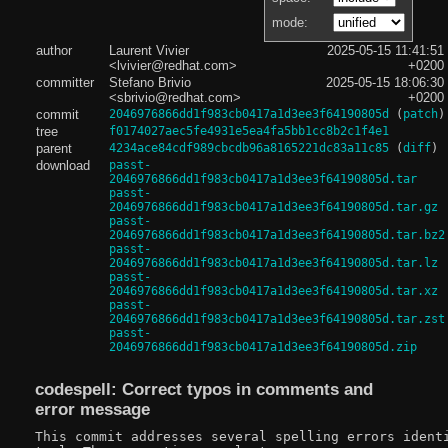
mode:
author
Laurent Vivier
2025-05-15 11:41:51
<lvivier@redhat.com>
+0200
committer
Stefano Brivio
2025-05-15 18:06:30
<sbrivio@redhat.com>
+0200
commit
2046976866dd1f983cb0417a1d3ee3f64190805d
(
patch
)
tree
f0174027aec5fe4931e5ea4fa5bb1cc8b2c1f4e1
parent
4234ace84cdf989cbcdb96a8165221dc83a11c85
(
diff
)
download
passt-
2046976866dd1f983cb0417a1d3ee3f64190805d.tar
passt-
2046976866dd1f983cb0417a1d3ee3f64190805d.tar.gz
passt-
2046976866dd1f983cb0417a1d3ee3f64190805d.tar.bz2
passt-
2046976866dd1f983cb0417a1d3ee3f64190805d.tar.lz
passt-
2046976866dd1f983cb0417a1d3ee3f64190805d.tar.xz
passt-
2046976866dd1f983cb0417a1d3ee3f64190805d.tar.zst
passt-
2046976866dd1f983cb0417a1d3ee3f64190805d.zip
codespell: Correct typos in comments and
error message
This commit addresses several spelling errors identi