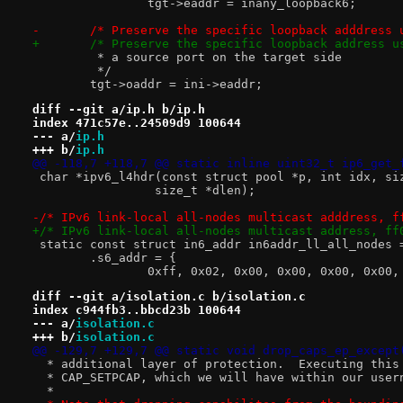
 		tgt->eaddr = inany_loopback6;
-	/* Preserve the specific loopback adddress
+	/* Preserve the specific loopback address 
 	 * a source port on the target side
 	 */
 	tgt->oaddr = ini->eaddr;
diff --git a/ip.h b/ip.h
index 471c57e..24509d9 100644
--- a/
ip.h
+++ b/
ip.h
@@ -118,7 +118,7 @@ static inline uint32_t ip6_get_
 char *ipv6_l4hdr(const struct pool *p, int idx, si
 		 size_t *dlen);
-/* IPv6 link-local all-nodes multicast adddress, f
+/* IPv6 link-local all-nodes multicast address, ff
 static const struct in6_addr in6addr_ll_all_nodes 
 	.s6_addr = {
 		0xff, 0x02, 0x00, 0x00, 0x00, 0x00
diff --git a/isolation.c b/isolation.c
index c944fb3..bbcd23b 100644
--- a/
isolation.c
+++ b/
isolation.c
@@ -129,7 +129,7 @@ static void drop_caps_ep_except
  * additional layer of protection.  Executing this
  * CAP_SETPCAP, which we will have within our user
  *