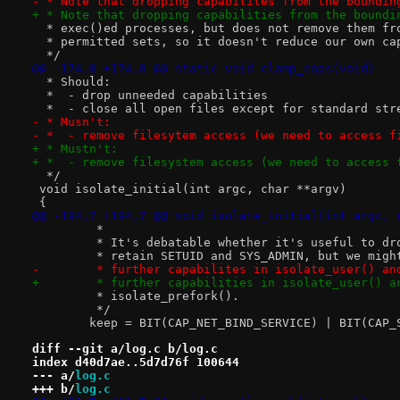
- * Note that dropping capabilites from the boundin
+ * Note that dropping capabilities from the boundi
  * exec()ed processes, but does not remove them fr
  * permitted sets, so it doesn't reduce our own ca
  */
@@ -174,8 +174,8 @@ static void clamp_caps(void)
  * Should:
  *  - drop unneeded capabilities
  *  - close all open files except for standard str
- * Musn't:
- *  - remove filesytem access (we need to access f
+ * Mustn't:
+ *  - remove filesystem access (we need to access 
  */
 void isolate_initial(int argc, char **argv)
 {
@@ -194,7 +194,7 @@ void isolate_initial(int argc, 
 	 *
 	 * It's debatable whether it's useful to dr
 	 * retain SETUID and SYS_ADMIN, but we mig
-	 * further capabilites in isolate_user() an
+	 * further capabilities in isolate_user() a
 	 * isolate_prefork().
 	 */
 	keep = BIT(CAP_NET_BIND_SERVICE) | BIT(CAP
diff --git a/log.c b/log.c
index d40d7ae..5d7d76f 100644
--- a/
log.c
+++ b/
log.c