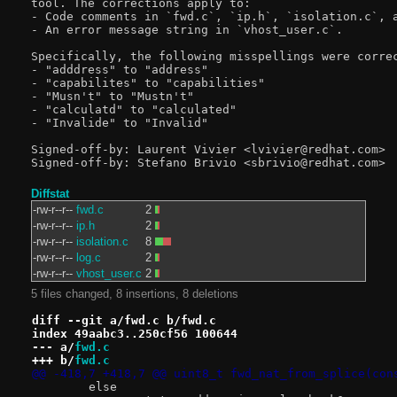
tool. The corrections apply to:

- Code comments in `fwd.c`, `ip.h`, `isolation.c`, a
- An error message string in `vhost_user.c`.

Specifically, the following misspellings were correc
- "adddress" to "address"

- "capabilites" to "capabilities"

- "Musn't" to "Mustn't"

- "calculatd" to "calculated"

- "Invalide" to "Invalid"

Signed-off-by: Laurent Vivier <lvivier@redhat.com>

Diffstat
-rw-r--r--
fwd.c
2
-rw-r--r--
ip.h
2
-rw-r--r--
isolation.c
8
-rw-r--r--
log.c
2
-rw-r--r--
vhost_user.c
2
5 files changed, 8 insertions, 8 deletions
diff --git a/fwd.c b/fwd.c
index 49aabc3..250cf56 100644
--- a/
fwd.c
+++ b/
fwd.c
@@ -418,7 +418,7 @@ uint8_t fwd_nat_from_splice(con
 	else