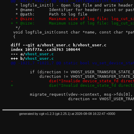
@@ -402,7 +402,7 @@ void __setlogmask(int mask)
  * logfile_init() - Open log file and write header
  * @name:	Identifier for header: passt or pas
  * @path:	Path to log file
- * @size:	Maximum size of log file: log_c
+ * @size:	Maximum size of log file: log_c
  */
 void logfile_init(const char *name, const char *pa
 {
diff --git a/vhost_user.c b/vhost_user.c
index 105f77a..ca36763 100644
--- a/
vhost_user.c
+++ b/
vhost_user.c
@@ -1021,7 +1021,7 @@ static bool vu_set_device_sta
 	if (direction != VHOST_USER_TRANSFER_STATE
 	    direction != VHOST_USER_TRANSFER_STATE_
-		die("Invalide device_state_fd dire
+		die("Invalid device_state_fd direc
 	migrate_request(vdev->context, msg->fds[0],
 			direction == VHOST_USER_T
generated by
cgit v1.2.3
(
git 2.25.1
) at 2026-08-08 16:22:47 +0000