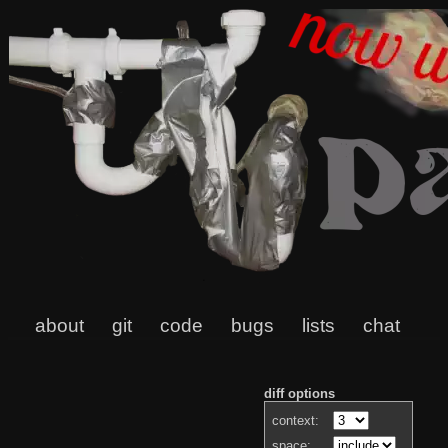
about
git
code
bugs
lists
chat
diff options
context:
space: