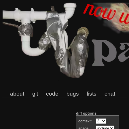
about
git
code
bugs
lists
chat
diff options
context:
space: