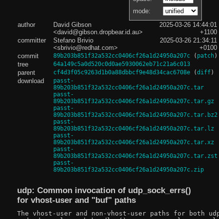
mode:
author
David Gibson
2025-03-26 14:44:01
<david@gibson.dropbear.id.au>
+1100
committer
Stefano Brivio
2025-03-26 21:34:11
<sbrivio@redhat.com>
+0100
commit
89b203b851f32a532cc0406cf26a1d24950a207c
(
patch
)
tree
64a149c5a0d520c0d0ae5930062eb71c21a6c013
parent
cf4d3f05c9263d1b0a88dbbcf9e48d34cac6708e
(
diff
)
download
passt-
89b203b851f32a532cc0406cf26a1d24950a207c.tar
passt-
89b203b851f32a532cc0406cf26a1d24950a207c.tar.gz
passt-
89b203b851f32a532cc0406cf26a1d24950a207c.tar.bz2
passt-
89b203b851f32a532cc0406cf26a1d24950a207c.tar.lz
passt-
89b203b851f32a532cc0406cf26a1d24950a207c.tar.xz
passt-
89b203b851f32a532cc0406cf26a1d24950a207c.tar.zst
passt-
89b203b851f32a532cc0406cf26a1d24950a207c.zip
udp: Common invocation of udp_sock_errs()
for vhost-user and "buf" paths
The vhost-user and non-vhost-user paths for both udp