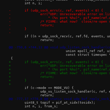
 	int n, i;
-	if (udp_sock_errs(c, ref, events) < 0) {
-		err("UDP: Unrecoverable error on l
-		    " (%s port %hu)", pif_name(ref
-		/* FIXME: what now?  close/re-open
-		return;
-	}
-
 	if ((n = udp_sock_recv(c, ref.fd, events, 
 		return;
@@ -750,6 +744,13 @@ void udp_listen_sock_handler(c
 			     union epoll_ref ref, 
 			     const struct timespec
 {
+	if (udp_sock_errs(c, ref, events) < 0) {
+		err("UDP: Unrecoverable error on l
+		    " (%s port %hu)", pif_name(ref
+		/* FIXME: what now?  close/re-open
+		return;
+	}
+
 	if (c->mode == MODE_VU) {
 		udp_vu_listen_sock_handler(c, ref,
 		return;
@@ -777,17 +778,8 @@ static void udp_buf_reply_sock
 	uint8_t topif = pif_at_sidx(tosidx);
 	int n, i, from_s;