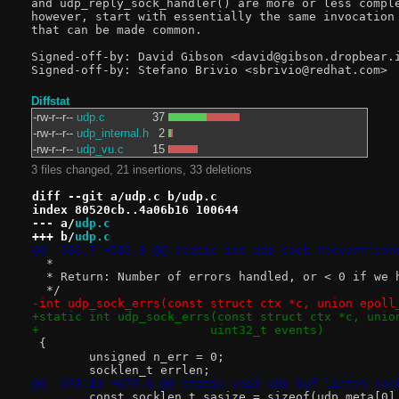
and udp_reply_sock_handler() are more or less comple
however, start with essentially the same invocation 
that can be made common.

Signed-off-by: David Gibson <david@gibson.dropbear.i
Diffstat
-rw-r--r--
udp.c
37
-rw-r--r--
udp_internal.h
2
-rw-r--r--
udp_vu.c
15
3 files changed, 21 insertions, 33 deletions
diff --git a/udp.c b/udp.c
index 80520cb..4a06b16 100644
--- a/
udp.c
+++ b/
udp.c
@@ -585,7 +585,8 @@ static int udp_sock_recverr(con
  *
  * Return: Number of errors handled, or < 0 if we 
  */
-int udp_sock_errs(const struct ctx *c, union epoll
+static int udp_sock_errs(const struct ctx *c, unio
+			 uint32_t events)
 {
 	unsigned n_err = 0;
 	socklen_t errlen;
@@ -678,13 +679,6 @@ static void udp_buf_listen_soc
 	const socklen_t sasize = sizeof(udp_meta[0]