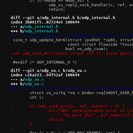
 	if (c->mode == MODE_VU) {
 		udp_vu_reply_sock_handler(c, ref, 
 		return;
diff --git a/udp_internal.h b/udp_internal.h
index 3b081f5..02724e5 100644
--- a/
udp_internal.h
+++ b/
udp_internal.h
@@ -30,5 +30,5 @@ size_t udp_update_hdr4(struct iph
 size_t udp_update_hdr6(struct ipv6hdr *ip6h, struc
                        const struct flowside *tosi
 		       bool no_udp_csum);
-int udp_sock_errs(const struct ctx *c, union epoll
+
 #endif /* UDP_INTERNAL_H */
diff --git a/udp_vu.c b/udp_vu.c
index c26a223..84f52af 100644
--- a/
udp_vu.c
+++ b/
udp_vu.c
@@ -227,12 +227,6 @@ void udp_vu_listen_sock_handle
 	struct vu_virtq *vq = &vdev->vq[VHOST_USER_
 	int i;
-	if (udp_sock_errs(c, ref, events) < 0) {
-		err("UDP: Unrecoverable error on l
-		    " (%s port %hu)", pif_name(ref
-		return;
-	}
-
 	for (i = 0; i < UDP_MAX_FRAMES; i++) {