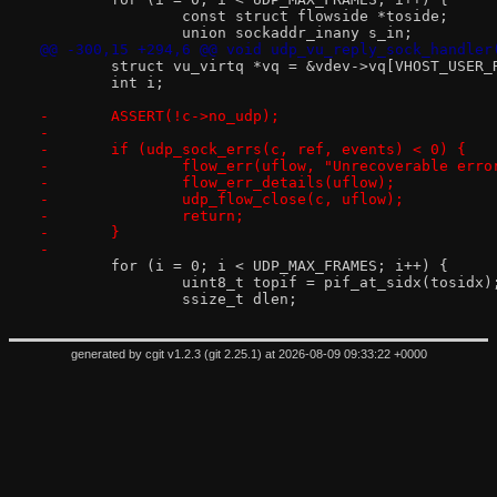
 		const struct flowside *toside;
 		union sockaddr_inany s_in;
@@ -300,15 +294,6 @@ void udp_vu_reply_sock_handler
 	struct vu_virtq *vq = &vdev->vq[VHOST_USER_
 	int i;
-	ASSERT(!c->no_udp);
-
-	if (udp_sock_errs(c, ref, events) < 0) {
-		flow_err(uflow, "Unrecoverable err
-		flow_err_details(uflow);
-		udp_flow_close(c, uflow);
-		return;
-	}
-
 	for (i = 0; i < UDP_MAX_FRAMES; i++) {
 		uint8_t topif = pif_at_sidx(tosidx)
 		ssize_t dlen;
generated by
cgit v1.2.3
(
git 2.25.1
) at 2026-08-09 09:33:22 +0000