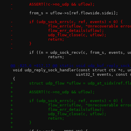
-	ASSERT(!c->no_udp && uflow);
-
 	from_s = uflow->s[ref.flowside.sidei];
-	if (udp_sock_errs(c, ref, events) < 0) {
-		flow_err(uflow, "Unrecoverable err
-		flow_err_details(uflow);
-		udp_flow_close(c, uflow);
-		return;
-	}
-
 	if ((n = udp_sock_recv(c, from_s, events, 
 		return;
@@ -825,6 +817,17 @@ static void udp_buf_reply_sock
 void udp_reply_sock_handler(const struct ctx *c, u
 			    uint32_t events, cons
 {
+	struct udp_flow *uflow = udp_at_sidx(ref.fl
+
+	ASSERT(!c->no_udp && uflow);
+
+	if (udp_sock_errs(c, ref, events) < 0) {
+		flow_err(uflow, "Unrecoverable err
+		flow_err_details(uflow);
+		udp_flow_close(c, uflow);
+		return;
+	}
+