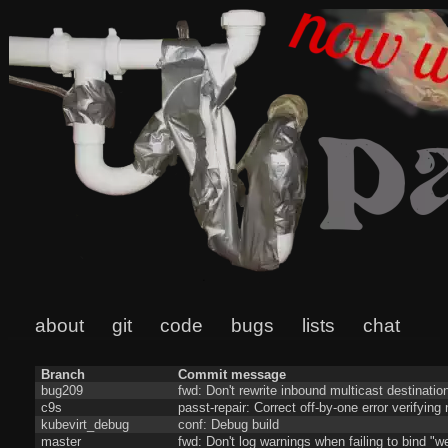
about
git
code
bugs
lists
chat
Branch
Commit message
bug209
fwd: Don't rewrite inbound multicast destinatio
c9s
passt-repair: Correct off-by-one error verifyin
kubevirt_debug
conf: Debug build
master
fwd: Don't log warnings when failing to bind "