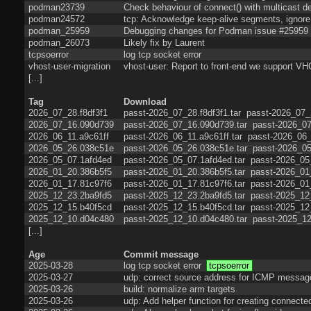
podman23739
Check behaviour of connect() with multicast de
podman24572
tcp: Acknowledge keep-alive segments, ignore 
podman_25959
Debugging changes for Podman issue #25959
podman_26073
Likely fix by Laurent
tcpsoerror
log tcp socket error
vhost-user-migration
vhost-user: Report to front-end we sup
[...]
Tag
Download
2026_07_28.f8df3f1
passt-2026_07_28.f8df3f1.tar
passt-2026_07_2
2026_07_16.090d739
passt-2026_07_16.090d739.tar
passt-2026_07
2026_06_11.a9c61ff
passt-2026_06_11.a9c61ff.tar
passt-2026_06_
2026_05_26.038c51e
passt-2026_05_26.038c51e.tar
passt-2026_05
2026_05_07.1afd4ed
passt-2026_05_07.1afd4ed.tar
passt-2026_05
2026_01_20.386b5f5
passt-2026_01_20.386b5f5.tar
passt-2026_01
2026_01_17.81c97f6
passt-2026_01_17.81c97f6.tar
passt-2026_01
2025_12_23.2ba9fd5
passt-2025_12_23.2ba9fd5.tar
passt-2025_12
2025_12_15.b40f5cd
passt-2025_12_15.b40f5cd.tar
passt-2025_12
2025_12_10.d04c480
passt-2025_12_10.d04c480.tar
passt-2025_12
[...]
Age
Commit message
2025-03-28
log tcp socket error
tcpsoerror
2025-03-27
udp: correct source address for ICMP messag
2025-03-26
build: normalize arm targets
2025-03-26
udp: Add helper function for creating connect