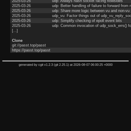
2025-03-26
udp: Always hash socket facing flowsides
2025-03-26
udp: Better handling of failure to forward from 
2025-03-26
udp: Share more logic between vu and non-vu 
2025-03-26
udp_vu: Factor things out of udp_vu_reply_soc
2025-03-26
udp: Simplify checking of epoll event bits
2025-03-26
udp: Common invocation of udp_sock_errs() fo
[...]
Clone
git://passt.top/passt
https://passt.top/passt
generated by
cgit v1.2.3
(
git 2.25.1
) at 2026-08-07 06:00:25 +0000