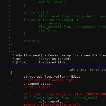
+		return -E2BIG;
+	}
+
+	if (rc > 0) {
+		flow_trace(uflow, "Discarded %d sp
+	} else if (errno != EAGAIN) {
+		rc = -errno;
+		flow_perror(uflow, "Unexpected err
+		return rc;
+	}
+
+	return s;
+}
+
+/**
  * udp_flow_new() - Common setup for a new UDP flo
  * @c:		Execution context
  * @flow:	Initiated flow
@@ -74,13 +129,10 @@ static flow_sidx_t udp_flow_ne
 				int s_ini, const 
 {
 	struct udp_flow *uflow = NULL;
-	const struct flowside *tgt;
 	unsigned sidei;
-	uint8_t tgtpif;
-	if (!(tgt = flow_target(c, flow, IPPROTO_UD
+	if (!flow_target(c, flow, IPPROTO_UDP))
 		goto cancel;
-	tgtpif = flow->f.pif[TGTSIDE];