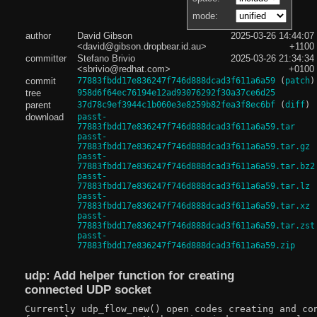
mode:
author
David Gibson
2025-03-26 14:44:07
<david@gibson.dropbear.id.au>
+1100
committer
Stefano Brivio
2025-03-26 21:34:34
<sbrivio@redhat.com>
+0100
commit
77883fbdd17e836247f746d888dcad3f611a6a59
(
patch
)
tree
958d6f64ec76194e12ad93076292f30a37ce6d25
parent
37d78c9ef3944c1b060e3e8259b82fea3f8ec6bf
(
diff
)
download
passt-
77883fbdd17e836247f746d888dcad3f611a6a59.tar
passt-
77883fbdd17e836247f746d888dcad3f611a6a59.tar.gz
passt-
77883fbdd17e836247f746d888dcad3f611a6a59.tar.bz2
passt-
77883fbdd17e836247f746d888dcad3f611a6a59.tar.lz
passt-
77883fbdd17e836247f746d888dcad3f611a6a59.tar.xz
passt-
77883fbdd17e836247f746d888dcad3f611a6a59.tar.zst
passt-
77883fbdd17e836247f746d888dcad3f611a6a59.zip
udp: Add helper function for creating
connected UDP socket
Currently udp_flow_new() open codes creating and con