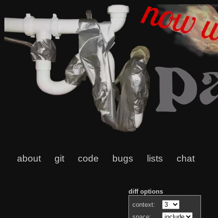
about
git
code
bugs
lists
chat
diff options
context:
space: