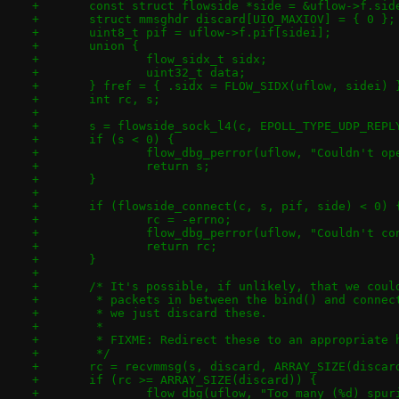
+	const struct flowside *side = &uflow->f.sid
+	struct mmsghdr discard[UIO_MAXIOV] = { 0 };
+	uint8_t pif = uflow->f.pif[sidei];
+	union {
+		flow_sidx_t sidx;
+		uint32_t data;
+	} fref = { .sidx = FLOW_SIDX(uflow, sidei) 
+	int rc, s;
+
+	s = flowside_sock_l4(c, EPOLL_TYPE_UDP_REP
+	if (s < 0) {
+		flow_dbg_perror(uflow, "Couldn't o
+		return s;
+	}
+
+	if (flowside_connect(c, s, pif, side) < 0) 
+		rc = -errno;
+		flow_dbg_perror(uflow, "Couldn't c
+		return rc;
+	}
+
+	/* It's possible, if unlikely, that we cou
+	 * packets in between the bind() and conne
+	 * we just discard these.
+	 *
+	 * FIXME: Redirect these to an appropriate 
+	 */
+	rc = recvmmsg(s, discard, ARRAY_SIZE(disca
+	if (rc >= ARRAY_SIZE(discard)) {
+		flow_dbg(uflow, "Too many (%d) spu