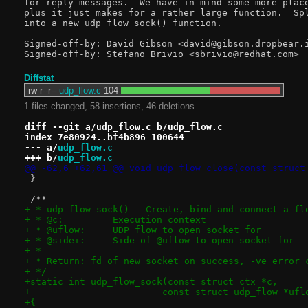
for reply messages.  We have in mind some more place
plus it just makes for a rather large function.  Spl
into a new udp_flow_sock() function.

Signed-off-by: David Gibson <david@gibson.dropbear.i
Diffstat
-rw-r--r--
udp_flow.c
104
1 files changed, 58 insertions, 46 deletions
diff --git a/udp_flow.c b/udp_flow.c
index 7e80924..bf4b896 100644
--- a/
udp_flow.c
+++ b/
udp_flow.c
@@ -62,6 +62,61 @@ void udp_flow_close(const struct
 }
 /**
+ * udp_flow_sock() - Create, bind and connect a fl
+ * @c:		Execution context
+ * @uflow:	UDP flow to open socket for
+ * @sidei:	Side of @uflow to open socket for
+ *
+ * Return: fd of new socket on success, -ve error 
+ */
+static int udp_flow_sock(const struct ctx *c,
+			 const struct udp_flow *u
+{