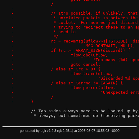
-		}
-
-		/* It's possible, if unlikely, tha
-		 * unrelated packets in between th
-		 * socket.  For now we just discar
-		 * trying to redirect these to an 
-		 * need to.
-		 */
-		rc = recvmmsg(uflow->s[TGTSIDE], d
-			      MSG_DONTWAIT, NULL);
-		if (rc >= ARRAY_SIZE(discard)) {
-			flow_dbg(uflow,
-				 "Too many (%d) 
-			goto cancel;
-		} else if (rc > 0) {
-			flow_trace(uflow,
-				   "Discarded %d
-		} else if (errno != EAGAIN) {
-			flow_perror(uflow,
-				    "Unexpected 
-		}
-	}
 	/* Tap sides always need to be looked up b
 	 * always, but sometimes do (receiving pac
generated by
cgit v1.2.3
(
git 2.25.1
) at 2026-08-07 10:55:03 +0000