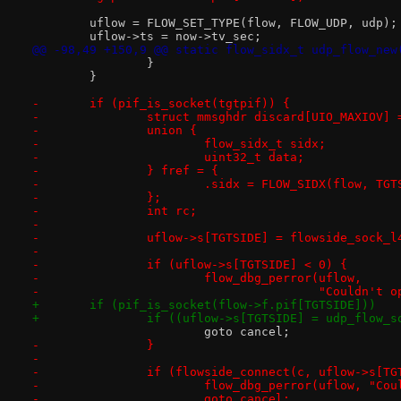
 	uflow = FLOW_SET_TYPE(flow, FLOW_UDP, udp);
 	uflow->ts = now->tv_sec;
@@ -98,49 +150,9 @@ static flow_sidx_t udp_flow_new
 		}
 	}
-	if (pif_is_socket(tgtpif)) {
-		struct mmsghdr discard[UIO_MAXIOV] 
-		union {
-			flow_sidx_t sidx;
-			uint32_t data;
-		} fref = {
-			.sidx = FLOW_SIDX(flow, TG
-		};
-		int rc;
-
-		uflow->s[TGTSIDE] = flowside_sock_
-			
-		if (uflow->s[TGTSIDE] < 0) {
-			flow_dbg_perror(uflow,
-					"Couldn
+	if (pif_is_socket(flow->f.pif[TGTSIDE]))
+		if ((uflow->s[TGTSIDE] = udp_flow_
 			goto cancel;
-		}
-
-		if (flowside_connect(c, uflow->s[T
-			flow_dbg_perror(uflow, "C
-			goto cancel;