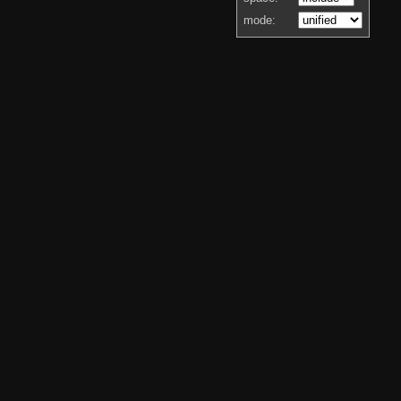
mode: