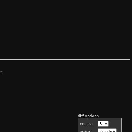
rt
diff options
context:
space: