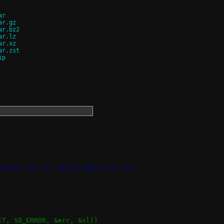
ar
ar.gz
ar.bz2
ar.lz
ar.xz
ar.zst
ip
struct ctx *c, union epoll_ref ref,
KET, SO_ERROR, &err, &sl))