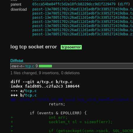
parent
65cca54be84ffc5d2e18fcb8229dcc9d1f229479
(
diff
)
download
passt-13e78051702c26ad112d1edbf3c3385272419dba.t
passt-13e78051702c26ad112d1edbf3c3385272419dba.t
passt-13e78051702c26ad112d1edbf3c3385272419dba.t
passt-13e78051702c26ad112d1edbf3c3385272419dba.t
passt-13e78051702c26ad112d1edbf3c3385272419dba.t
passt-13e78051702c26ad112d1edbf3c3385272419dba.t
passt-13e78051702c26ad112d1edbf3c3385272419dba.z
log tcp socket error
tcpsoerror
Diffstat
-rw-r--r--
tcp.c
9
1 files changed, 9 insertions, 0 deletions
diff --git a/tcp.c b/tcp.c
index fa1d885..c2fa2c3 100644
--- a/
tcp.c
+++ b/
tcp.c
@@ -2333,6 +2333,15 @@ void tcp_sock_handler(const 
 		return;
 	if (events & EPOLLERR) {
+		int err;
+		socklen_t sl = sizeof(err);
+
+		if (getsockopt(conn->sock, SOL_SOC