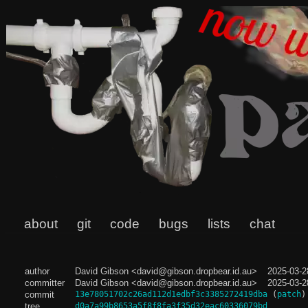
about
git
code
bugs
lists
chat
author
David Gibson <david@gibson.dropbear.id.au>
2025-03-2
committer
David Gibson <david@gibson.dropbear.id.au>
2025-03-2
commit
13e78051702c26ad112d1edbf3c3385272419dba
(
patch
)
tree
d0a7a99b8653a5f8f8fa3f35d32eac60336079bd