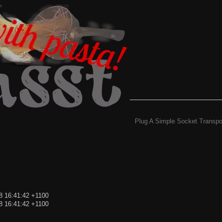
Plug A Simple Socket Transpo
8 16:41:42 +1100
8 16:41:42 +1100