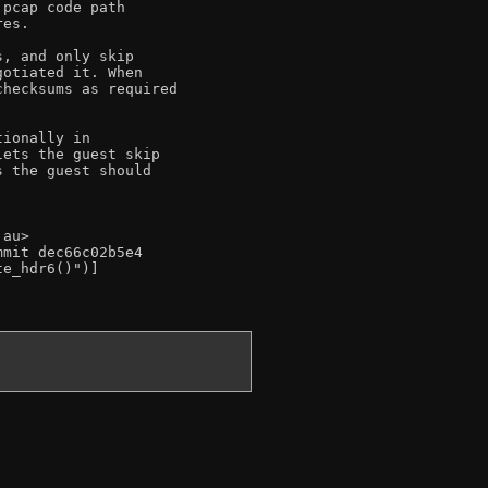
pcap code path

es.

, and only skip

otiated it. When

hecksums as required

ionally in

ets the guest skip

 the guest should

au>

mit dec66c02b5e4

e_hdr6()")]
