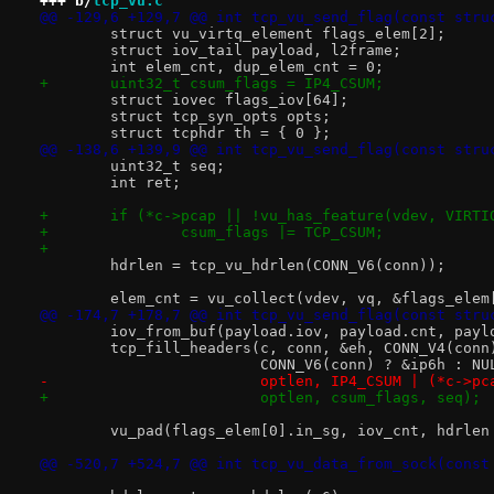
+++ b/
tcp_vu.c
@@ -129,6 +129,7 @@ int tcp_vu_send_flag(const stru
 	struct vu_virtq_element flags_elem[2];
 	struct iov_tail payload, l2frame;
 	int elem_cnt, dup_elem_cnt = 0;
+	uint32_t csum_flags = IP4_CSUM;
 	struct iovec flags_iov[64];
 	struct tcp_syn_opts opts;
 	struct tcphdr th = { 0 };
@@ -138,6 +139,9 @@ int tcp_vu_send_flag(const stru
 	uint32_t seq;
 	int ret;
+	if (*c->pcap || !vu_has_feature(vdev, VIRT
+		csum_flags |= TCP_CSUM;
+
 	hdrlen = tcp_vu_hdrlen(CONN_V6(conn));
 	elem_cnt = vu_collect(vdev, vq, &flags_elem
@@ -174,7 +178,7 @@ int tcp_vu_send_flag(const stru
 	iov_from_buf(payload.iov, payload.cnt, pay
 	tcp_fill_headers(c, conn, &eh, CONN_V4(con
 			 CONN_V6(conn) ? &ip6h : 
-			 optlen, IP4_CSUM | (*c->
+			 optlen, csum_flags, seq);
 	vu_pad(flags_elem[0].in_sg, iov_cnt, hdrlen
@@ -520,7 +524,7 @@ int tcp_vu_data_from_sock(const