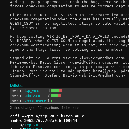
Adding --pcap happened to mask the bug, because the 
forces checksum computation to ensure correct captur
Offer VIRTIO_NET_F_GUEST_CSUM in the device features
checksum computation when the guest has actually neg
GUEST_CSUM is not negotiated, always compute valid c
by the specification.

We keep setting VIRTIO_NET_HDR_F_DATA_VALID uncondit
VU_HEADER: when GUEST_CSUM is negotiated, the flag l
checksum verification; when it is not, the spec says
ignore the flags field, so setting it is harmless.

Signed-off-by: Laurent Vivier <lvivier@redhat.com>

Reviewed-by: David Gibson <david@gibson.dropbear.id.
[sbrivio: Resolved conflicts, in particular with com
 ("udp: Pass iov_tail to udp_update_hdr4()/udp_updat
Diffstat
-rw-r--r--
tcp_vu.c
8
-rw-r--r--
udp_vu.c
7
-rw-r--r--
vhost_user.c
1
3 files changed, 12 insertions, 4 deletions
diff --git a/tcp_vu.c b/tcp_vu.c
index 3063376..7e2a7db 100644
--- a/
tcp_vu.c