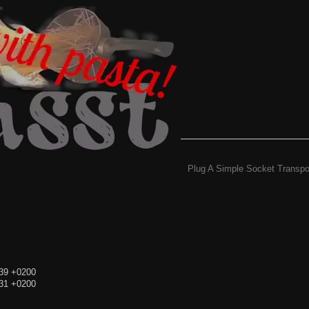
Plug A Simple Socket Transpo
:39 +0200
:31 +0200