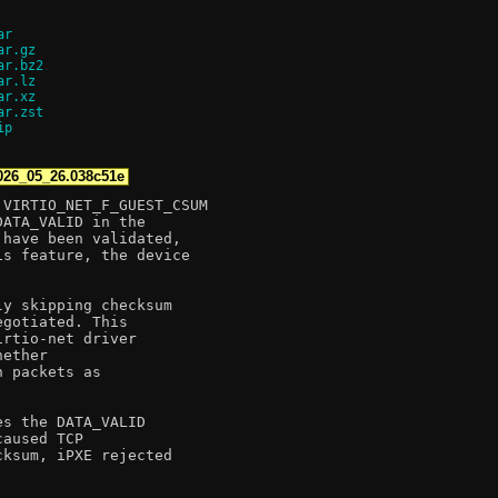
ar
ar.gz
ar.bz2
ar.lz
ar.xz
ar.zst
ip
026_05_26.038c51e
VIRTIO_NET_F_GUEST_CSUM

ATA_VALID in the

have been validated,

s feature, the device

y skipping checksum

gotiated. This

rtio-net driver

ether

 packets as

s the DATA_VALID

aused TCP

ksum, iPXE rejected
