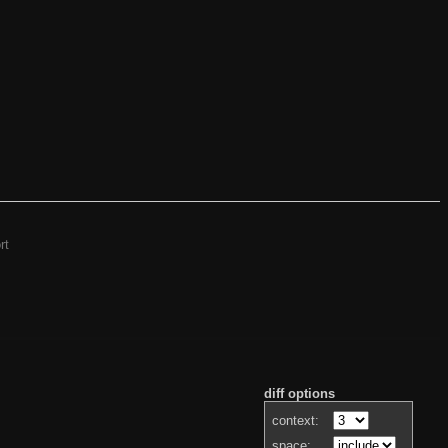
rt
diff options
context:
space: