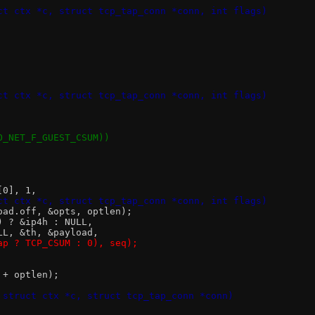
ct ctx *c, struct tcp_tap_conn *conn, int flags)
ct ctx *c, struct tcp_tap_conn *conn, int flags)
IO_NET_F_GUEST_CSUM))
[0], 1,
ct ctx *c, struct tcp_tap_conn *conn, int flags)
load.off, &opts, optlen);
n) ? &ip4h : NULL,
NULL, &th, &payload,
pcap ? TCP_CSUM : 0), seq);
 + optlen);
 struct ctx *c, struct tcp_tap_conn *conn)