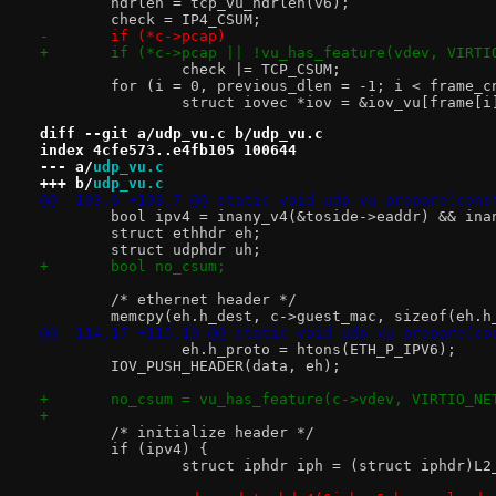
 	hdrlen = tcp_vu_hdrlen(v6);
 	check = IP4_CSUM;
-	if (*c->pcap)
+	if (*c->pcap || !vu_has_feature(vdev, VIRT
 		check |= TCP_CSUM;
 	for (i = 0, previous_dlen = -1; i < frame_c
 		struct iovec *iov = &iov_vu[frame[
diff --git a/udp_vu.c b/udp_vu.c
index 4cfe573..e4fb105 100644
--- a/
udp_vu.c
+++ b/
udp_vu.c
@@ -103,6 +103,7 @@ static void udp_vu_prepare(cons
 	bool ipv4 = inany_v4(&toside->eaddr) && in
 	struct ethhdr eh;
 	struct udphdr uh;
+	bool no_csum;
 	/* ethernet header */
 	memcpy(eh.h_dest, c->guest_mac, sizeof(eh.h
@@ -114,17 +115,19 @@ static void udp_vu_prepare(co
 		eh.h_proto = htons(ETH_P_IPV6);
 	IOV_PUSH_HEADER(data, eh);
+	no_csum = vu_has_feature(c->vdev, VIRTIO_N
+
 	/* initialize header */
 	if (ipv4) {
 		struct iphdr iph = (struct iphdr)L