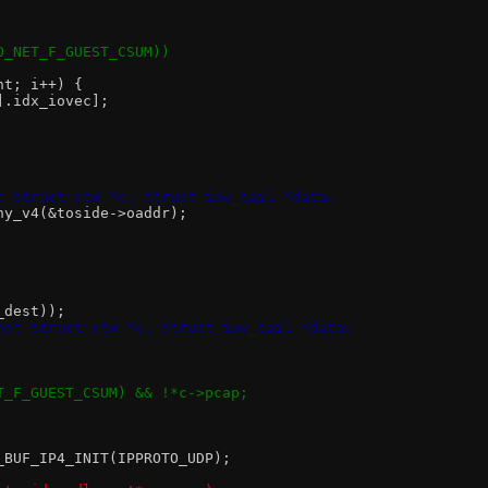
IO_NET_F_GUEST_CSUM))
nt; i++) {
i].idx_iovec];
t struct ctx *c, struct iov_tail *data,
any_v4(&toside->oaddr);
_dest));
nst struct ctx *c, struct iov_tail *data,
ET_F_GUEST_CSUM) && !*c->pcap;
2_BUF_IP4_INIT(IPPROTO_UDP);