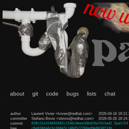
about
git
code
bugs
lists
chat
author
Laurent Vivier <lvivier@redhat.com>
2026-04-16 18:21
committer
Stefano Brivio <sbrivio@redhat.com>
2026-05-26 18:24
commit
038c51e324695b65c154bc0eee30bd19a7423ad2
(
patch
)
tree
c6e838da6cbcdb8e5c148d527766ed9e8838f33b