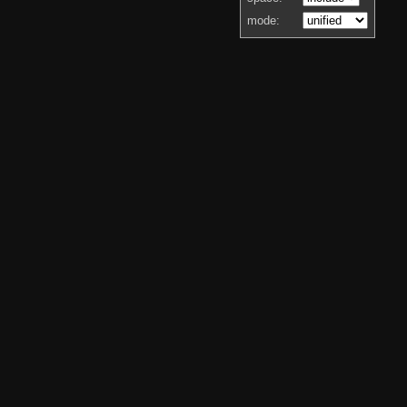
mode: