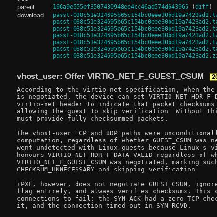
parent
196a9e555ef3507430948ee4cc46ad574d643965
(
diff
)
download
passt-038c51e324695b65c154bc0eee30bd19a7423ad2.t
passt-038c51e324695b65c154bc0eee30bd19a7423ad2.t
passt-038c51e324695b65c154bc0eee30bd19a7423ad2.t
passt-038c51e324695b65c154bc0eee30bd19a7423ad2.t
passt-038c51e324695b65c154bc0eee30bd19a7423ad2.t
passt-038c51e324695b65c154bc0eee30bd19a7423ad2.t
passt-038c51e324695b65c154bc0eee30bd19a7423ad2.z
vhost_user: Offer VIRTIO_NET_F_GUEST_CSUM
2
According to the virtio-net specification, when the 
is negotiated, the device can set VIRTIO_NET_HDR_F_D
virtio-net header to indicate that packet checksums 
allowing the guest to skip verification. Without thi
must provide fully checksummed packets.

The vhost-user TCP and UDP paths were unconditionall
computation, regardless of whether GUEST_CSUM was ne
went undetected with Linux guests because Linux's vi
honours VIRTIO_NET_HDR_F_DATA_VALID regardless of wh
VIRTIO_NET_F_GUEST_CSUM was negotiated, marking such
CHECKSUM_UNNECESSARY and skipping verification.

iPXE, however, does not negotiate GUEST_CSUM, ignore
flag entirely, and always verifies checksums. This c
connections to fail: the SYN-ACK had a zero TCP chec
it, and the connection timed out in SYN_RCVD.
