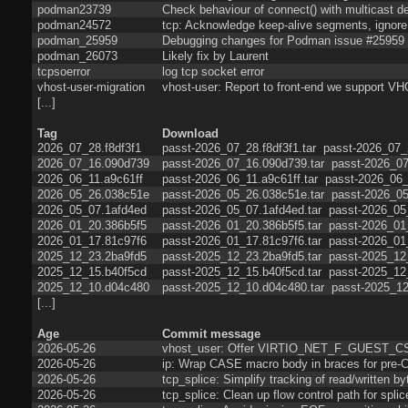
podman23739
Check behaviour of connect() with multicast de
podman24572
tcp: Acknowledge keep-alive segments, ignore 
podman_25959
Debugging changes for Podman issue #25959
podman_26073
Likely fix by Laurent
tcpsoerror
log tcp socket error
vhost-user-migration
vhost-user: Report to front-end we sup
[...]
Tag
Download
2026_07_28.f8df3f1
passt-2026_07_28.f8df3f1.tar
passt-2026_07_2
2026_07_16.090d739
passt-2026_07_16.090d739.tar
passt-2026_07
2026_06_11.a9c61ff
passt-2026_06_11.a9c61ff.tar
passt-2026_06_
2026_05_26.038c51e
passt-2026_05_26.038c51e.tar
passt-2026_05
2026_05_07.1afd4ed
passt-2026_05_07.1afd4ed.tar
passt-2026_05
2026_01_20.386b5f5
passt-2026_01_20.386b5f5.tar
passt-2026_01
2026_01_17.81c97f6
passt-2026_01_17.81c97f6.tar
passt-2026_01
2025_12_23.2ba9fd5
passt-2025_12_23.2ba9fd5.tar
passt-2025_12
2025_12_15.b40f5cd
passt-2025_12_15.b40f5cd.tar
passt-2025_12
2025_12_10.d04c480
passt-2025_12_10.d04c480.tar
passt-2025_12
[...]
Age
Commit message
2026-05-26
vhost_user: Offer VIRTIO_NET_F_GUEST_
2026-05-26
ip: Wrap CASE macro body in braces for pre-C
2026-05-26
tcp_splice: Simplify tracking of read/written by
2026-05-26
tcp_splice: Clean up flow control path for splic