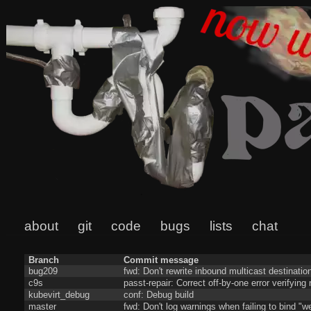
about
git
code
bugs
lists
chat
Branch
Commit message
bug209
fwd: Don't rewrite inbound multicast destinatio
c9s
passt-repair: Correct off-by-one error verifyin
kubevirt_debug
conf: Debug build
master
fwd: Don't log warnings when failing to bind "