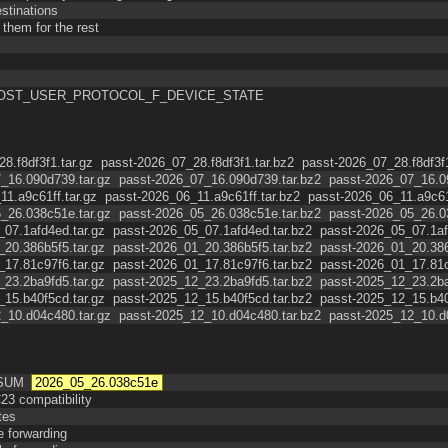
stinations
them for the rest
port VHOST_USER_PROTOCOL_F_DEVICE_STATE
8.f8df3f1.tar.gz
passt-2026_07_28.f8df3f1.tar.bz2
passt-2026_07_28.f8df3f1
_16.090d739.tar.gz
passt-2026_07_16.090d739.tar.bz2
passt-2026_07_16.09
11.a9c61ff.tar.gz
passt-2026_06_11.a9c61ff.tar.bz2
passt-2026_06_11.a9c61f
_26.038c51e.tar.gz
passt-2026_05_26.038c51e.tar.bz2
passt-2026_05_26.03
_07.1afd4ed.tar.gz
passt-2026_05_07.1afd4ed.tar.bz2
passt-2026_05_07.1afd
_20.386b5f5.tar.gz
passt-2026_01_20.386b5f5.tar.bz2
passt-2026_01_20.386b
_17.81c97f6.tar.gz
passt-2026_01_17.81c97f6.tar.bz2
passt-2026_01_17.81c9
_23.2ba9fd5.tar.gz
passt-2025_12_23.2ba9fd5.tar.bz2
passt-2025_12_23.2ba9
_15.b40f5cd.tar.gz
passt-2025_12_15.b40f5cd.tar.bz2
passt-2025_12_15.b40f
_10.d04c480.tar.gz
passt-2025_12_10.d04c480.tar.bz2
passt-2025_12_10.d0
CSUM
2026_05_26.038c51e
23 compatibility
tes
e forwarding