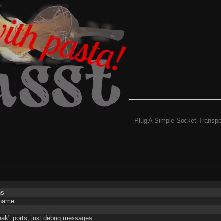
Plug A Simple Socket Transpo
ns
g name
weak" ports, just debug messages