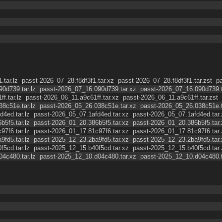
.tar.lz
passt-2026_07_28.f8df3f1.tar.xz
passt-2026_07_28.f8df3f1.tar.zst
p
0d739.tar.lz
passt-2026_07_16.090d739.tar.xz
passt-2026_07_16.090d739.t
f.tar.lz
passt-2026_06_11.a9c61ff.tar.xz
passt-2026_06_11.a9c61ff.tar.zst
8c51e.tar.lz
passt-2026_05_26.038c51e.tar.xz
passt-2026_05_26.038c51e.t
4ed.tar.lz
passt-2026_05_07.1afd4ed.tar.xz
passt-2026_05_07.1afd4ed.tar.
5f5.tar.lz
passt-2026_01_20.386b5f5.tar.xz
passt-2026_01_20.386b5f5.tar.
7f6.tar.lz
passt-2026_01_17.81c97f6.tar.xz
passt-2026_01_17.81c97f6.tar.
fd5.tar.lz
passt-2025_12_23.2ba9fd5.tar.xz
passt-2025_12_23.2ba9fd5.tar.
5cd.tar.lz
passt-2025_12_15.b40f5cd.tar.xz
passt-2025_12_15.b40f5cd.tar.
4c480.tar.lz
passt-2025_12_10.d04c480.tar.xz
passt-2025_12_10.d04c480.t