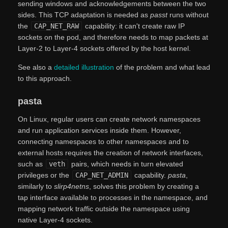
sending windows and acknowledgements between the two
sides. This TCP adaptation is needed as
passt
runs without
the
CAP_NET_RAW
capability: it can't create raw IP
sockets on the pod, and therefore needs to map packets at
Layer-2 to Layer-4 sockets offered by the host kernel.
See also a
detailed illustration
of the problem and what lead
to this approach.
pasta
On Linux, regular users can create network namespaces
and run application services inside them. However,
connecting namespaces to other namespaces and to
external hosts requires the creation of network interfaces,
such as
veth
pairs, which needs in turn elevated
privileges or the
CAP_NET_ADMIN
capability.
pasta
,
similarly to
slirp4netns
, solves this problem by creating a
tap interface available to processes in the namespace, and
mapping network traffic outside the namespace using
native Layer-4 sockets.