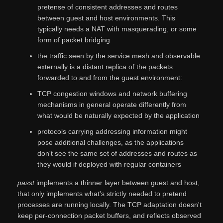
pretense of consistent addresses and routes
between guest and host environments. This
typically needs a NAT with masquerading, or some
form of packet bridging
the traffic seen by the service mesh and observable
externally is a distant replica of the packets
forwarded to and from the guest environment:
TCP congestion windows and network buffering
mechanisms in general operate differently from
what would be naturally expected by the application
protocols carrying addressing information might
pose additional challenges, as the applications
don't see the same set of addresses and routes as
they would if deployed with regular containers
passt
implements a thinner layer between guest and host,
that only implements what's strictly needed to pretend
processes are running locally. The TCP adaptation doesn't
keep per-connection packet buffers, and reflects observed