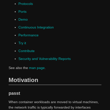
Protocols
Ports
Demo
Continuous Integration
Performance
Try it
Contribute
Security and Vulnerability Reports
See also the
man page
.
Motivation
passt
When container workloads are moved to virtual machines,
the network traffic is typically forwarded by interfaces