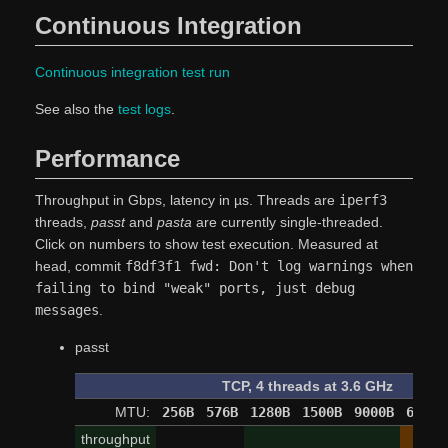
Continuous Integration
Continuous integration test run
See also the
test logs
.
Performance
Throughput in Gbps, latency in µs. Threads are
iperf3
threads,
passt
and
pasta
are currently single-threaded.
Click on numbers to show test execution. Measured at
head, commit
f8df3f1 fwd: Don't log warnings when
failing to bind "weak" ports, just debug
messages
.
passt
TCP, 4 threads at 3.6 GHz
MTU:
256B
576B
1280B
1500B
9000B
65520
throughput