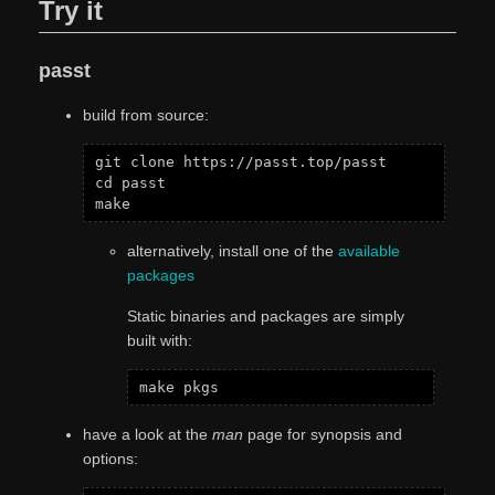
Try it
passt
build from source:
git clone https://passt.top/passt

cd passt

alternatively, install one of the
available
packages
Static binaries and packages are simply
built with:
have a look at the
man
page for synopsis and
options: