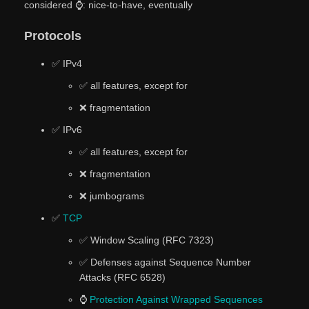
considered ⌚: nice-to-have, eventually
Protocols
✅ IPv4
✅ all features, except for
❌ fragmentation
✅ IPv6
✅ all features, except for
❌ fragmentation
❌ jumbograms
✅
TCP
✅ Window Scaling (RFC 7323)
✅ Defenses against Sequence Number
Attacks (RFC 6528)
⌚
Protection Against Wrapped Sequences