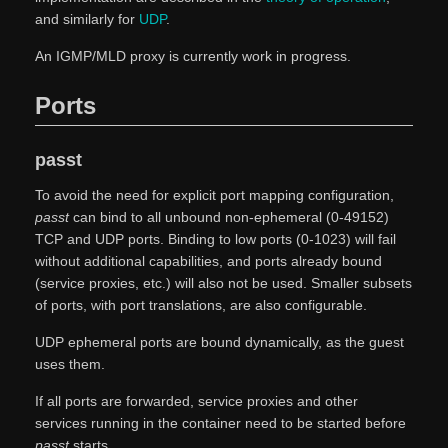
and similarly for
UDP
.
An IGMP/MLD proxy is currently work in progress.
Ports
passt
To avoid the need for explicit port mapping configuration,
passt
can bind to all unbound non-ephemeral (0-49152)
TCP and UDP ports. Binding to low ports (0-1023) will fail
without additional capabilities, and ports already bound
(service proxies, etc.) will also not be used. Smaller subsets
of ports, with port translations, are also configurable.
UDP ephemeral ports are bound dynamically, as the guest
uses them.
If all ports are forwarded, service proxies and other
services running in the container need to be started before
passt
starts.