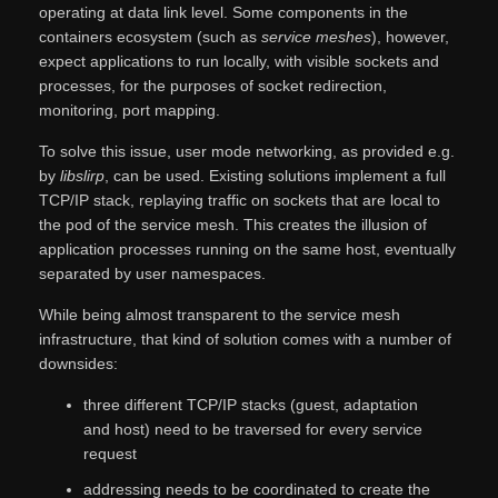
operating at data link level. Some components in the
containers ecosystem (such as
service meshes
), however,
expect applications to run locally, with visible sockets and
processes, for the purposes of socket redirection,
monitoring, port mapping.
To solve this issue, user mode networking, as provided e.g.
by
libslirp
, can be used. Existing solutions implement a full
TCP/IP stack, replaying traffic on sockets that are local to
the pod of the service mesh. This creates the illusion of
application processes running on the same host, eventually
separated by user namespaces.
While being almost transparent to the service mesh
infrastructure, that kind of solution comes with a number of
downsides:
three different TCP/IP stacks (guest, adaptation
and host) need to be traversed for every service
request
addressing needs to be coordinated to create the