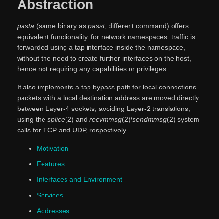
Abstraction
pasta
(same binary as
passt
, different command) offers
equivalent functionality, for network namespaces: traffic is
forwarded using a tap interface inside the namespace,
without the need to create further interfaces on the host,
hence not requiring any capabilities or privileges.
It also implements a tap bypass path for local connections:
packets with a local destination address are moved directly
between Layer-4 sockets, avoiding Layer-2 translations,
using the
splice
(2) and
recvmmsg
(2)/
sendmmsg
(2) system
calls for TCP and UDP, respectively.
Motivation
Features
Interfaces and Environment
Services
Addresses