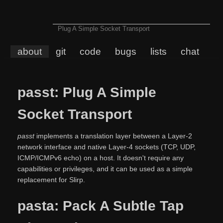
Plug A Simple Socket Transport
about
git
code
bugs
lists
chat
passt: Plug A Simple
Socket Transport
passt
implements a translation layer between a Layer-2
network interface and native Layer-4 sockets (TCP, UDP,
ICMP/ICMPv6 echo) on a host. It doesn't require any
capabilities or privileges, and it can be used as a simple
replacement for Slirp.
pasta: Pack A Subtle Tap