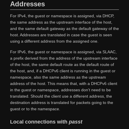
Addresses
For IPv4, the guest or namespace is assigned, via DHCP,
the same address as the upstream interface of the host,
and the same default gateway as the default gateway of the
host. Addresses are translated in case the guest is seen
using a different address from the assigned one.
For IPv6, the guest or namespace is assigned, via SLAAC,
a prefix derived from the address of the upstream interface
of the host, the same default route as the default route of
the host, and, if a DHCPv6 client is running in the guest or
namespace, also the same address as the upstream
address of the host. This means that, with a DHCPv6 client
in the guest or namespace, addresses don't need to be
translated. Should the client use a different address, the
destination address is translated for packets going to the
guest or to the namespace.
Local connections with
passt