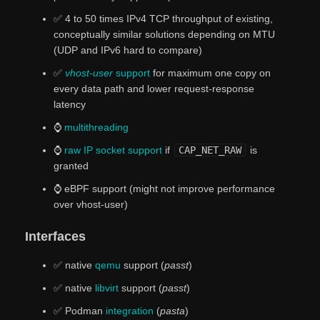
✅ 4 to 50 times IPv4 TCP throughput of existing,
conceptually similar solutions depending on MTU
(UDP and IPv6 hard to compare)
✅
vhost-user
support
for maximum one copy on
every data path and lower request-response
latency
⌚
multithreading
⌚
raw IP socket support
if
CAP_NET_RAW
is
granted
⌚ eBPF support (might not improve performance
over vhost-user)
Interfaces
✅ native
qemu
support (
passt
)
✅ native
libvirt
support (
passt
)
✅ Podman
integration
(
pasta
)