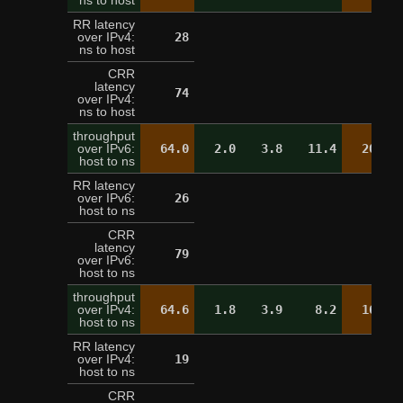
ns to host
RR latency
over IPv4:
28
21
ns to host
CRR
latency
74
over IPv4:
ns to host
throughput
over IPv6:
64.0
2.0
3.8
11.4
20.2
host to ns
RR latency
over IPv6:
26
25
host to ns
CRR
latency
79
over IPv6:
host to ns
throughput
over IPv4:
64.6
1.8
3.9
8.2
16.9
host to ns
RR latency
over IPv4:
19
20
host to ns
CRR