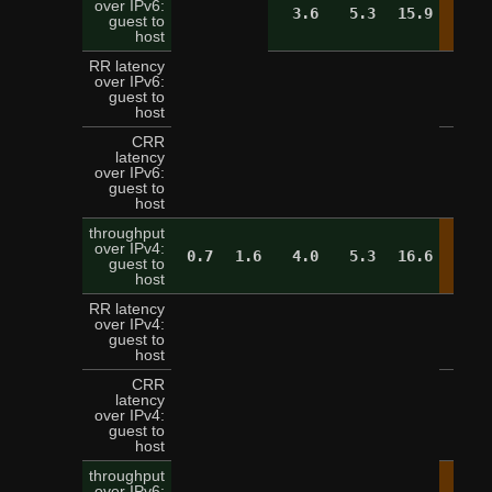
over IPv6:
3.6
5.3
15.9
19.
guest to
host
RR latency
over IPv6:
5
guest to
host
CRR
latency
over IPv6:
16
guest to
host
throughput
over IPv4:
0.7
1.6
4.0
5.3
16.6
19.
guest to
host
RR latency
over IPv4:
5
guest to
host
CRR
latency
over IPv4:
13
guest to
host
throughput
over IPv6: