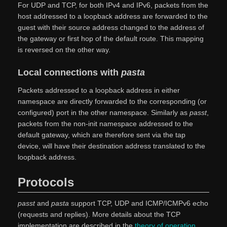
For UDP and TCP, for both IPv4 and IPv6, packets from the
host addressed to a loopback address are forwarded to the
guest with their source address changed to the address of
the gateway or first hop of the default route. This mapping
is reversed on the other way.
Local connections with
pasta
Packets addressed to a loopback address in either
namespace are directly forwarded to the corresponding (or
configured) port in the other namespace. Similarly as
passt
,
packets from the non-init namespace addressed to the
default gateway, which are therefore sent via the tap
device, will have their destination address translated to the
loopback address.
Protocols
passt
and
pasta
support TCP, UDP and ICMP/ICMPv6 echo
(requests and replies). More details about the TCP
implementation are described in the
theory of operation
,