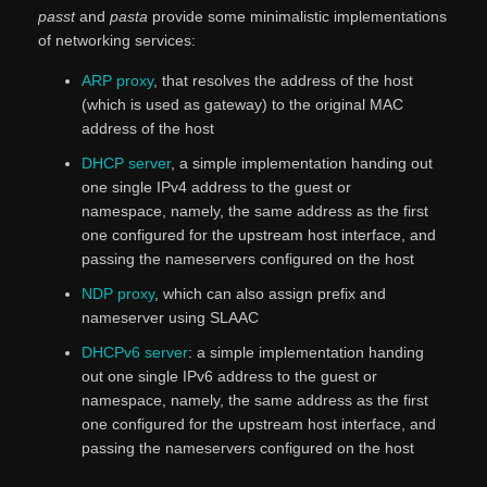
passt
and
pasta
provide some minimalistic implementations
of networking services:
ARP proxy
, that resolves the address of the host
(which is used as gateway) to the original MAC
address of the host
DHCP server
, a simple implementation handing out
one single IPv4 address to the guest or
namespace, namely, the same address as the first
one configured for the upstream host interface, and
passing the nameservers configured on the host
NDP proxy
, which can also assign prefix and
nameserver using SLAAC
DHCPv6 server
: a simple implementation handing
out one single IPv6 address to the guest or
namespace, namely, the same address as the first
one configured for the upstream host interface, and
passing the nameservers configured on the host