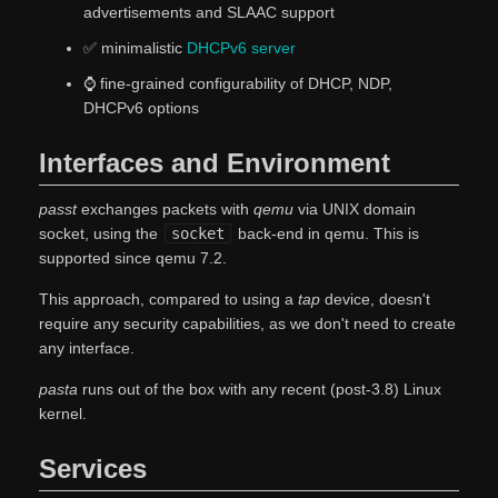
advertisements and SLAAC support
✅ minimalistic
DHCPv6 server
⌚ fine-grained configurability of DHCP, NDP,
DHCPv6 options
Interfaces and Environment
passt
exchanges packets with
qemu
via UNIX domain
socket, using the
socket
back-end in qemu. This is
supported since qemu 7.2.
This approach, compared to using a
tap
device, doesn't
require any security capabilities, as we don't need to create
any interface.
pasta
runs out of the box with any recent (post-3.8) Linux
kernel.
Services