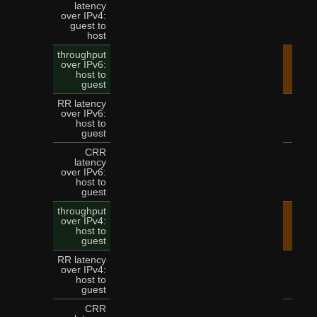
latency
over IPv4:
9
guest to
host
throughput
over IPv6:
45.
host to
guest
RR latency
over IPv6:
3
host to
guest
CRR
latency
over IPv6:
8
host to
guest
throughput
over IPv4:
36.
host to
guest
RR latency
over IPv4:
3
host to
guest
CRR