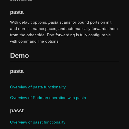
pasta
With default options,
pasta
scans for bound ports on init
and non-init namespaces, and automatically forwards them
from the other side. Port forwarding is fully configurable
with command line options.
Demo
pasta
Overview of pasta functionality
Overview of Podman operation with pasta
passt
Overview of passt functionality