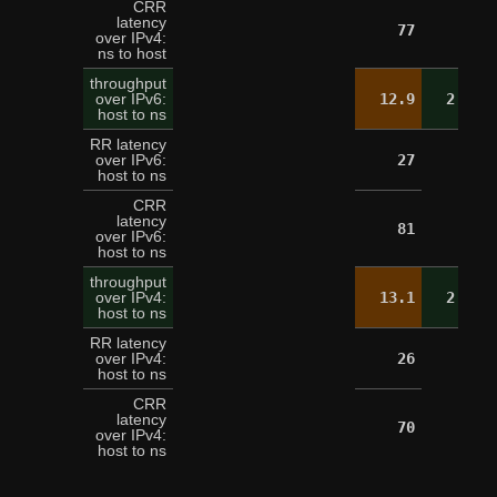
CRR
latency
77
over IPv4:
ns to host
throughput
over IPv6:
12.9
2.6
host to ns
RR latency
over IPv6:
27
host to ns
CRR
latency
81
over IPv6:
host to ns
throughput
over IPv4:
13.1
2.5
host to ns
RR latency
over IPv4:
26
host to ns
CRR
latency
70
over IPv4:
host to ns