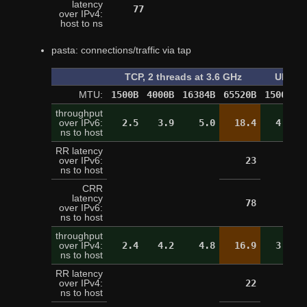
latency
77
over IPv4:
host to ns
pasta: connections/traffic via tap
TCP, 2 threads at 3.6 GHz
UDP, o
MTU:
1500B
4000B
16384B
65520B
1500B
4
throughput
over IPv6:
2.5
3.9
5.0
18.4
4.4
ns to host
RR latency
over IPv6:
23
ns to host
CRR
latency
78
over IPv6:
ns to host
throughput
over IPv4:
2.4
4.2
4.8
16.9
3.3
ns to host
RR latency
over IPv4:
22
ns to host