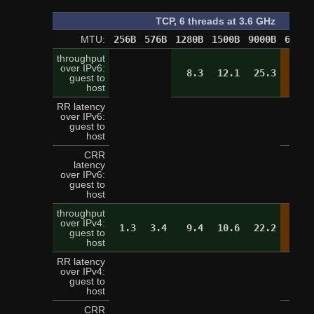
TCP, 6 threads at 3.6 GHz
MTU:
256B
576B
1280B
1500B
9000B
65520
throughput
over IPv6:
8.3
12.1
25.3
28.
guest to
host
RR latency
over IPv6:
2
guest to
host
CRR
latency
over IPv6:
9
guest to
host
throughput
over IPv4:
1.3
3.4
9.4
10.6
22.2
28.
guest to
host
RR latency
over IPv4:
3
guest to
host
CRR