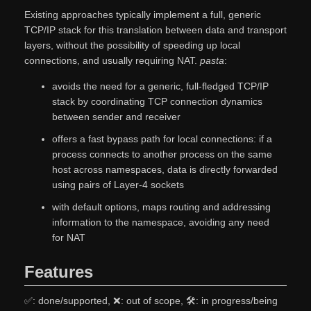
Existing approaches typically implement a full, generic
TCP/IP stack for this translation between data and transport
layers, without the possibility of speeding up local
connections, and usually requiring NAT.
pasta
:
avoids the need for a generic, full-fledged TCP/IP
stack by coordinating TCP connection dynamics
between sender and receiver
offers a fast bypass path for local connections: if a
process connects to another process on the same
host across namespaces, data is directly forwarded
using pairs of Layer-4 sockets
with default options, maps routing and addressing
information to the namespace, avoiding any need
for NAT
Features
✅: done/supported, ❌: out of scope, 🛠: in progress/being