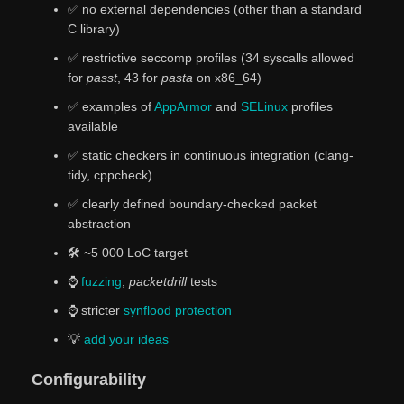
✅ no external dependencies (other than a standard
C library)
✅ restrictive seccomp profiles (34 syscalls allowed
for
passt
, 43 for
pasta
on x86_64)
✅ examples of
AppArmor
and
SELinux
profiles
available
✅ static checkers in continuous integration (clang-
tidy, cppcheck)
✅️ clearly defined boundary-checked packet
abstraction
🛠️ ~5 000 LoC target
⌚
fuzzing
,
packetdrill
tests
⌚ stricter
synflood protection
💡
add
your
ideas
Configurability