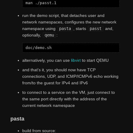
run the demo script, that detaches user and
network namespaces, configures the new network
namespace using
pasta
, starts
passt
and,
optionally,
qemu
:
alternatively, you can use
libvirt
to start QEMU
and that's it, you should now have TCP
connections, UDP, and ICMP/ICMPv6 echo working
from/to the guest for IPv4 and IPv6
to connect to a service on the VM, just connect to
the same port directly with the address of the
current network namespace
pasta
build from source: