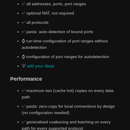
✅ all addresses, ports, port ranges
✅ optional NAT, not required
✅ all protocols
✅
pasta
: auto-detection of bound ports
⌚ run-time configuration of port ranges without
autodetection
⌚ configuration of port ranges for autodetection
💡
add
your
ideas
Performance
✅ maximum two (cache hot) copies on every data
path
✅
pasta
: zero-copy for local connections by design
(no configuration needed)
✅ generalised coalescing and batching on every
path for every supported protocol