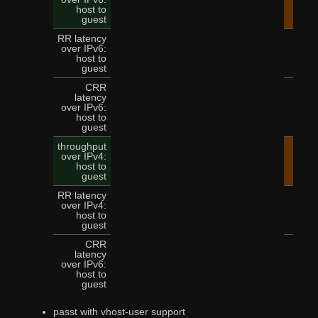
14.
host to
guest
RR latency
over IPv6:
5
host to
guest
CRR
latency
over IPv6:
12
host to
guest
throughput
over IPv4:
15.
host to
guest
RR latency
over IPv4:
4
host to
guest
CRR
latency
over IPv6:
11
host to
guest
passt with vhost-user support