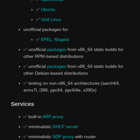
✅
Ubuntu
✅
Void Linux
unofficial packages for:
✅
EPEL, Mageia
✅ unofficial
packages
from x86_64 static builds for
other RPM-based distributions
✅ unofficial
packages
from x86_64 static builds for
other Debian-based distributions
✅ testing on non-x86_64 architectures (aarch64,
armv7l, i386, ppc64, ppc64le, s390x)
Services
✅ built-in
ARP proxy
✅ minimalistic
DHCP server
✅ minimalistic
NDP proxy
with router