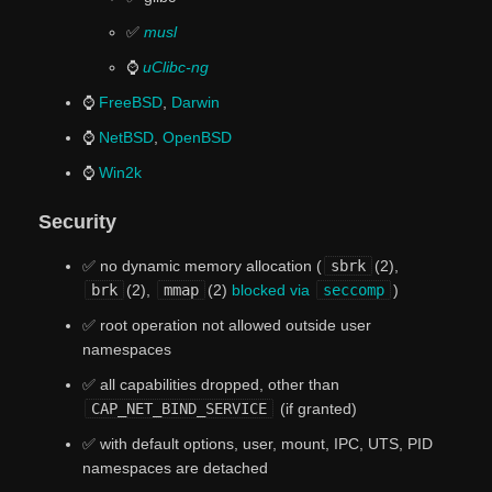
✅
musl
⌚
uClibc-ng
⌚
FreeBSD
,
Darwin
⌚
NetBSD
,
OpenBSD
⌚
Win2k
Security
✅ no dynamic memory allocation (
sbrk
(2),
brk
(2),
mmap
(2)
blocked via
seccomp
)
✅ root operation not allowed outside user
namespaces
✅ all capabilities dropped, other than
CAP_NET_BIND_SERVICE
(if granted)
✅ with default options, user, mount, IPC, UTS, PID
namespaces are detached