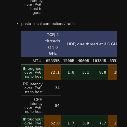
latency
over IPv6:
9
host to
guest
pasta: local connections/traffic
TCP, 4
threads
UDP, one thread at 3.6 GHz
at 3.6
GHz
MTU:
65535B
1500B
4000B
16384B
65535B
throughput
over IPv6:
72.1
1.8
3.1
9.0
19.4
ns to host
RR latency
over IPv6:
24
24
ns to host
CRR
latency
84
over IPv6:
ns to host
throughput
over IPv4:
62.0
1.7
3.9
7.7
17.1