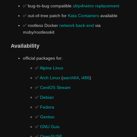
✅ bug-to-bug compatible
slirp4netns
replacement
✅ out-of-tree patch for
Kata Containers
available
✅ rootless Docker
network back-end
via
moby/rootlesskit
Availability
official packages for:
✅
Alpine Linux
✅
Arch Linux
(
aarch64
,
i486
)
✅
CentOS Stream
✅
Debian
✅
Fedora
✅
Gentoo
✅
GNU Guix
✅
OpenSUSE