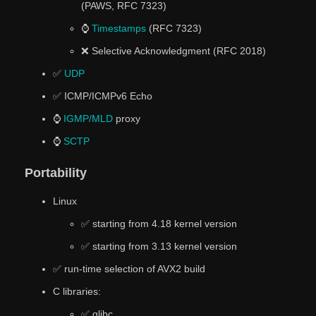
(PAWS, RFC 7323)
⌚
Timestamps
(RFC 7323)
❌ Selective Acknowledgment (RFC 2018)
✅
UDP
✅ ICMP/ICMPv6 Echo
⌚
IGMP/MLD
proxy
⌚
SCTP
Portability
Linux
✅ starting from 4.18 kernel version
✅ starting from 3.13 kernel version
✅ run-time selection of AVX2 build
C libraries:
✅ glibc