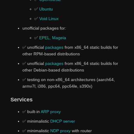
✅
Ubuntu
✅
Void Linux
unofficial packages for:
✅
EPEL, Mageia
✅ unofficial
packages
from x86_64 static builds for
other RPM-based distributions
✅ unofficial
packages
from x86_64 static builds for
other Debian-based distributions
✅ testing on non-x86_64 architectures (aarch64,
armv7l, i386, ppc64, ppc64le, s390x)
Services
✅ built-in
ARP proxy
✅ minimalistic
DHCP server
✅ minimalistic
NDP proxy
with router