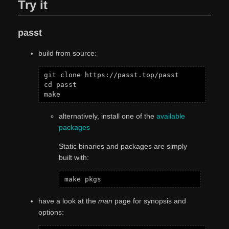
Try it
passt
build from source:
git clone https://passt.top/passt

cd passt

alternatively, install one of the
available
packages
Static binaries and packages are simply
built with:
have a look at the
man
page for synopsis and
options: