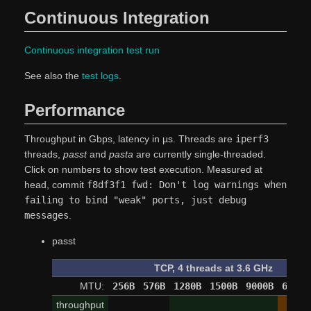
Continuous Integration
Continuous integration test run
See also the
test logs
.
Performance
Throughput in Gbps, latency in µs. Threads are
iperf3
threads,
passt
and
pasta
are currently single-threaded.
Click on numbers to show test execution. Measured at
head, commit
f8df3f1 fwd: Don't log warnings when
failing to bind "weak" ports, just debug
messages
.
passt
TCP, 4 threads at 3.6 GHz
MTU:
256B
576B
1280B
1500B
9000B
65520
throughput