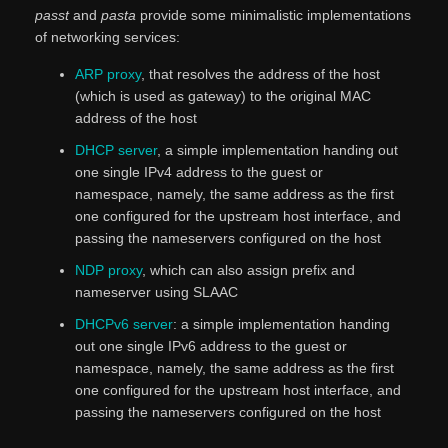
passt
and
pasta
provide some minimalistic implementations
of networking services:
ARP proxy
, that resolves the address of the host
(which is used as gateway) to the original MAC
address of the host
DHCP server
, a simple implementation handing out
one single IPv4 address to the guest or
namespace, namely, the same address as the first
one configured for the upstream host interface, and
passing the nameservers configured on the host
NDP proxy
, which can also assign prefix and
nameserver using SLAAC
DHCPv6 server
: a simple implementation handing
out one single IPv6 address to the guest or
namespace, namely, the same address as the first
one configured for the upstream host interface, and
passing the nameservers configured on the host