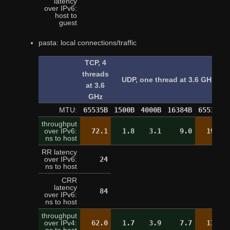
latency
over IPv6:
9
host to
guest
pasta: local connections/traffic
TCP, 4
threads
UDP, one thread at 3.6 GHz
at 3.6
GHz
MTU:
65535B
1500B
4000B
16384B
65535B
throughput
over IPv6:
72.1
1.8
3.1
9.0
19.4
ns to host
RR latency
over IPv6:
24
24
ns to host
CRR
latency
84
over IPv6:
ns to host
throughput
over IPv4:
62.0
1.7
3.9
7.7
17.1