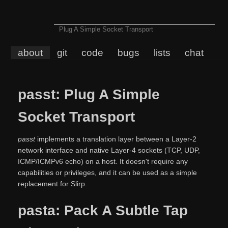
Plug A Simple Socket Transport
about
git
code
bugs
lists
chat
passt: Plug A Simple
Socket Transport
passt
implements a translation layer between a Layer-2
network interface and native Layer-4 sockets (TCP, UDP,
ICMP/ICMPv6 echo) on a host. It doesn't require any
capabilities or privileges, and it can be used as a simple
replacement for Slirp.
pasta: Pack A Subtle Tap