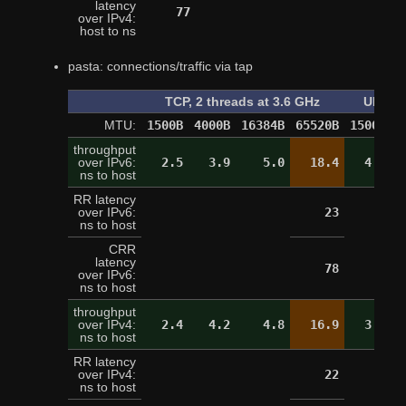
latency
77
over IPv4:
host to ns
pasta: connections/traffic via tap
TCP, 2 threads at 3.6 GHz
UDP, o
MTU:
1500B
4000B
16384B
65520B
1500B
4
throughput
over IPv6:
2.5
3.9
5.0
18.4
4.4
ns to host
RR latency
over IPv6:
23
ns to host
CRR
latency
78
over IPv6:
ns to host
throughput
over IPv4:
2.4
4.2
4.8
16.9
3.3
ns to host
RR latency
over IPv4:
22
ns to host