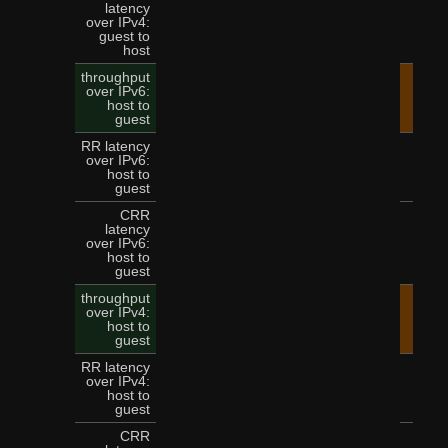
latency
over IPv4:
9
guest to
host
throughput
over IPv6:
45.
host to
guest
RR latency
over IPv6:
3
host to
guest
CRR
latency
over IPv6:
8
host to
guest
throughput
over IPv4:
36.
host to
guest
RR latency
over IPv4:
3
host to
guest
CRR