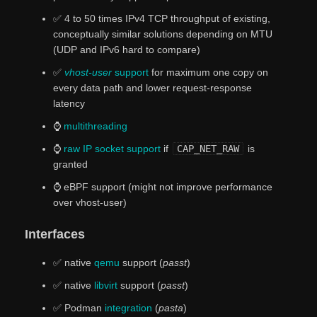
✅ 4 to 50 times IPv4 TCP throughput of existing,
conceptually similar solutions depending on MTU
(UDP and IPv6 hard to compare)
✅
vhost-user
support
for maximum one copy on
every data path and lower request-response
latency
⌚
multithreading
⌚
raw IP socket support
if
CAP_NET_RAW
is
granted
⌚ eBPF support (might not improve performance
over vhost-user)
Interfaces
✅ native
qemu
support (
passt
)
✅ native
libvirt
support (
passt
)
✅ Podman
integration
(
pasta
)