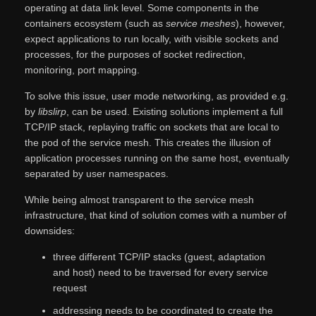
operating at data link level. Some components in the
containers ecosystem (such as
service meshes
), however,
expect applications to run locally, with visible sockets and
processes, for the purposes of socket redirection,
monitoring, port mapping.
To solve this issue, user mode networking, as provided e.g.
by
libslirp
, can be used. Existing solutions implement a full
TCP/IP stack, replaying traffic on sockets that are local to
the pod of the service mesh. This creates the illusion of
application processes running on the same host, eventually
separated by user namespaces.
While being almost transparent to the service mesh
infrastructure, that kind of solution comes with a number of
downsides:
three different TCP/IP stacks (guest, adaptation
and host) need to be traversed for every service
request
addressing needs to be coordinated to create the