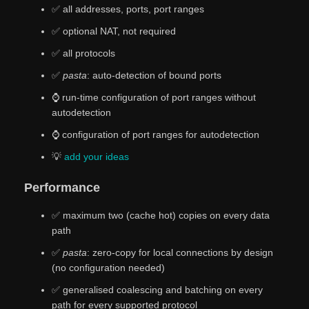
✅ all addresses, ports, port ranges
✅ optional NAT, not required
✅ all protocols
✅
pasta
: auto-detection of bound ports
⌚ run-time configuration of port ranges without
autodetection
⌚ configuration of port ranges for autodetection
💡
add
your
ideas
Performance
✅ maximum two (cache hot) copies on every data
path
✅
pasta
: zero-copy for local connections by design
(no configuration needed)
✅ generalised coalescing and batching on every
path for every supported protocol