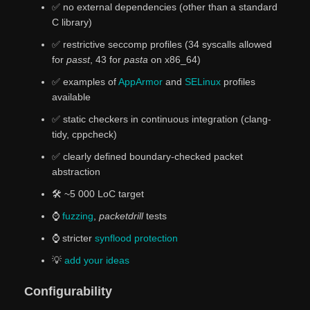
✅ no external dependencies (other than a standard
C library)
✅ restrictive seccomp profiles (34 syscalls allowed
for
passt
, 43 for
pasta
on x86_64)
✅ examples of
AppArmor
and
SELinux
profiles
available
✅ static checkers in continuous integration (clang-
tidy, cppcheck)
✅️ clearly defined boundary-checked packet
abstraction
🛠️ ~5 000 LoC target
⌚
fuzzing
,
packetdrill
tests
⌚ stricter
synflood protection
💡
add
your
ideas
Configurability