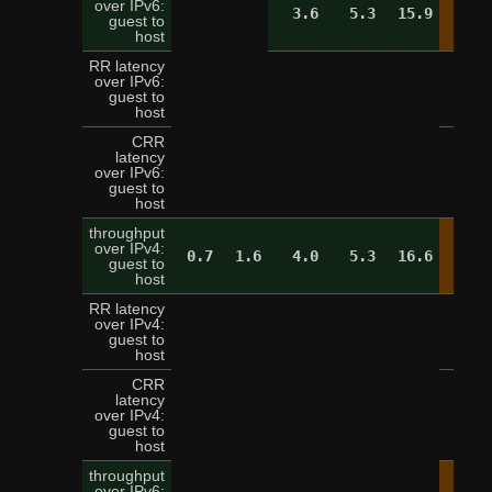
over IPv6:
3.6
5.3
15.9
19.
guest to
host
RR latency
over IPv6:
5
guest to
host
CRR
latency
over IPv6:
16
guest to
host
throughput
over IPv4:
0.7
1.6
4.0
5.3
16.6
19.
guest to
host
RR latency
over IPv4:
5
guest to
host
CRR
latency
over IPv4:
13
guest to
host
throughput
over IPv6: