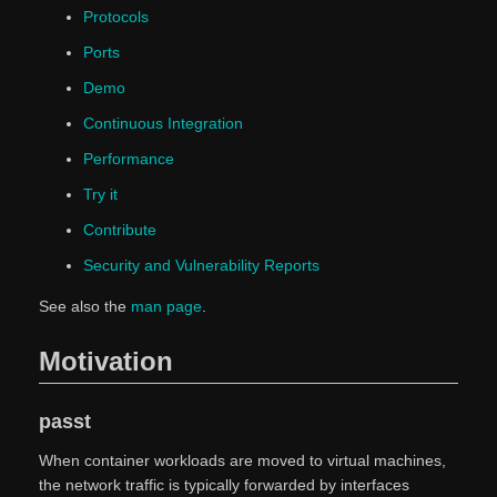
Protocols
Ports
Demo
Continuous Integration
Performance
Try it
Contribute
Security and Vulnerability Reports
See also the
man page
.
Motivation
passt
When container workloads are moved to virtual machines,
the network traffic is typically forwarded by interfaces