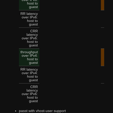
14.
host to
guest
RR latency
over IPv6:
5
host to
guest
CRR
latency
over IPv6:
12
host to
guest
throughput
over IPv4:
15.
host to
guest
RR latency
over IPv4:
4
host to
guest
CRR
latency
over IPv6:
11
host to
guest
passt with vhost-user support