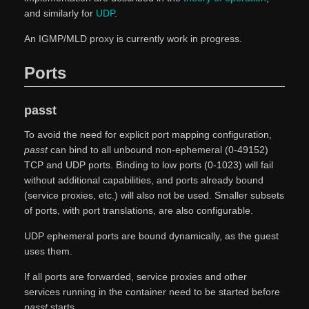
and similarly for
UDP
.
An IGMP/MLD proxy is currently work in progress.
Ports
passt
To avoid the need for explicit port mapping configuration,
passt
can bind to all unbound non-ephemeral (0-49152)
TCP and UDP ports. Binding to low ports (0-1023) will fail
without additional capabilities, and ports already bound
(service proxies, etc.) will also not be used. Smaller subsets
of ports, with port translations, are also configurable.
UDP ephemeral ports are bound dynamically, as the guest
uses them.
If all ports are forwarded, service proxies and other
services running in the container need to be started before
passt
starts.