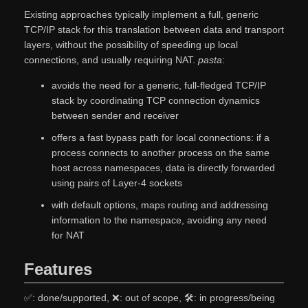
Existing approaches typically implement a full, generic
TCP/IP stack for this translation between data and transport
layers, without the possibility of speeding up local
connections, and usually requiring NAT.
pasta
:
avoids the need for a generic, full-fledged TCP/IP
stack by coordinating TCP connection dynamics
between sender and receiver
offers a fast bypass path for local connections: if a
process connects to another process on the same
host across namespaces, data is directly forwarded
using pairs of Layer-4 sockets
with default options, maps routing and addressing
information to the namespace, avoiding any need
for NAT
Features
✅: done/supported, ❌: out of scope, 🛠: in progress/being