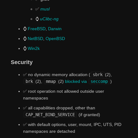
✅
musl
⌚
uClibc-ng
⌚
FreeBSD
,
Darwin
⌚
NetBSD
,
OpenBSD
⌚
Win2k
Security
✅ no dynamic memory allocation (
sbrk
(2),
brk
(2),
mmap
(2)
blocked via
seccomp
)
✅ root operation not allowed outside user
namespaces
✅ all capabilities dropped, other than
CAP_NET_BIND_SERVICE
(if granted)
✅ with default options, user, mount, IPC, UTS, PID
namespaces are detached