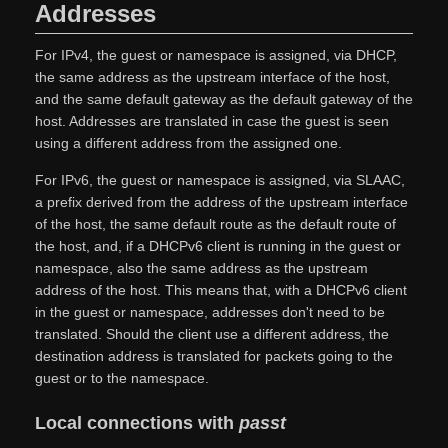
Addresses
For IPv4, the guest or namespace is assigned, via DHCP,
the same address as the upstream interface of the host,
and the same default gateway as the default gateway of the
host. Addresses are translated in case the guest is seen
using a different address from the assigned one.
For IPv6, the guest or namespace is assigned, via SLAAC,
a prefix derived from the address of the upstream interface
of the host, the same default route as the default route of
the host, and, if a DHCPv6 client is running in the guest or
namespace, also the same address as the upstream
address of the host. This means that, with a DHCPv6 client
in the guest or namespace, addresses don't need to be
translated. Should the client use a different address, the
destination address is translated for packets going to the
guest or to the namespace.
Local connections with
passt