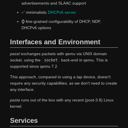
advertisements and SLAAC support
✅ minimalistic
DHCPv6 server
⌚ fine-grained configurability of DHCP, NDP,
DHCPv6 options
Interfaces and Environment
passt
exchanges packets with
qemu
via UNIX domain
socket, using the
socket
back-end in qemu. This is
supported since qemu 7.2.
This approach, compared to using a
tap
device, doesn't
require any security capabilities, as we don't need to create
any interface.
pasta
runs out of the box with any recent (post-3.8) Linux
kernel.
Services