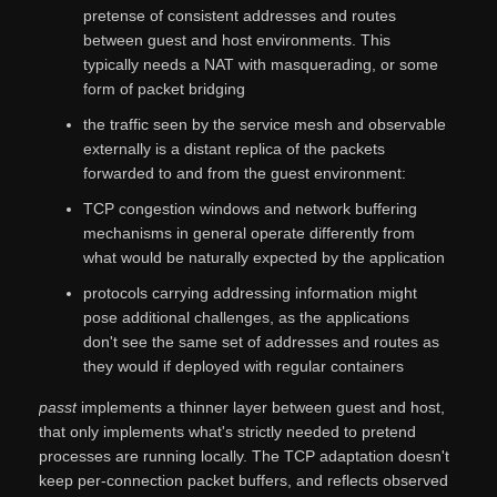
pretense of consistent addresses and routes
between guest and host environments. This
typically needs a NAT with masquerading, or some
form of packet bridging
the traffic seen by the service mesh and observable
externally is a distant replica of the packets
forwarded to and from the guest environment:
TCP congestion windows and network buffering
mechanisms in general operate differently from
what would be naturally expected by the application
protocols carrying addressing information might
pose additional challenges, as the applications
don't see the same set of addresses and routes as
they would if deployed with regular containers
passt
implements a thinner layer between guest and host,
that only implements what's strictly needed to pretend
processes are running locally. The TCP adaptation doesn't
keep per-connection packet buffers, and reflects observed