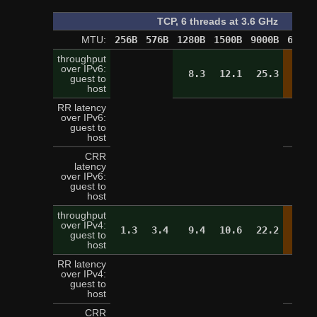
TCP, 6 threads at 3.6 GHz
MTU:
256B
576B
1280B
1500B
9000B
65520
throughput
over IPv6:
8.3
12.1
25.3
28.
guest to
host
RR latency
over IPv6:
2
guest to
host
CRR
latency
over IPv6:
9
guest to
host
throughput
over IPv4:
1.3
3.4
9.4
10.6
22.2
28.
guest to
host
RR latency
over IPv4:
3
guest to
host
CRR