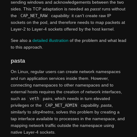
sending windows and acknowledgements between the two
sides. This TCP adaptation is needed as
passt
runs without
the
CAP_NET_RAW
capability: it can't create raw IP
sockets on the pod, and therefore needs to map packets at
Layer-2 to Layer-4 sockets offered by the host kernel.
See also a
detailed illustration
of the problem and what lead
to this approach.
pasta
On Linux, regular users can create network namespaces
and run application services inside them. However,
connecting namespaces to other namespaces and to
external hosts requires the creation of network interfaces,
such as
veth
pairs, which needs in turn elevated
privileges or the
CAP_NET_ADMIN
capability.
pasta
,
similarly to
slirp4netns
, solves this problem by creating a
tap interface available to processes in the namespace, and
mapping network traffic outside the namespace using
native Layer-4 sockets.