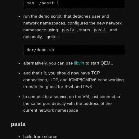
run the demo script, that detaches user and
network namespaces, configures the new network
namespace using
pasta
, starts
passt
and,
optionally,
qemu
:
alternatively, you can use
libvirt
to start QEMU
and that's it, you should now have TCP
connections, UDP, and ICMP/ICMPv6 echo working
from/to the guest for IPv4 and IPv6
to connect to a service on the VM, just connect to
the same port directly with the address of the
current network namespace
pasta
build from source: