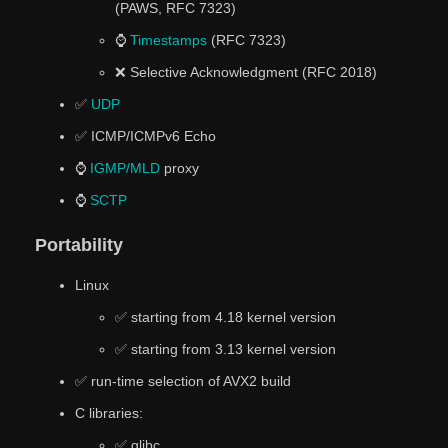
(PAWS, RFC 7323)
⌚
Timestamps
(RFC 7323)
❌ Selective Acknowledgment (RFC 2018)
✅
UDP
✅ ICMP/ICMPv6 Echo
⌚
IGMP/MLD
proxy
⌚
SCTP
Portability
Linux
✅ starting from 4.18 kernel version
✅ starting from 3.13 kernel version
✅ run-time selection of AVX2 build
C libraries:
✅ glibc