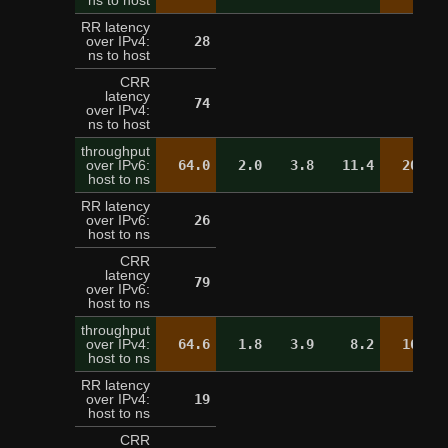
ns to host
RR latency
over IPv4:
28
21
ns to host
CRR
latency
74
over IPv4:
ns to host
throughput
over IPv6:
64.0
2.0
3.8
11.4
20.2
host to ns
RR latency
over IPv6:
26
25
host to ns
CRR
latency
79
over IPv6:
host to ns
throughput
over IPv4:
64.6
1.8
3.9
8.2
16.9
host to ns
RR latency
over IPv4:
19
20
host to ns
CRR