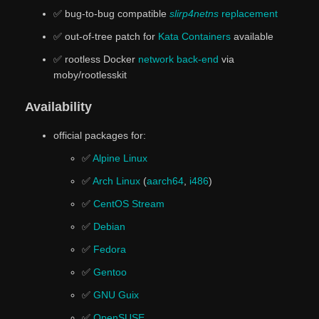
✅ bug-to-bug compatible
slirp4netns
replacement
✅ out-of-tree patch for
Kata Containers
available
✅ rootless Docker
network back-end
via
moby/rootlesskit
Availability
official packages for:
✅
Alpine Linux
✅
Arch Linux
(
aarch64
,
i486
)
✅
CentOS Stream
✅
Debian
✅
Fedora
✅
Gentoo
✅
GNU Guix
✅
OpenSUSE