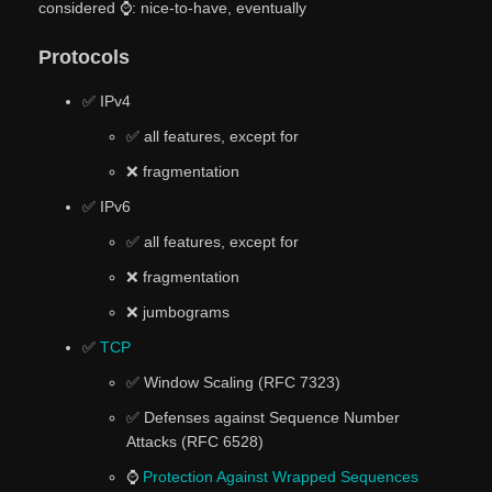
considered ⌚: nice-to-have, eventually
Protocols
✅ IPv4
✅ all features, except for
❌ fragmentation
✅ IPv6
✅ all features, except for
❌ fragmentation
❌ jumbograms
✅
TCP
✅ Window Scaling (RFC 7323)
✅ Defenses against Sequence Number
Attacks (RFC 6528)
⌚
Protection Against Wrapped Sequences