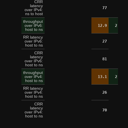
CRR
latency
77
over IPv4:
ns to host
throughput
over IPv6:
12.9
2.6
host to ns
RR latency
over IPv6:
27
host to ns
CRR
latency
81
over IPv6:
host to ns
throughput
over IPv4:
13.1
2.5
host to ns
RR latency
over IPv4:
26
host to ns
CRR
latency
70
over IPv4:
host to ns