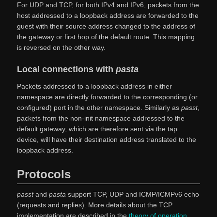
For UDP and TCP, for both IPv4 and IPv6, packets from the
host addressed to a loopback address are forwarded to the
guest with their source address changed to the address of
the gateway or first hop of the default route. This mapping
is reversed on the other way.
Local connections with
pasta
Packets addressed to a loopback address in either
namespace are directly forwarded to the corresponding (or
configured) port in the other namespace. Similarly as
passt
,
packets from the non-init namespace addressed to the
default gateway, which are therefore sent via the tap
device, will have their destination address translated to the
loopback address.
Protocols
passt
and
pasta
support TCP, UDP and ICMP/ICMPv6 echo
(requests and replies). More details about the TCP
implementation are described in the
theory of operation
,