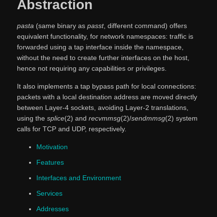
Abstraction
pasta
(same binary as
passt
, different command) offers
equivalent functionality, for network namespaces: traffic is
forwarded using a tap interface inside the namespace,
without the need to create further interfaces on the host,
hence not requiring any capabilities or privileges.
It also implements a tap bypass path for local connections:
packets with a local destination address are moved directly
between Layer-4 sockets, avoiding Layer-2 translations,
using the
splice
(2) and
recvmmsg
(2)/
sendmmsg
(2) system
calls for TCP and UDP, respectively.
Motivation
Features
Interfaces and Environment
Services
Addresses