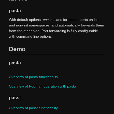
pasta
With default options,
pasta
scans for bound ports on init
and non-init namespaces, and automatically forwards them
from the other side. Port forwarding is fully configurable
with command line options.
Demo
pasta
Overview of pasta functionality
Overview of Podman operation with pasta
passt
Overview of passt functionality