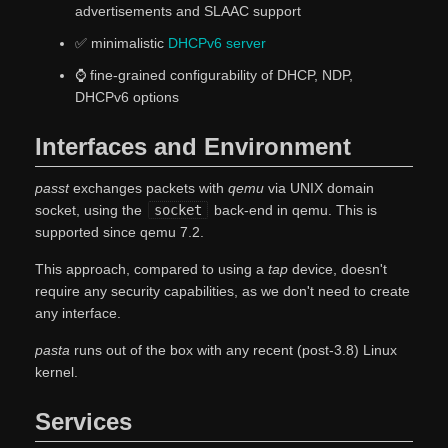
advertisements and SLAAC support
✅ minimalistic
DHCPv6 server
⌚ fine-grained configurability of DHCP, NDP,
DHCPv6 options
Interfaces and Environment
passt
exchanges packets with
qemu
via UNIX domain
socket, using the
socket
back-end in qemu. This is
supported since qemu 7.2.
This approach, compared to using a
tap
device, doesn't
require any security capabilities, as we don't need to create
any interface.
pasta
runs out of the box with any recent (post-3.8) Linux
kernel.
Services