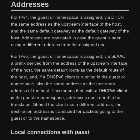
Addresses
For IPv4, the guest or namespace is assigned, via DHCP,
the same address as the upstream interface of the host,
and the same default gateway as the default gateway of the
host. Addresses are translated in case the guest is seen
using a different address from the assigned one.
For IPv6, the guest or namespace is assigned, via SLAAC,
a prefix derived from the address of the upstream interface
of the host, the same default route as the default route of
the host, and, if a DHCPv6 client is running in the guest or
namespace, also the same address as the upstream
address of the host. This means that, with a DHCPv6 client
in the guest or namespace, addresses don't need to be
translated. Should the client use a different address, the
destination address is translated for packets going to the
guest or to the namespace.
Local connections with
passt