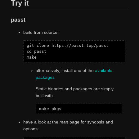
Try it
passt
build from source:
git clone https://passt.top/passt

cd passt

alternatively, install one of the
available
packages
Static binaries and packages are simply
built with:
have a look at the
man
page for synopsis and
options: