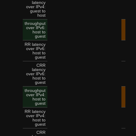
latency
over IPv4:
9
guest to
host
throughput
over IPv6:
45.
host to
guest
RR latency
over IPv6:
3
host to
guest
CRR
latency
over IPv6:
8
host to
guest
throughput
over IPv4:
36.
host to
guest
RR latency
over IPv4:
3
host to
guest
CRR