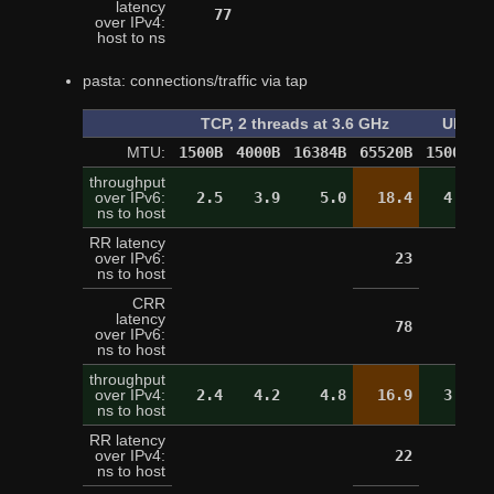
latency
77
over IPv4:
host to ns
pasta: connections/traffic via tap
TCP, 2 threads at 3.6 GHz
UDP, o
MTU:
1500B
4000B
16384B
65520B
1500B
4
throughput
over IPv6:
2.5
3.9
5.0
18.4
4.4
ns to host
RR latency
over IPv6:
23
ns to host
CRR
latency
78
over IPv6:
ns to host
throughput
over IPv4:
2.4
4.2
4.8
16.9
3.3
ns to host
RR latency
over IPv4:
22
ns to host