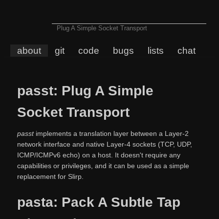
Plug A Simple Socket Transport
about
git
code
bugs
lists
chat
passt: Plug A Simple
Socket Transport
passt
implements a translation layer between a Layer-2
network interface and native Layer-4 sockets (TCP, UDP,
ICMP/ICMPv6 echo) on a host. It doesn't require any
capabilities or privileges, and it can be used as a simple
replacement for Slirp.
pasta: Pack A Subtle Tap