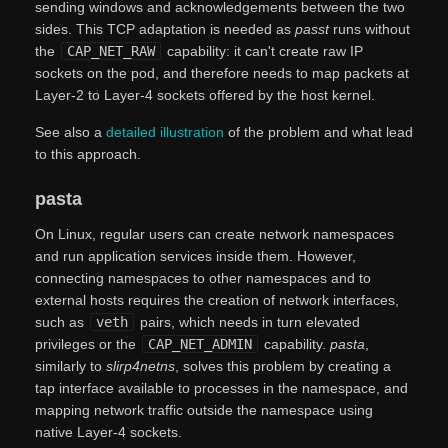
sending windows and acknowledgements between the two
sides. This TCP adaptation is needed as
passt
runs without
the
CAP_NET_RAW
capability: it can't create raw IP
sockets on the pod, and therefore needs to map packets at
Layer-2 to Layer-4 sockets offered by the host kernel.
See also a
detailed illustration
of the problem and what lead
to this approach.
pasta
On Linux, regular users can create network namespaces
and run application services inside them. However,
connecting namespaces to other namespaces and to
external hosts requires the creation of network interfaces,
such as
veth
pairs, which needs in turn elevated
privileges or the
CAP_NET_ADMIN
capability.
pasta
,
similarly to
slirp4netns
, solves this problem by creating a
tap interface available to processes in the namespace, and
mapping network traffic outside the namespace using
native Layer-4 sockets.