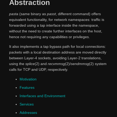
Abstraction
pasta
(same binary as
passt
, different command) offers
equivalent functionality, for network namespaces: traffic is
forwarded using a tap interface inside the namespace,
without the need to create further interfaces on the host,
hence not requiring any capabilities or privileges.
It also implements a tap bypass path for local connections:
packets with a local destination address are moved directly
between Layer-4 sockets, avoiding Layer-2 translations,
using the
splice
(2) and
recvmmsg
(2)/
sendmmsg
(2) system
calls for TCP and UDP, respectively.
Motivation
Features
Interfaces and Environment
Services
Addresses