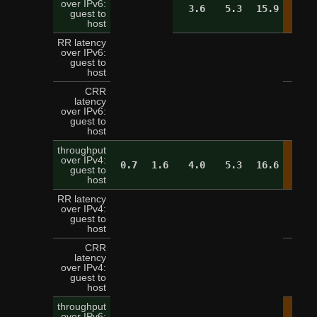
over IPv6:
3.6
5.3
15.9
19.
guest to
host
RR latency
over IPv6:
5
guest to
host
CRR
latency
over IPv6:
16
guest to
host
throughput
over IPv4:
0.7
1.6
4.0
5.3
16.6
19.
guest to
host
RR latency
over IPv4:
5
guest to
host
CRR
latency
over IPv4:
13
guest to
host
throughput
over IPv6: