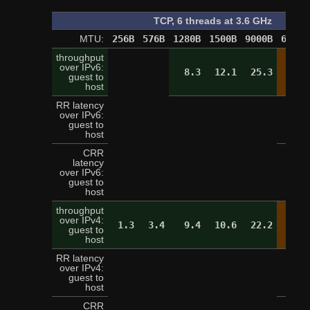
TCP, 6 threads at 3.6 GHz
MTU:
256B
576B
1280B
1500B
9000B
65520
throughput
over IPv6:
8.3
12.1
25.3
28.
guest to
host
RR latency
over IPv6:
2
guest to
host
CRR
latency
over IPv6:
9
guest to
host
throughput
over IPv4:
1.3
3.4
9.4
10.6
22.2
28.
guest to
host
RR latency
over IPv4:
3
guest to
host
CRR