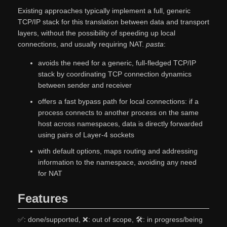
Existing approaches typically implement a full, generic
TCP/IP stack for this translation between data and transport
layers, without the possibility of speeding up local
connections, and usually requiring NAT.
pasta
:
avoids the need for a generic, full-fledged TCP/IP
stack by coordinating TCP connection dynamics
between sender and receiver
offers a fast bypass path for local connections: if a
process connects to another process on the same
host across namespaces, data is directly forwarded
using pairs of Layer-4 sockets
with default options, maps routing and addressing
information to the namespace, avoiding any need
for NAT
Features
✅: done/supported, ❌: out of scope, 🛠: in progress/being