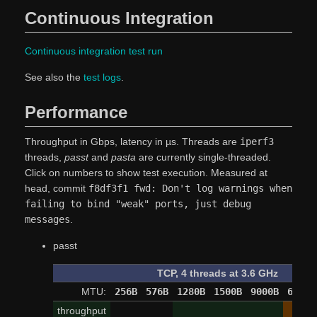
Continuous Integration
Continuous integration test run
See also the
test logs
.
Performance
Throughput in Gbps, latency in µs. Threads are
iperf3
threads,
passt
and
pasta
are currently single-threaded.
Click on numbers to show test execution. Measured at
head, commit
f8df3f1 fwd: Don't log warnings when
failing to bind "weak" ports, just debug
messages
.
passt
TCP, 4 threads at 3.6 GHz
MTU:
256B
576B
1280B
1500B
9000B
65520
throughput