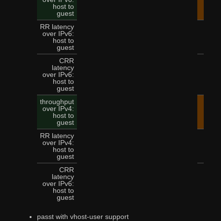
14.
host to
guest
RR latency
over IPv6:
5
host to
guest
CRR
latency
over IPv6:
12
host to
guest
throughput
over IPv4:
15.
host to
guest
RR latency
over IPv4:
4
host to
guest
CRR
latency
over IPv6:
11
host to
guest
passt with vhost-user support