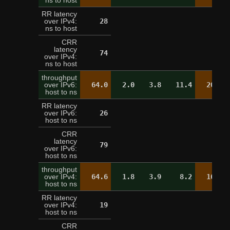
ns to host
RR latency
over IPv4:
28
21
ns to host
CRR
latency
74
over IPv4:
ns to host
throughput
over IPv6:
64.0
2.0
3.8
11.4
20.2
host to ns
RR latency
over IPv6:
26
25
host to ns
CRR
latency
79
over IPv6:
host to ns
throughput
over IPv4:
64.6
1.8
3.9
8.2
16.9
host to ns
RR latency
over IPv4:
19
20
host to ns
CRR