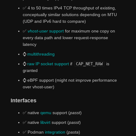
✅ 4 to 50 times IPv4 TCP throughput of existing,
conceptually similar solutions depending on MTU
(UDP and IPv6 hard to compare)
✅
vhost-user
support
for maximum one copy on
every data path and lower request-response
latency
⌚
multithreading
⌚
raw IP socket support
if
CAP_NET_RAW
is
granted
⌚ eBPF support (might not improve performance
over vhost-user)
Interfaces
✅ native
qemu
support (
passt
)
✅ native
libvirt
support (
passt
)
✅ Podman
integration
(
pasta
)