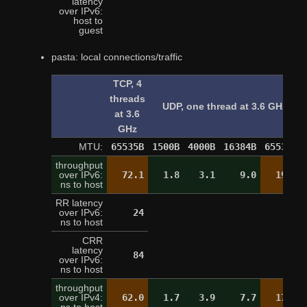
latency
over IPv6:
9
host to
guest
pasta: local connections/traffic
TCP, 4
threads
UDP, one thread at 3.6 GHz
at 3.6
GHz
MTU:
65535B
1500B
4000B
16384B
65535B
throughput
over IPv6:
72.1
1.8
3.1
9.0
19.4
ns to host
RR latency
over IPv6:
24
24
ns to host
CRR
latency
84
over IPv6:
ns to host
throughput
over IPv4:
62.0
1.7
3.9
7.7
17.1