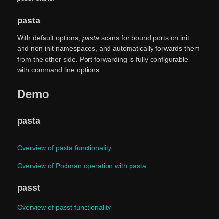
pasta
With default options,
pasta
scans for bound ports on init
and non-init namespaces, and automatically forwards them
from the other side. Port forwarding is fully configurable
with command line options.
Demo
pasta
Overview of pasta functionality
Overview of Podman operation with pasta
passt
Overview of passt functionality