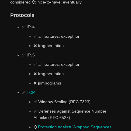
considered ⌚: nice-to-have, eventually
Protocols
✅ IPv4
✅ all features, except for
❌ fragmentation
✅ IPv6
✅ all features, except for
❌ fragmentation
❌ jumbograms
✅
TCP
✅ Window Scaling (RFC 7323)
✅ Defenses against Sequence Number
Attacks (RFC 6528)
⌚
Protection Against Wrapped Sequences