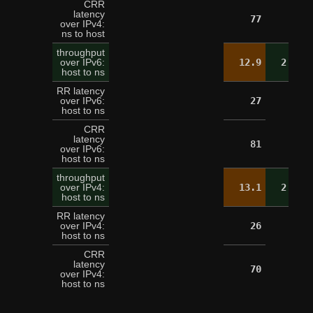
CRR
latency
77
over IPv4:
ns to host
throughput
over IPv6:
12.9
2.6
host to ns
RR latency
over IPv6:
27
host to ns
CRR
latency
81
over IPv6:
host to ns
throughput
over IPv4:
13.1
2.5
host to ns
RR latency
over IPv4:
26
host to ns
CRR
latency
70
over IPv4:
host to ns