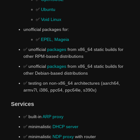
✅
Ubuntu
✅
Void Linux
unofficial packages for:
✅
EPEL, Mageia
✅ unofficial
packages
from x86_64 static builds for
other RPM-based distributions
✅ unofficial
packages
from x86_64 static builds for
other Debian-based distributions
✅ testing on non-x86_64 architectures (aarch64,
armv7l, i386, ppc64, ppc64le, s390x)
Services
✅ built-in
ARP proxy
✅ minimalistic
DHCP server
✅ minimalistic
NDP proxy
with router