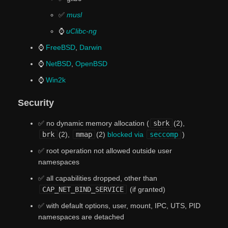
✅
musl
⌚
uClibc-ng
⌚
FreeBSD
,
Darwin
⌚
NetBSD
,
OpenBSD
⌚
Win2k
Security
✅ no dynamic memory allocation (
sbrk
(2),
brk
(2),
mmap
(2)
blocked via
seccomp
)
✅ root operation not allowed outside user
namespaces
✅ all capabilities dropped, other than
CAP_NET_BIND_SERVICE
(if granted)
✅ with default options, user, mount, IPC, UTS, PID
namespaces are detached