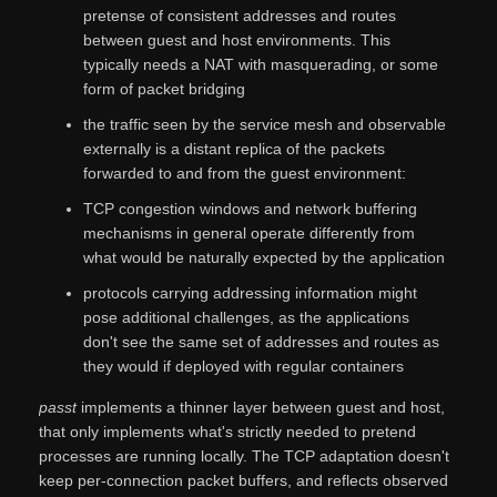
pretense of consistent addresses and routes
between guest and host environments. This
typically needs a NAT with masquerading, or some
form of packet bridging
the traffic seen by the service mesh and observable
externally is a distant replica of the packets
forwarded to and from the guest environment:
TCP congestion windows and network buffering
mechanisms in general operate differently from
what would be naturally expected by the application
protocols carrying addressing information might
pose additional challenges, as the applications
don't see the same set of addresses and routes as
they would if deployed with regular containers
passt
implements a thinner layer between guest and host,
that only implements what's strictly needed to pretend
processes are running locally. The TCP adaptation doesn't
keep per-connection packet buffers, and reflects observed