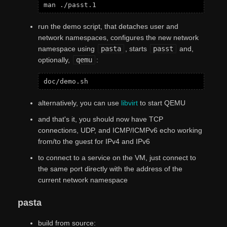
run the demo script, that detaches user and
network namespaces, configures the new network
namespace using
pasta
, starts
passt
and,
optionally,
qemu
:
alternatively, you can use
libvirt
to start QEMU
and that's it, you should now have TCP
connections, UDP, and ICMP/ICMPv6 echo working
from/to the guest for IPv4 and IPv6
to connect to a service on the VM, just connect to
the same port directly with the address of the
current network namespace
pasta
build from source: