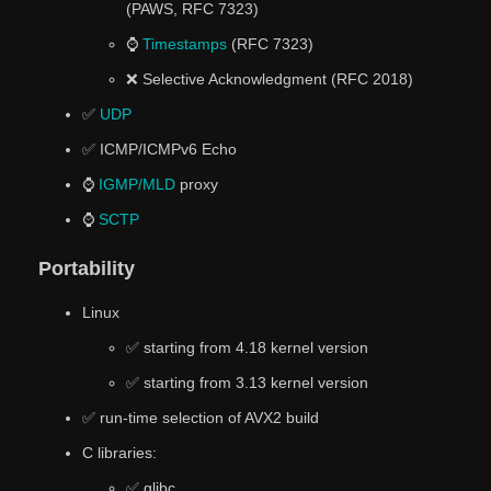
(PAWS, RFC 7323)
⌚
Timestamps
(RFC 7323)
❌ Selective Acknowledgment (RFC 2018)
✅
UDP
✅ ICMP/ICMPv6 Echo
⌚
IGMP/MLD
proxy
⌚
SCTP
Portability
Linux
✅ starting from 4.18 kernel version
✅ starting from 3.13 kernel version
✅ run-time selection of AVX2 build
C libraries:
✅ glibc