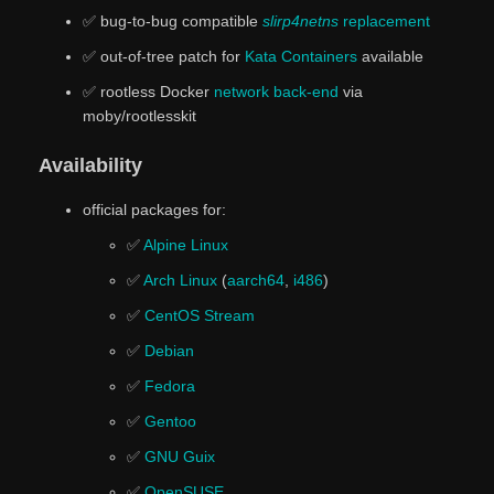
✅ bug-to-bug compatible
slirp4netns
replacement
✅ out-of-tree patch for
Kata Containers
available
✅ rootless Docker
network back-end
via
moby/rootlesskit
Availability
official packages for:
✅
Alpine Linux
✅
Arch Linux
(
aarch64
,
i486
)
✅
CentOS Stream
✅
Debian
✅
Fedora
✅
Gentoo
✅
GNU Guix
✅
OpenSUSE