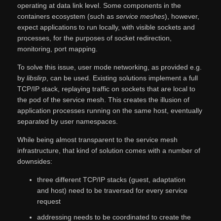
operating at data link level. Some components in the
containers ecosystem (such as
service meshes
), however,
expect applications to run locally, with visible sockets and
processes, for the purposes of socket redirection,
monitoring, port mapping.
To solve this issue, user mode networking, as provided e.g.
by
libslirp
, can be used. Existing solutions implement a full
TCP/IP stack, replaying traffic on sockets that are local to
the pod of the service mesh. This creates the illusion of
application processes running on the same host, eventually
separated by user namespaces.
While being almost transparent to the service mesh
infrastructure, that kind of solution comes with a number of
downsides:
three different TCP/IP stacks (guest, adaptation
and host) need to be traversed for every service
request
addressing needs to be coordinated to create the