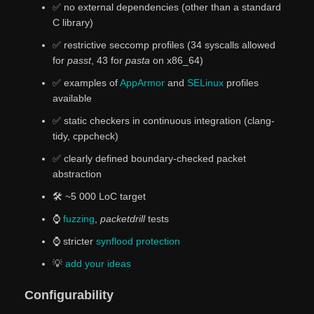
✅ no external dependencies (other than a standard
C library)
✅ restrictive seccomp profiles (34 syscalls allowed
for
passt
, 43 for
pasta
on x86_64)
✅ examples of
AppArmor
and
SELinux
profiles
available
✅ static checkers in continuous integration (clang-
tidy, cppcheck)
✅️ clearly defined boundary-checked packet
abstraction
🛠️ ~5 000 LoC target
⌚
fuzzing
,
packetdrill
tests
⌚ stricter
synflood protection
💡
add
your
ideas
Configurability