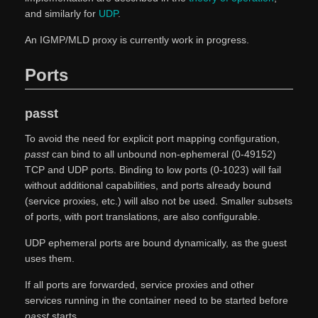
and similarly for
UDP
.
An IGMP/MLD proxy is currently work in progress.
Ports
passt
To avoid the need for explicit port mapping configuration,
passt
can bind to all unbound non-ephemeral (0-49152)
TCP and UDP ports. Binding to low ports (0-1023) will fail
without additional capabilities, and ports already bound
(service proxies, etc.) will also not be used. Smaller subsets
of ports, with port translations, are also configurable.
UDP ephemeral ports are bound dynamically, as the guest
uses them.
If all ports are forwarded, service proxies and other
services running in the container need to be started before
passt
starts.