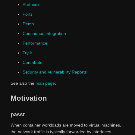
Protocols
Ports
Demo
Continuous Integration
Performance
Try it
Contribute
Security and Vulnerability Reports
See also the
man page
.
Motivation
passt
When container workloads are moved to virtual machines,
the network traffic is typically forwarded by interfaces