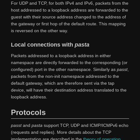
For UDP and TCP, for both IPv4 and IPv6, packets from the
host addressed to a loopback address are forwarded to the
guest with their source address changed to the address of
the gateway or first hop of the default route. This mapping
is reversed on the other way.
Local connections with
pasta
Packets addressed to a loopback address in either
namespace are directly forwarded to the corresponding (or
configured) port in the other namespace. Similarly as
passt
,
packets from the non-init namespace addressed to the
default gateway, which are therefore sent via the tap
device, will have their destination address translated to the
loopback address.
Protocols
passt
and
pasta
support TCP, UDP and ICMP/ICMPv6 echo
(requests and replies). More details about the TCP
implementation are described in the
theory of operation
,