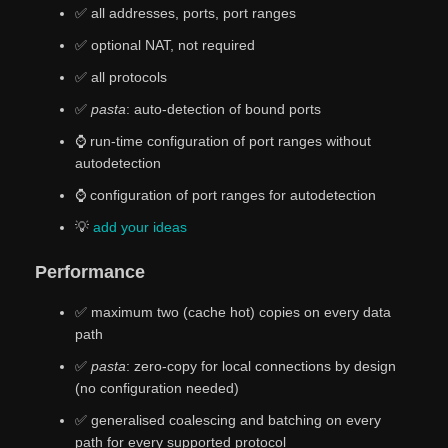
✅ all addresses, ports, port ranges
✅ optional NAT, not required
✅ all protocols
✅
pasta
: auto-detection of bound ports
⌚ run-time configuration of port ranges without
autodetection
⌚ configuration of port ranges for autodetection
💡
add
your
ideas
Performance
✅ maximum two (cache hot) copies on every data
path
✅
pasta
: zero-copy for local connections by design
(no configuration needed)
✅ generalised coalescing and batching on every
path for every supported protocol