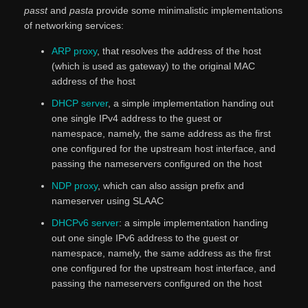
passt
and
pasta
provide some minimalistic implementations
of networking services:
ARP proxy
, that resolves the address of the host
(which is used as gateway) to the original MAC
address of the host
DHCP server
, a simple implementation handing out
one single IPv4 address to the guest or
namespace, namely, the same address as the first
one configured for the upstream host interface, and
passing the nameservers configured on the host
NDP proxy
, which can also assign prefix and
nameserver using SLAAC
DHCPv6 server
: a simple implementation handing
out one single IPv6 address to the guest or
namespace, namely, the same address as the first
one configured for the upstream host interface, and
passing the nameservers configured on the host