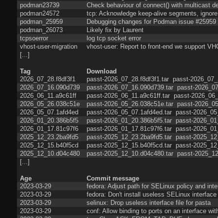
podman23739
Check behaviour of connect() with multicast de
podman24572
tcp: Acknowledge keep-alive segments, ignore 
podman_25959
Debugging changes for Podman issue #25959
podman_26073
Likely fix by Laurent
tcpsoerror
log tcp socket error
vhost-user-migration
vhost-user: Report to front-end we sup
[...]
Tag
Download
2026_07_28.f8df3f1
passt-2026_07_28.f8df3f1.tar
passt-2026_07_2
2026_07_16.090d739
passt-2026_07_16.090d739.tar
passt-2026_07
2026_06_11.a9c61ff
passt-2026_06_11.a9c61ff.tar
passt-2026_06_
2026_05_26.038c51e
passt-2026_05_26.038c51e.tar
passt-2026_05
2026_05_07.1afd4ed
passt-2026_05_07.1afd4ed.tar
passt-2026_05
2026_01_20.386b5f5
passt-2026_01_20.386b5f5.tar
passt-2026_01
2026_01_17.81c97f6
passt-2026_01_17.81c97f6.tar
passt-2026_01
2025_12_23.2ba9fd5
passt-2025_12_23.2ba9fd5.tar
passt-2025_12
2025_12_15.b40f5cd
passt-2025_12_15.b40f5cd.tar
passt-2025_12
2025_12_10.d04c480
passt-2025_12_10.d04c480.tar
passt-2025_12
[...]
Age
Commit message
2023-03-29
fedora: Adjust path for SELinux policy and inter
2023-03-29
fedora: Don't install useless SELinux interface 
2023-03-29
selinux: Drop useless interface file for pasta
2023-03-29
conf: Allow binding to ports on an interface wi