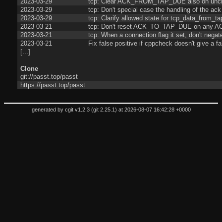
2023-03-29
tcp: Clear ACK_FROM_TAP_DUE also on unc
2023-03-29
tcp: Don't special case the handling of the ack
2023-03-29
tcp: Clarify allowed state for tcp_data_from_ta
2023-03-21
tcp: Don't reset ACK_TO_TAP_DUE on any AC
2023-03-21
tcp: When a connection flag it set, don't negate
2023-03-21
Fix false positive if cppcheck doesn't give a fa
[...]
Clone
git://passt.top/passt
https://passt.top/passt
generated by
cgit v1.2.3
(
git 2.25.1
) at 2026-08-07 16:42:28 +0000