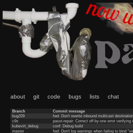
about
git
code
bugs
lists
chat
Branch
Commit message
bug209
fwd: Don't rewrite inbound multicast destinatio
c9s
passt-repair: Correct off-by-one error verifyin
kubevirt_debug
conf: Debug build
master
fwd: Don't log warnings when failing to bind "