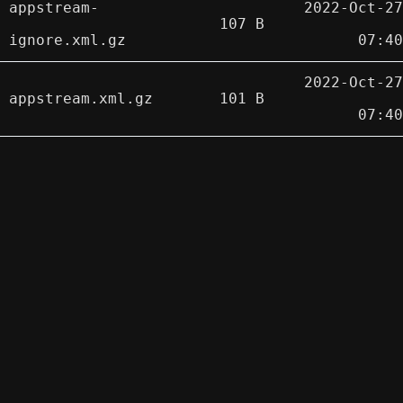
appstream-
2022-Oct-27
107 B
ignore.xml.gz
07:40
2022-Oct-27
appstream.xml.gz
101 B
07:40