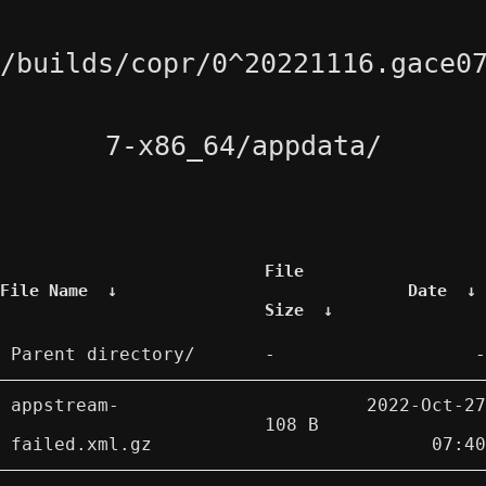
/builds/copr/0^20221116.gace0
7-x86_64/appdata/
File
File Name
↓
Date
↓
Size
↓
Parent directory/
-
-
appstream-
2022-Oct-27
108 B
failed.xml.gz
07:40