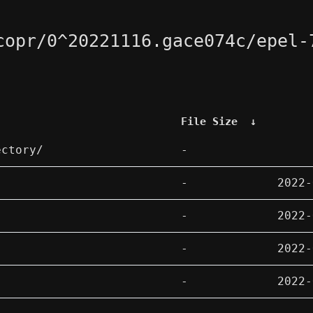
copr/0^20221116.gace074c/epel-
File Size
↓
ectory/
-
-
2022-
-
2022-
-
2022-
-
2022-