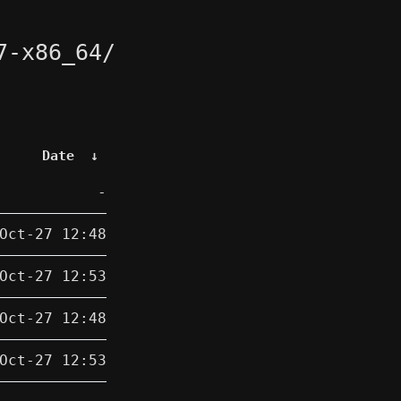
7-x86_64/
Date
↓
-
Oct-27 12:48
Oct-27 12:53
Oct-27 12:48
Oct-27 12:53