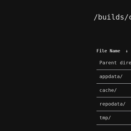
/builds/
File Name
↓
Parent dir
appdata/
cache/
repodata/
tmp/