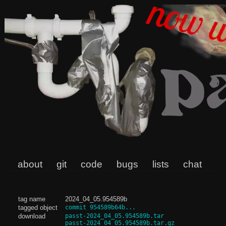
about
git
code
bugs
lists
chat
tag name
2024_04_05.954589b
tagged object
commit 954589b64b...
download
passt-2024_04_05.954589b.tar
passt-2024_04_05.954589b.tar.gz