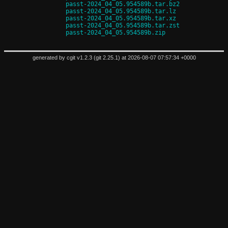
passt-2024_04_05.954589b.tar.bz2
passt-2024_04_05.954589b.tar.lz
passt-2024_04_05.954589b.tar.xz
passt-2024_04_05.954589b.tar.zst
passt-2024_04_05.954589b.zip
generated by
cgit v1.2.3
(
git 2.25.1
) at 2026-08-07 07:57:34 +0000