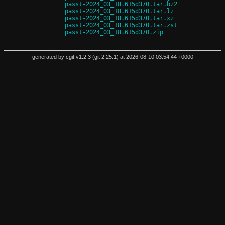
passt-2024_03_18.615d370.tar.bz2
passt-2024_03_18.615d370.tar.lz
passt-2024_03_18.615d370.tar.xz
passt-2024_03_18.615d370.tar.zst
passt-2024_03_18.615d370.zip
generated by
cgit v1.2.3
(
git 2.25.1
) at 2026-08-10 03:54:44 +0000