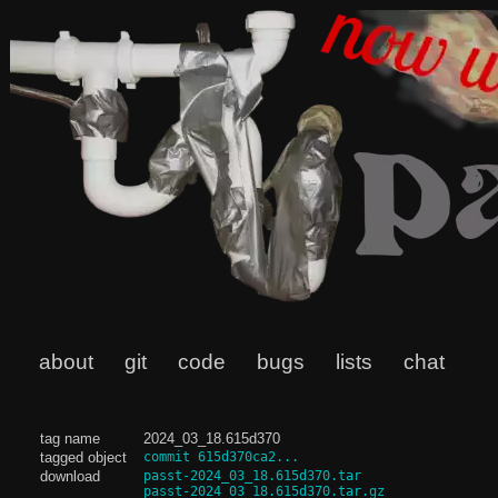
about
git
code
bugs
lists
chat
tag name
2024_03_18.615d370
tagged object
commit 615d370ca2...
download
passt-2024_03_18.615d370.tar
passt-2024_03_18.615d370.tar.gz