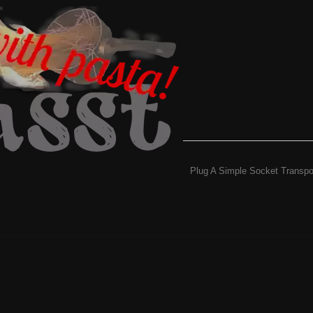
Plug A Simple Socket Transpo