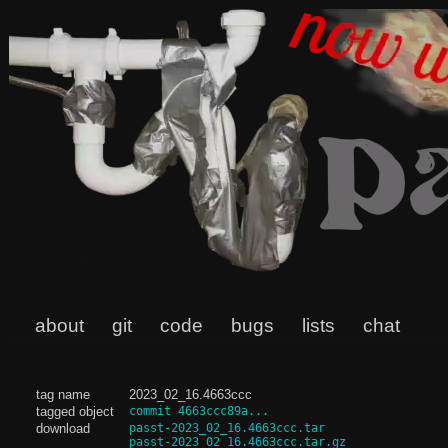
about
git
code
bugs
lists
chat
tag name
2023_02_16.4663ccc
tagged object
commit 4663ccc89a...
download
passt-2023_02_16.4663ccc.tar
passt-2023_02_16.4663ccc.tar.gz