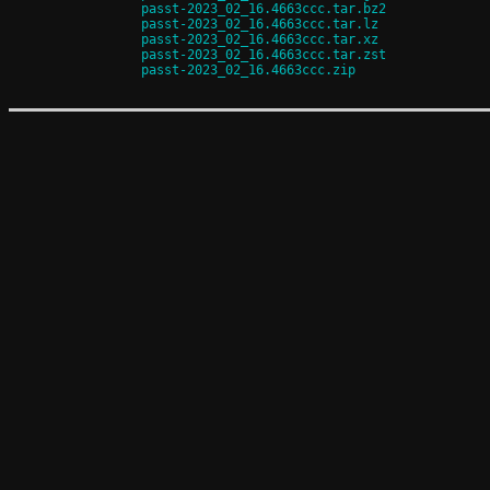
passt-2023_02_16.4663ccc.tar.bz2
passt-2023_02_16.4663ccc.tar.lz
passt-2023_02_16.4663ccc.tar.xz
passt-2023_02_16.4663ccc.tar.zst
passt-2023_02_16.4663ccc.zip