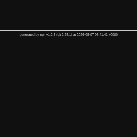
generated by
cgit v1.2.3
(
git 2.25.1
) at 2026-08-07 03:41:41 +0000