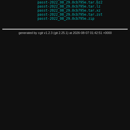
passt-2022_08_29.0cb795e.tar.bz2
passt-2022_08_29.0cb795e.tar.lz
passt-2022_08_29.0cb795e.tar.xz
passt-2022_08_29.0cb795e.tar.zst
passt-2022_08_29.0cb795e.zip
generated by
cgit v1.2.3
(
git 2.25.1
) at 2026-08-07 01:42:51 +0000