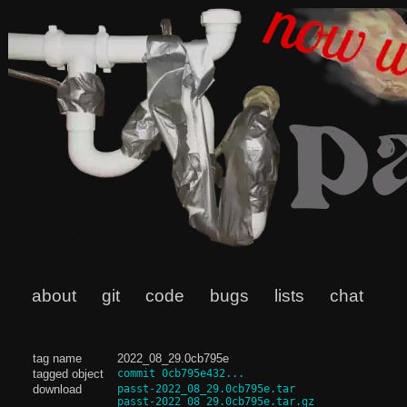
about
git
code
bugs
lists
chat
tag name
2022_08_29.0cb795e
tagged object
commit 0cb795e432...
download
passt-2022_08_29.0cb795e.tar
passt-2022_08_29.0cb795e.tar.gz