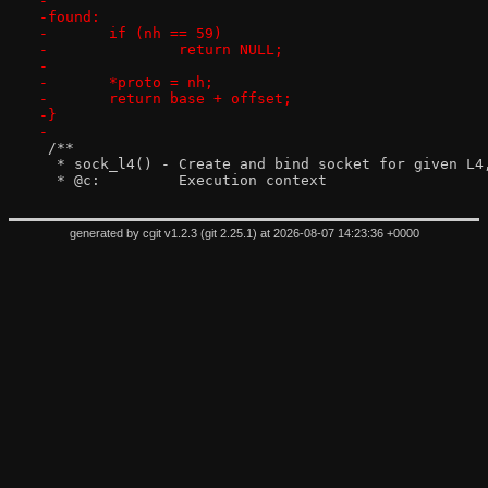
-
-found:
-	if (nh == 59)
-		return NULL;
-
-	*proto = nh;
-	return base + offset;
-}
-
 /**
  * sock_l4() - Create and bind socket for given L4
  * @c:		Execution context
generated by
cgit v1.2.3
(
git 2.25.1
) at 2026-08-07 14:23:36 +0000