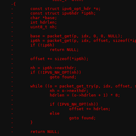
-{
-	const struct ipv6_opt_hdr *o;
-	const struct ipv6hdr *ip6h;
-	char *base;
-	int hdrlen;
-	uint8_t nh;
-
-	base = packet_get(p, idx, 0, 0, NULL);
-	ip6h = packet_get(p, idx, offset, sizeof(*i
-	if (!ip6h)
-		return NULL;
-
-	offset += sizeof(*ip6h);
-
-	nh = ip6h->nexthdr;
-	if (!IPV6_NH_OPT(nh))
-		goto found;
-
-	while ((o = packet_get_try(p, idx, offset,
-		nh = o->nexthdr;
-		hdrlen = (o->hdrlen + 1) * 8;
-
-		if (IPV6_NH_OPT(nh))
-			offset += hdrlen;
-		else
-			goto found;
-	}
-
-	return NULL;