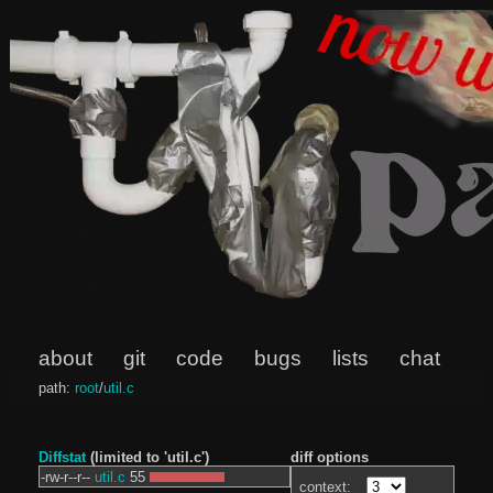
about
git
code
bugs
lists
chat
path:
root
/
util.c
Diffstat
(limited to 'util.c')
diff options
-rw-r--r--
util.c
55
context: