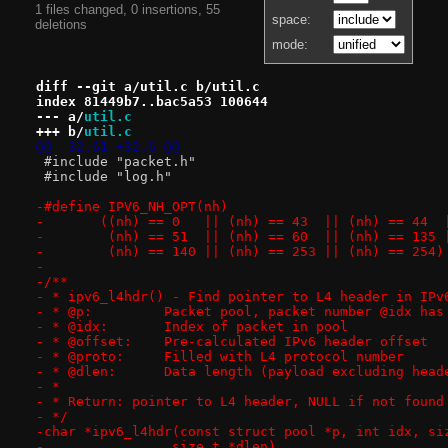
1 files changed, 0 insertions, 55
space:
deletions
mode:
diff --git a/util.c b/util.c
index 81449b7..bac5a53 100644
--- a/
util.c
+++ b/
util.c
@@ -32,61 +32,6 @@
 #include "packet.h"
 #include "log.h"
-	 (nh) == 140 || (nh) == 253 || (nh) == 254)
-
-/**
- * ipv6_l4hdr() - Find pointer to L4 header in IPv
- * @p:		Packet pool, packet number @idx 
- * @idx:	Index of packet in pool
- * @offset:	Pre-calculated IPv6 header offset
- * @proto:	Filled with L4 protocol number
- * @dlen:	Data length (payload excluding
- *
- * Return: pointer to L4 header, NULL if not found
- */
-char *ipv6_l4hdr(const struct pool *p, int idx, si
-		 size_t *dlen)