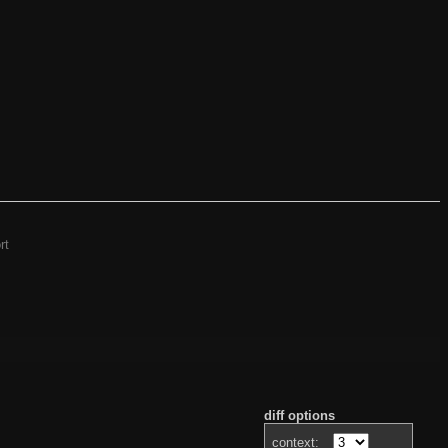
rt
diff options
context: