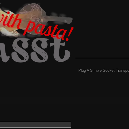
Plug A Simple Socket Transpo