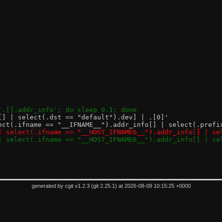
e '.[].addr_info'; do sleep 0.1; done
'[.[] | select(.dst == "default").dev] | .[0]'
| select(.ifname == "__IFNAME__").addr_info[] | select(.pref
.[] | select(.ifname == "__HOST_IFNAME6__").addr_info[] | 
.[] | select(.ifname == "__HOST_IFNAME6__").addr_info[] | 
generated by
cgit v1.2.3
(
git 2.25.1
) at 2026-08-09 10:15:25 +0000