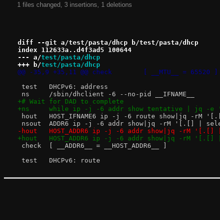
1 files changed, 3 insertions, 1 deletions
diff --git a/test/pasta/dhcp b/test/pasta/dhcp
index 112633a..d4f3ad5 100644
--- a/
test/pasta/dhcp
+++ b/
test/pasta/dhcp
@@ -35,9 +35,11 @@ check	[ __MTU__ = 65520 ]
 test	DHCPv6: address
 ns	/sbin/dhclient -6 --no-pid __IFNAME__
+# Wait for DAD to complete
+ns	while ip -j -6 addr show tentative | jq -
 hout	HOST_IFNAME6 ip -j -6 route show|jq -rM 
 nsout	ADDR6 ip -j -6 addr show|jq -rM '[.[] 
-hout	HOST_ADDR6 ip -j -6 addr show|jq -rM '[
+hout	HOST_ADDR6 ip -j -6 addr show|jq -rM '[
 check	[ __ADDR6__ = __HOST_ADDR6__ ]
 test	DHCPv6: route