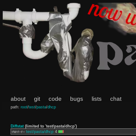
about
git
code
bugs
lists
chat
path:
root
/
test
/
pasta
/
dhcp
Diffstat
(limited to 'test/pasta/dhcp')
-rw-r--r--
test/pasta/dhcp
4