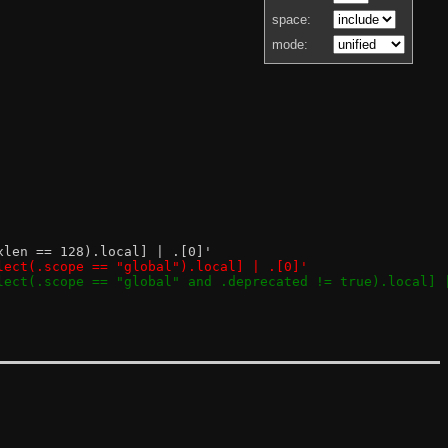
space:
mode:
ixlen == 128).local] | .[0]'
select(.scope == "global").local] | .[0]'
select(.scope == "global" and .deprecated != true).local] 