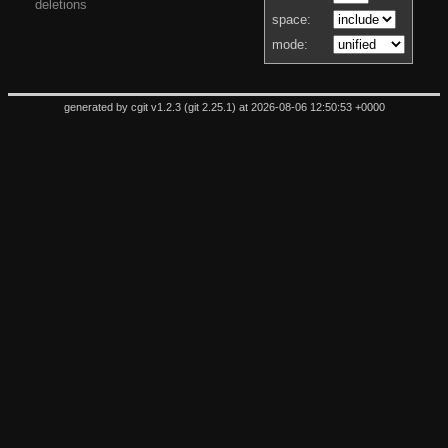
deletions
space:
mode:
generated by
cgit v1.2.3
(
git 2.25.1
) at 2026-08-06 12:50:53 +0000