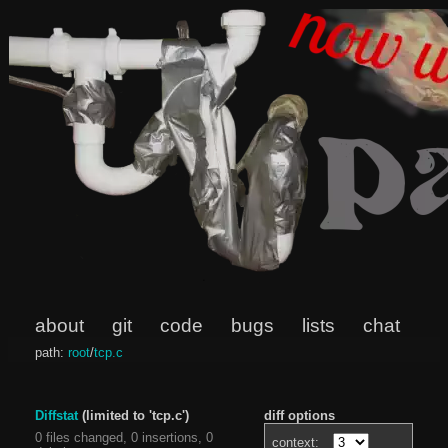
about
git
code
bugs
lists
chat
path:
root
/
tcp.c
Diffstat
(limited to 'tcp.c')
diff options
0 files changed, 0 insertions, 0
context: