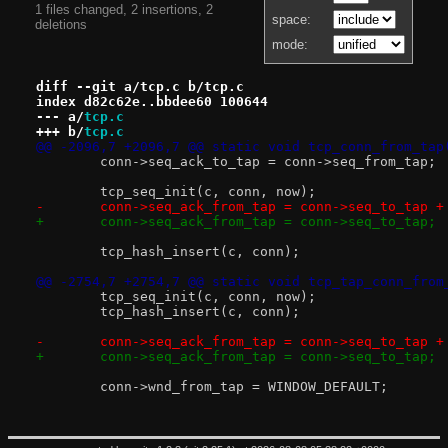
1 files changed, 2 insertions, 2
space:
deletions
mode:
diff --git a/tcp.c b/tcp.c
index d82c62e..bbdee60 100644
--- a/
tcp.c
+++ b/
tcp.c
@@ -2096,7 +2096,7 @@ static void tcp_conn_from_tap
 	conn->seq_ack_to_tap = conn->seq_from_tap;
 	tcp_seq_init(c, conn, now);
-	conn->seq_ack_from_tap = conn->seq_to_tap +
+	conn->seq_ack_from_tap = conn->seq_to_tap;
 	tcp_hash_insert(c, conn);
@@ -2754,7 +2754,7 @@ static void tcp_tap_conn_from
 	tcp_seq_init(c, conn, now);
 	tcp_hash_insert(c, conn);
-	conn->seq_ack_from_tap = conn->seq_to_tap +
+	conn->seq_ack_from_tap = conn->seq_to_tap;
 	conn->wnd_from_tap = WINDOW_DEFAULT;