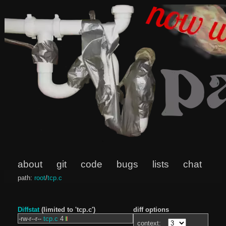
about
git
code
bugs
lists
chat
path:
root
/
tcp.c
Diffstat
(limited to 'tcp.c')
diff options
-rw-r--r--
tcp.c
4
context: